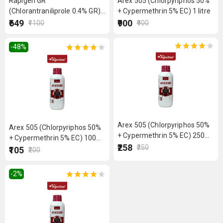
Rapigen GR
Arex 505 (Chlorpyriphos 50%
(Chlorantraniliprole 0.4% GR)
+ Cypermethrin 5% EC) 1 litre
4 kg
₹649
₹900
₹1100
₹900
-48
%
Arex 505 (Chlorpyriphos 50%
Arex 505 (Chlorpyriphos 50%
+ Cypermethrin 5% EC) 250
+ Cypermethrin 5% EC) 100
ml
₹258
₹250
ml
₹105
₹200
-2
%