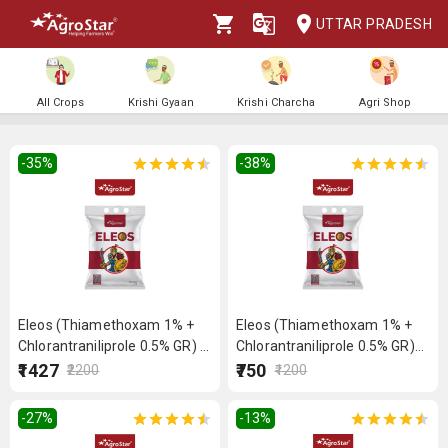
UTTAR PRADESH
All Crops
Krishi Gyaan
Krishi Charcha
Agri Shop
-35
%
-38
%
Eleos (Thiamethoxam 1% +
Eleos (Thiamethoxam 1% +
Chlorantraniliprole 0.5% GR) 5
Chlorantraniliprole 0.5% GR)
kg
2.5 kg
₹1427
₹750
₹2200
₹1200
-27
%
-13
%