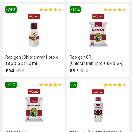
-24
%
-44
%
Rapigen (Chlorantraniliprole
Rapigen GR
18.5% SC ) 60 ml
(Chlorantraniliprole 0.4% GR)
1kg
₹764
₹197
₹999
₹350
-41
%
0
%