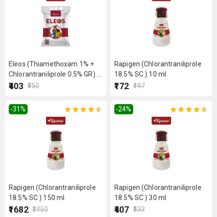
Eleos (Thiamethoxam 1% +
Rapigen (Chlorantraniliprole
Chlorantraniliprole 0.5% GR) 1
18.5% SC ) 10 ml
kg
₹403
₹172
₹550
₹197
-31
%
-24
%
Rapigen (Chlorantraniliprole
Rapigen (Chlorantraniliprole
18.5% SC ) 150 ml
18.5% SC ) 30 ml
₹1682
₹407
₹2450
₹533