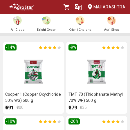
MAHARASHTRA
All Crops
Krishi Gyaan
Krishi Charcha
Agri Shop
-14
%
-9
%
Cooper 1 (Copper Oxychloride
TMT 70 (Thiophanate Methyl
50% WG) 500 g
70% WP) 500 g
₹691
₹579
₹800
₹635
-10
%
-20
%