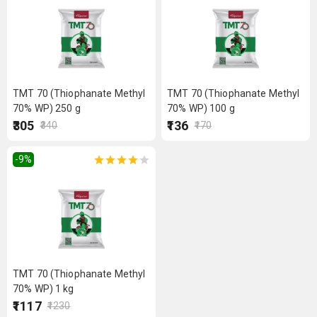
TMT 70 (Thiophanate Methyl
TMT 70 (Thiophanate Methyl
70% WP) 250 g
70% WP) 100 g
₹305
₹136
₹340
₹170
-9
%
TMT 70 (Thiophanate Methyl
70% WP) 1 kg
₹1117
₹1230