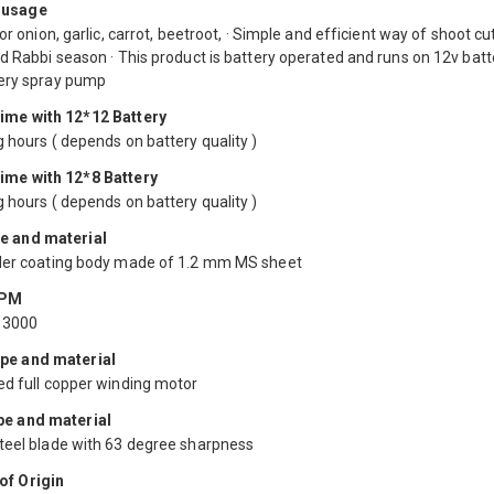
 usage
for onion, garlic, carrot, beetroot, · Simple and efficient way of shoot cut
d Rabbi season · This product is battery operated and runs on 12v batt
ery spray pump
ime with 12*12 Battery
 hours ( depends on battery quality )
ime with 12*8 Battery
 hours ( depends on battery quality )
e and material
der coating body made of 1.2 mm MS sheet
RPM
13000
pe and material
ed full copper winding motor
pe and material
teel blade with 63 degree sharpness
of Origin