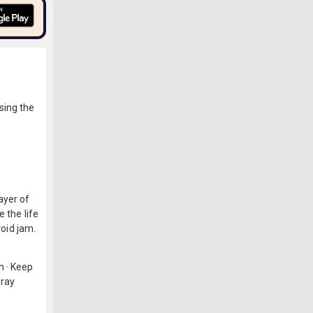
sing the
ayer of
 the life
void jam.
n · Keep
pray