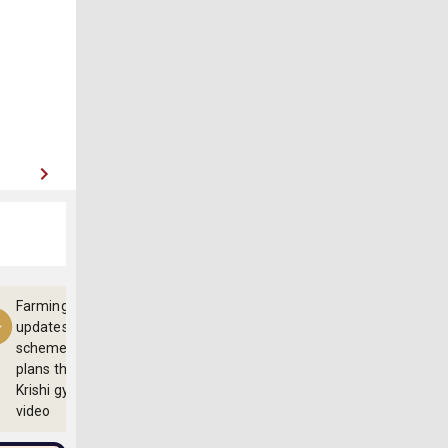
Farming
updates,
schemes and
plans through
Krishi gyan
video