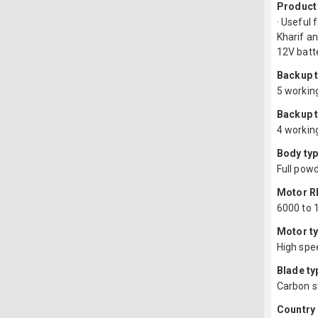
Product
· Useful 
Kharif an
12V batt
Backup t
5 working
Backup t
4 working
Body typ
Full pow
Motor 
6000 to 
Motor ty
High spe
Blade ty
Carbon s
Country 