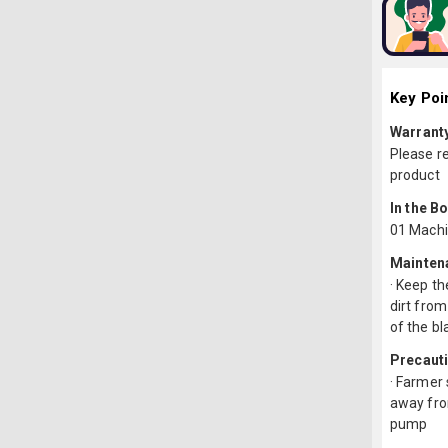
Key Poi
Warrant
Please r
product
In the B
01 Machi
Mainten
· Keep th
dirt from
of the bl
Precaut
· Farmer 
away from
pump