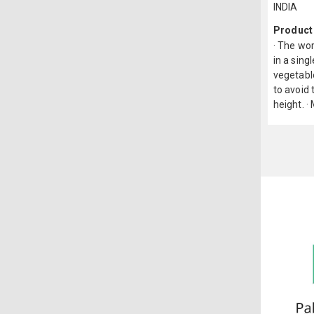
INDIA
Product
· The wor
in a sing
vegetable
to avoid 
height. ·