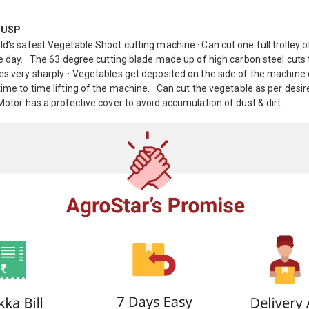
 USP
ld’s safest Vegetable Shoot cutting machine · Can cut one full trolley o
le day. · The 63 degree cutting blade made up of high carbon steel cuts
s very sharply. · Vegetables get deposited on the side of the machine
time to time lifting of the machine. · Can cut the vegetable as per desi
 Motor has a protective cover to avoid accumulation of dust & dirt.