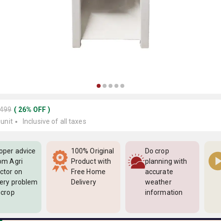
3499
(
26
%
OFF
)
 unit
Inclusive of all taxes
oper advice
100% Original
Do crop
om Agri
Product with
planning with
ctor on
Free Home
accurate
ery problem
Delivery
weather
 crop
information