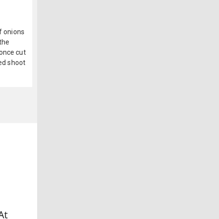
f onions
 the
 once cut
red shoot