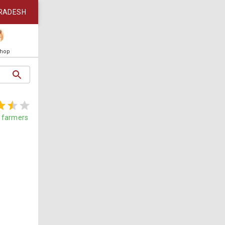
RADESH
Shop
farmers