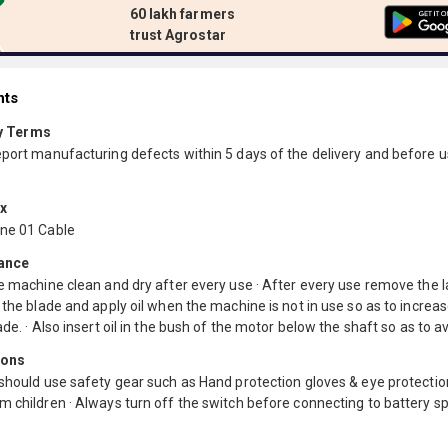
60 lakh farmers
trust Agrostar
nts
y Terms
eport manufacturing defects within 5 days of the delivery and before u
ox
ne 01 Cable
ance
e machine clean and dry after every use · After every use remove the l
 the blade and apply oil when the machine is not in use so as to increase
ade. · Also insert oil in the bush of the motor below the shaft so as to a
ions
should use safety gear such as Hand protection gloves & eye protectio
 children · Always turn off the switch before connecting to battery s