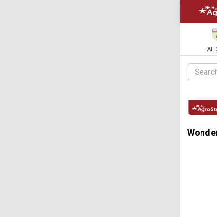
All
Wonder