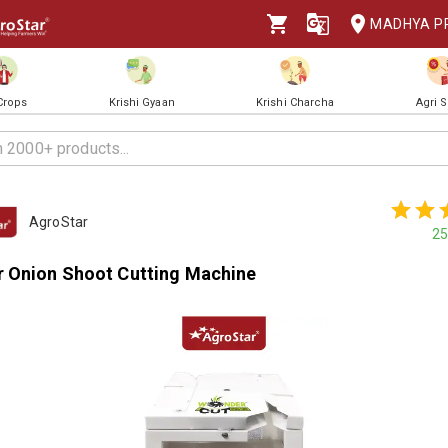
MADHYA P
 Crops
Krishi Gyaan
Krishi Charcha
Agri 
AgroStar
25
 Onion Shoot Cutting Machine