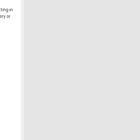
ting in
ery or