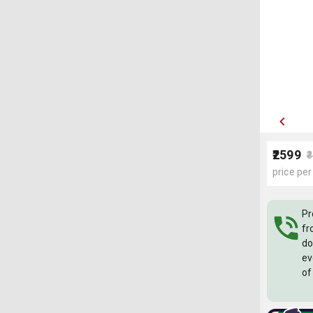
₹2599
₹
price per
Pr
fr
do
ev
of