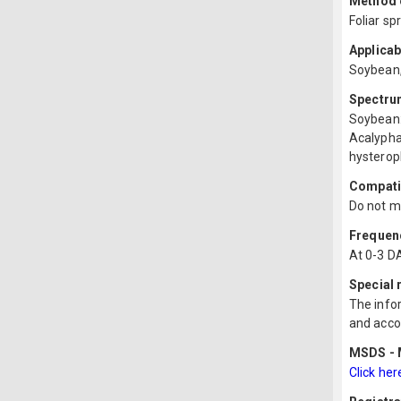
Method o
Foliar sp
Applicab
Soybean
Spectru
Soybean:
Acalypha
hysterop
Compatib
Do not mi
Frequenc
At 0-3 D
Special
The infor
and acco
MSDS - M
Click her