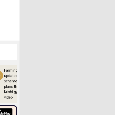
Farming
updates,
schemes and
plans through
Krishi gyan
video