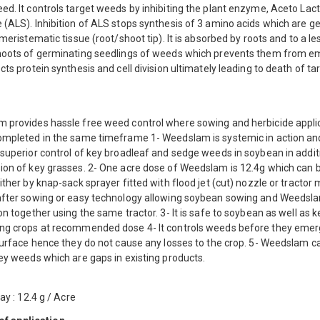
d. It controls target weeds by inhibiting the plant enzyme, Aceto Lac
(ALS). Inhibition of ALS stops synthesis of 3 amino acids which are ge
 meristematic tissue (root/shoot tip). It is absorbed by roots and to a le
hoots of germinating seedlings of weeds which prevents them from e
cts protein synthesis and cell division ultimately leading to death of ta
 provides hassle free weed control where sowing and herbicide appli
ompleted in the same timeframe 1- Weedslam is systemic in action an
superior control of key broadleaf and sedge weeds in soybean in addit
ion of key grasses. 2- One acre dose of Weedslam is 12.4g which can 
ither by knap-sack sprayer fitted with flood jet (cut) nozzle or tracto
after sowing or easy technology allowing soybean sowing and Weedsl
on together using the same tractor. 3- It is safe to soybean as well as k
ng crops at recommended dose 4- It controls weeds before they emer
 surface hence they do not cause any losses to the crop. 5- Weedslam c
ey weeds which are gaps in existing products.
ray : 12.4 g / Acre