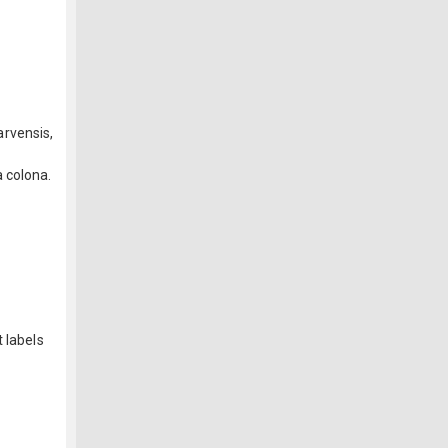
arvensis,
 colona.
 labels