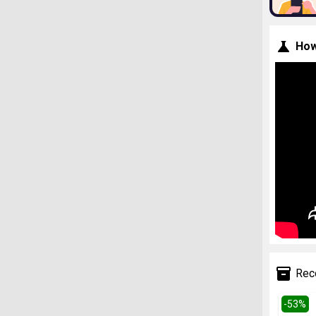
How
Rec
-
53
%