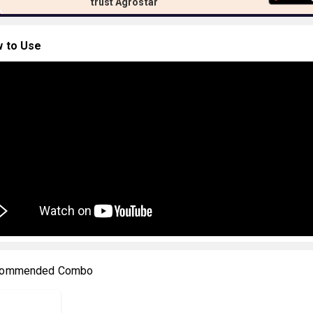
trust Agrostar
 to Use
ommended Combo