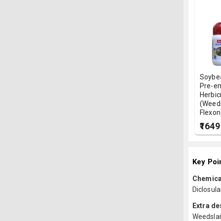
Soybe
Pre-e
Herbic
(Weed
Flexon
₹1649
Key Poi
Chemica
Diclosu
Extra de
Weedslam