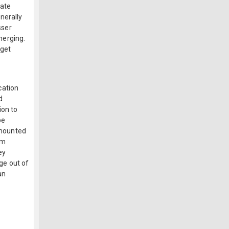
tate
nerally
sser
merging.
rget
cation
d
ion to
be
r mounted
am
ey
ge out of
an