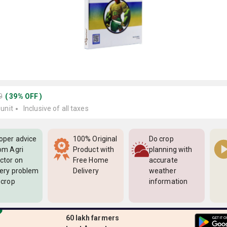
9
(
39
%
OFF
)
 unit
Inclusive of all taxes
oper advice
100% Original
Do crop
om Agri
Product with
planning with
ctor on
Free Home
accurate
ery problem
Delivery
weather
 crop
information
60 lakh farmers