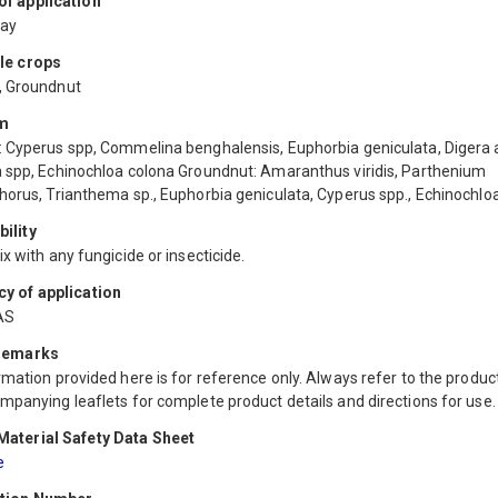
f application
ray
le crops
, Groundnut
m
 Cyperus spp, Commelina benghalensis, Euphorbia geniculata, Digera 
 spp, Echinochloa colona Groundnut: Amaranthus viridis, Parthenium
horus, Trianthema sp., Euphorbia geniculata, Cyperus spp., Echinochloa
ility
x with any fungicide or insecticide.
y of application
AS
 remarks
mation provided here is for reference only. Always refer to the product
mpanying leaflets for complete product details and directions for use.
aterial Safety Data Sheet
e