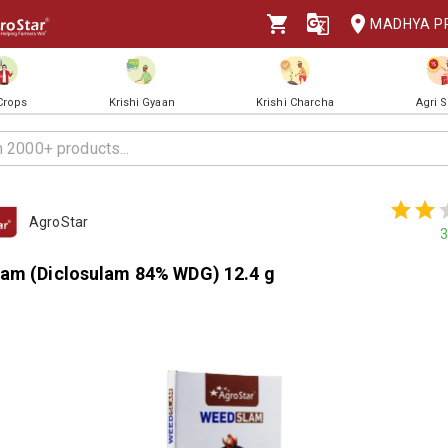
MADHYA P
 Crops
Krishi Gyaan
Krishi Charcha
Agri 
AgroStar
3
am (Diclosulam 84% WDG) 12.4 g