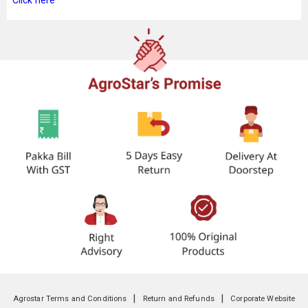
Click here
|
|
Agrostar Terms and Conditions
Return and Refunds
Corporate Website