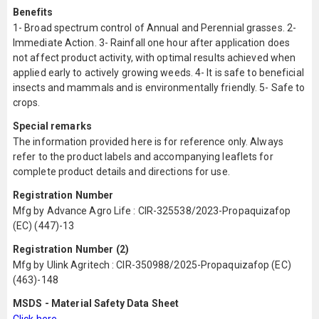
Benefits
1- Broad spectrum control of Annual and Perennial grasses. 2-
Immediate Action. 3- Rainfall one hour after application does
not affect product activity, with optimal results achieved when
applied early to actively growing weeds. 4- It is safe to beneficial
insects and mammals and is environmentally friendly. 5- Safe to
crops.
Special remarks
The information provided here is for reference only. Always
refer to the product labels and accompanying leaflets for
complete product details and directions for use.
Registration Number
Mfg by Advance Agro Life : CIR-325538/2023-Propaquizafop
(EC) (447)-13
Registration Number (2)
Mfg by Ulink Agritech : CIR-350988/2025-Propaquizafop (EC)
(463)-148
MSDS - Material Safety Data Sheet