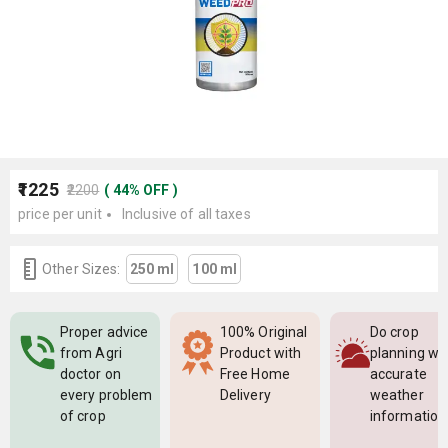
₹1225
₹2200
(
44
%
OFF
)
price per unit
Inclusive of all taxes
Other Sizes:
250 ml
100 ml
Proper advice
100% Original
Do crop
from Agri
Product with
planning wi
doctor on
Free Home
accurate
every problem
Delivery
weather
of crop
information