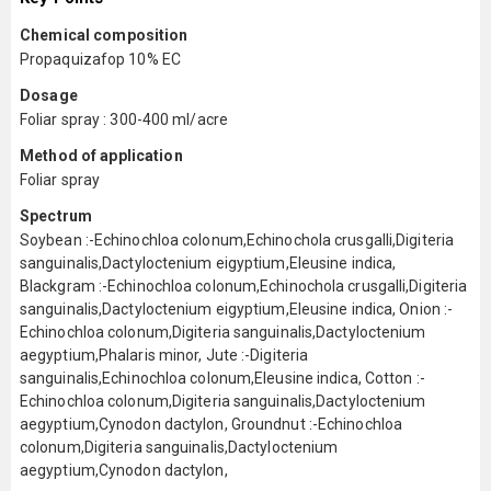
Chemical composition
Propaquizafop 10% EC
Dosage
Foliar spray : 300-400 ml/acre
Method of application
Foliar spray
Spectrum
Soybean :-Echinochloa colonum,Echinochola crusgalli,Digiteria
sanguinalis,Dactyloctenium eigyptium,Eleusine indica,
Blackgram :-Echinochloa colonum,Echinochola crusgalli,Digiteria
sanguinalis,Dactyloctenium eigyptium,Eleusine indica, Onion :-
Echinochloa colonum,Digiteria sanguinalis,Dactyloctenium
aegyptium,Phalaris minor, Jute :-Digiteria
sanguinalis,Echinochloa colonum,Eleusine indica, Cotton :-
Echinochloa colonum,Digiteria sanguinalis,Dactyloctenium
aegyptium,Cynodon dactylon, Groundnut :-Echinochloa
colonum,Digiteria sanguinalis,Dactyloctenium
aegyptium,Cynodon dactylon,