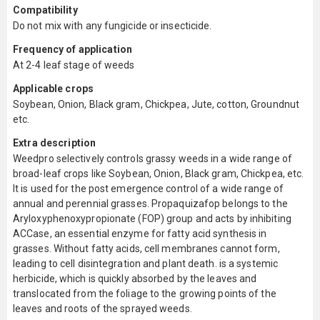
Compatibility
Do not mix with any fungicide or insecticide.
Frequency of application
At 2-4 leaf stage of weeds
Applicable crops
Soybean, Onion, Black gram, Chickpea, Jute, cotton, Groundnut
etc.
Extra description
Weedpro selectively controls grassy weeds in a wide range of
broad-leaf crops like Soybean, Onion, Black gram, Chickpea, etc.
It is used for the post emergence control of a wide range of
annual and perennial grasses. Propaquizafop belongs to the
Aryloxyphenoxypropionate (FOP) group and acts by inhibiting
ACCase, an essential enzyme for fatty acid synthesis in
grasses. Without fatty acids, cell membranes cannot form,
leading to cell disintegration and plant death. is a systemic
herbicide, which is quickly absorbed by the leaves and
translocated from the foliage to the growing points of the
leaves and roots of the sprayed weeds.