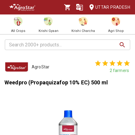
UTTAR PRADESH
All Crops
Krishi Gyaan
Krishi Charcha
Agri Shop
AgroStar
2
farmers
Weedpro (Propaquizafop 10% EC) 500 ml