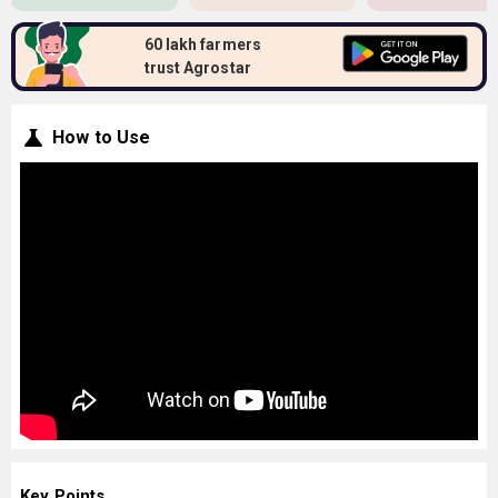
60 lakh farmers
trust Agrostar
How to Use
Key Points