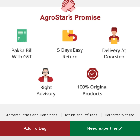
|
|
Agrostar Terms and Conditions
Return and Refunds
Corporate Website
Add To Bag
Need expert help?