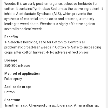
Weedcott is an early post-emergence, selective herbicide for
cotton. It contains Pyrithiobac Sodium as the active ingredient. It
inhibits Acetolactate Synthase (ALS), which prevents the
synthesis of essential amino acids and proteins, ultimately
leading to weed death. Weedcott is highly effective against
several broadleaf weeds.
Benefits
1- Selective herbicide, safe for Cotton. 2- Controls all
problematic broad-leaf weeds in Cotton. 3- Safe to succeeding
crops after cotton harvest. 4- No adverse effect on soil.
Dosage
250-300 ml/acre
Method of application
Foliar spray
Applicable crops
Cotton
Spectrum
Trianthema sp., Chenopodium sp., Digera sp., Amaranthus sp.,