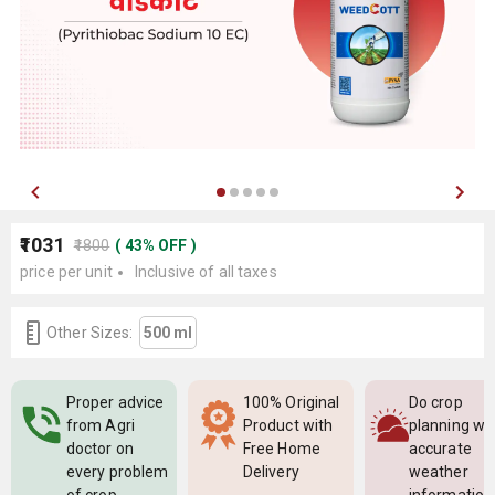
₹1031
₹1800
(
43
%
OFF
)
price per unit
Inclusive of all taxes
Other Sizes:
500 ml
Proper advice
100% Original
Do crop
from Agri
Product with
planning wi
doctor on
Free Home
accurate
every problem
Delivery
weather