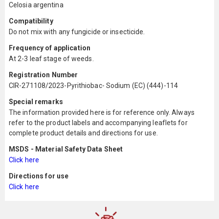
Celosia argentina
Compatibility
Do not mix with any fungicide or insecticide.
Frequency of application
At 2-3 leaf stage of weeds.
Registration Number
CIR-271108/2023-Pyrithiobac- Sodium (EC) (444)-114
Special remarks
The information provided here is for reference only. Always
refer to the product labels and accompanying leaflets for
complete product details and directions for use.
MSDS - Material Safety Data Sheet
Click here
Directions for use
Click here