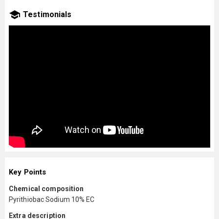
Testimonials
Key Points
Chemical composition
Pyrithiobac Sodium 10% EC
Extra description