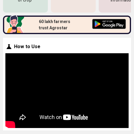
of crop
information
60 lakh farmers
trust Agrostar
How to Use