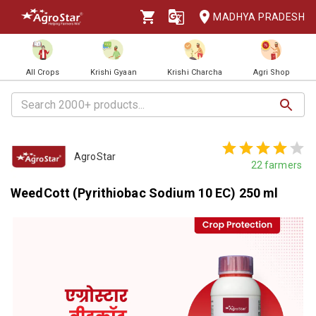
MADHYA PRADESH
All Crops
Krishi Gyaan
Krishi Charcha
Agri Shop
AgroStar
22
farmers
WeedCott (Pyrithiobac Sodium 10 EC) 250 ml