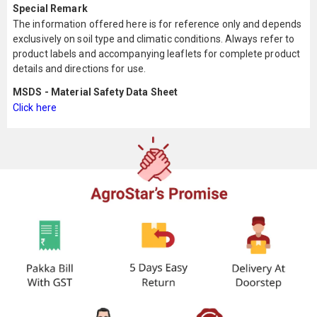
Special Remark
The information offered here is for reference only and depends
exclusively on soil type and climatic conditions. Always refer to
product labels and accompanying leaflets for complete product
details and directions for use.
MSDS - Material Safety Data Sheet
Click here