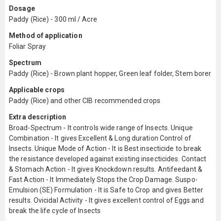
Dosage
Paddy (Rice) - 300 ml / Acre
Method of application
Foliar Spray
Spectrum
Paddy (Rice) - Brown plant hopper, Green leaf folder, Stem borer
Applicable crops
Paddy (Rice) and other CIB recommended crops
Extra description
Broad-Spectrum - It controls wide range of Insects. Unique
Combination - It gives Excellent & Long duration Control of
Insects. Unique Mode of Action - It is Best insecticide to break
the resistance developed against existing insecticides. Contact
& Stomach Action - It gives Knockdown results. Antifeedant &
Fast Action - It Immediately Stops the Crop Damage. Suspo-
Emulsion (SE) Formulation - It is Safe to Crop and gives Better
results. Ovicidal Activity - It gives excellent control of Eggs and
break the life cycle of Insects