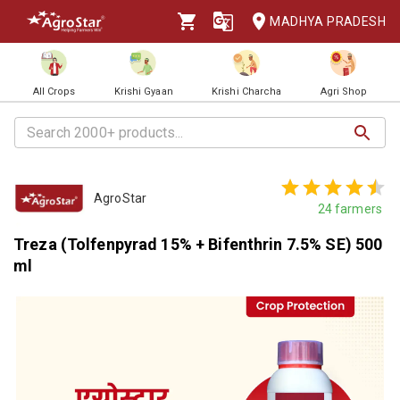
MADHYA PRADESH
All Crops
Krishi Gyaan
Krishi Charcha
Agri Shop
AgroStar
24
farmers
Treza (Tolfenpyrad 15% + Bifenthrin 7.5% SE) 500
ml