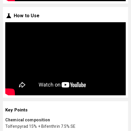
How to Use
Key Points
Chemical composition
Tolfenpyrad 15% + Bifenthrin 7.5% SE