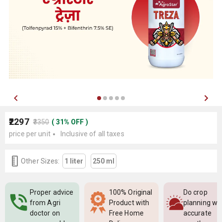
₹2297
₹3350
(
31
%
OFF
)
price per unit
Inclusive of all taxes
Other Sizes:
1 liter
250 ml
Proper advice
100% Original
Do crop
from Agri
Product with
planning wi
doctor on
Free Home
accurate