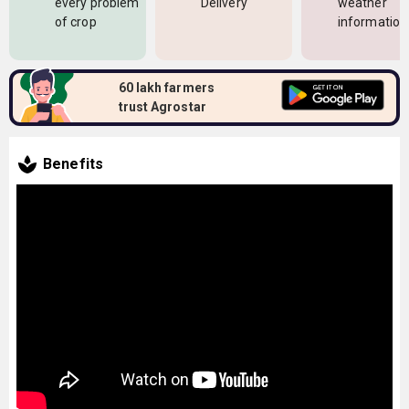
every problem
Delivery
weather
of crop
information
60 lakh farmers
trust Agrostar
Benefits