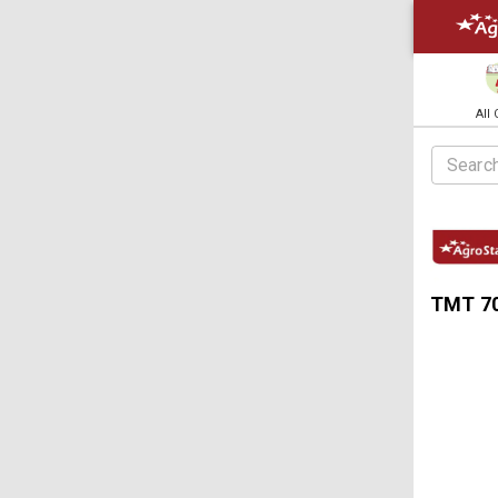
All
TMT 70