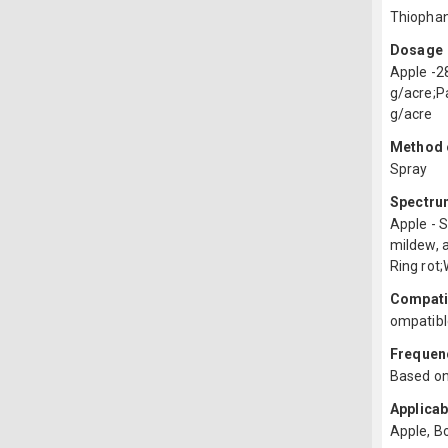
Thiopha
Dosage
Apple -2
g/acre;P
g/acre
Method o
Spray
Spectru
Apple - 
mildew, 
Ring rot;
Compatib
ompatibl
Frequenc
Based on
Applicab
Apple, B