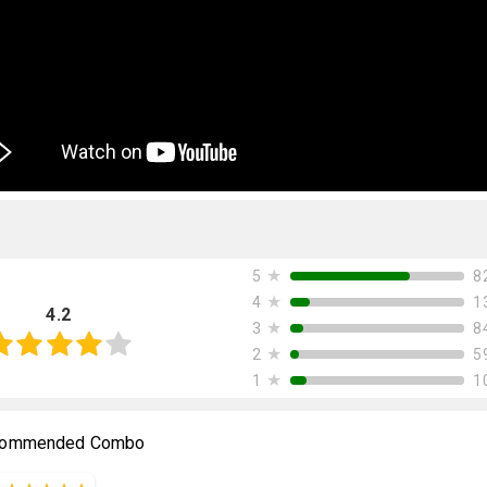
★
8
5
★
1
4
4.2
★
8
3
★
5
2
★
1
1
ommended Combo