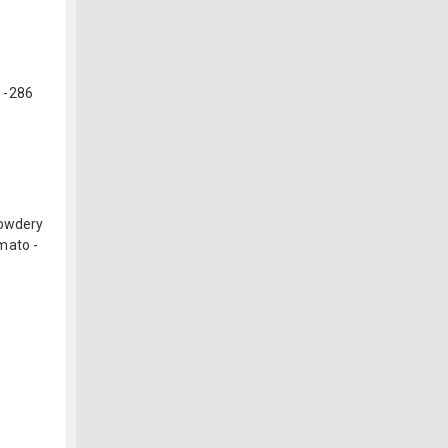
 -286
Powdery
mato -