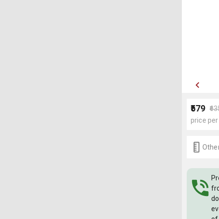
₹579
₹63
price per
Other
Pr
fr
do
ev