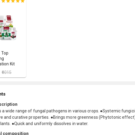
 Top
ng
tion Kit
₹6015
nts
scription
s a wide range of fungal pathogens in various crops. ●Systemic fungic
ve and curative properties. ●Brings more greenness (Phytotonic effect)
lants. ●Quick and uniformly dissolves in water.
l composition