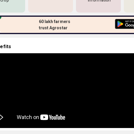
 crop
information
60 lakh farmers
trust Agrostar
efits