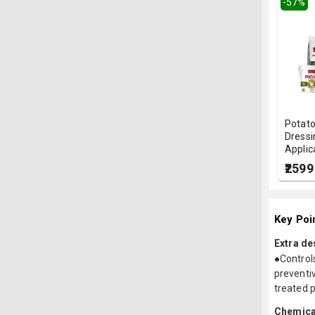
-
57
%
Potato
Dressi
Applica
₹2599
Key Poi
Extra de
●Control
preventi
treated p
Chemica