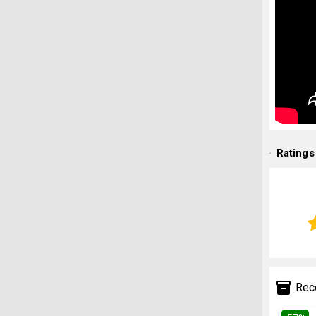
Ratings
Rec