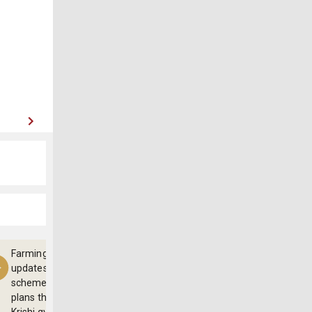
Farming
updates,
schemes and
plans through