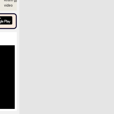
Krishi gyan
video