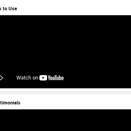
 to Use
timonials