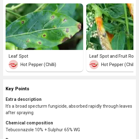
Leaf Spot
Leaf Spot and Fruit Rot
Hot Pepper (Chilli)
Hot Pepper (Chilli)
Key Points
Extra description
It's a broad specturm fungicide, absorbed rapidly through leaves
after spraying
Chemical composition
Tebuconazole 10% + Sulphur 65% WG