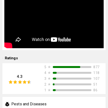
Ratings
★
877
5
★
118
4
4.3
★
107
3
★
51
2
★
86
1
Pests and Diseases