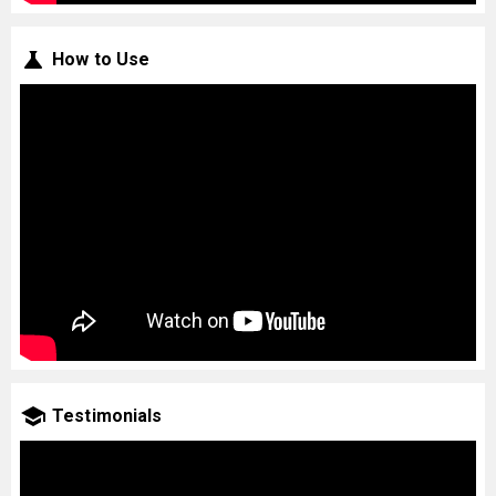
How to Use
Testimonials