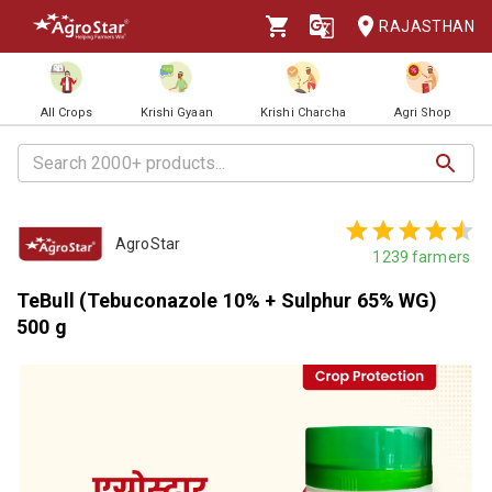
RAJASTHAN
All Crops
Krishi Gyaan
Krishi Charcha
Agri Shop
AgroStar
1239
farmers
TeBull (Tebuconazole 10% + Sulphur 65% WG)
500 g