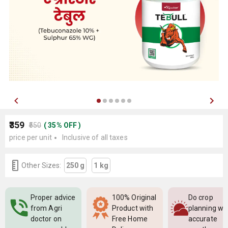
₹359
₹550
(
35
%
OFF
)
price per unit
Inclusive of all taxes
Other Sizes:
250 g
1 kg
Proper advice
100% Original
Do crop
from Agri
Product with
planning wi
doctor on
Free Home
accurate