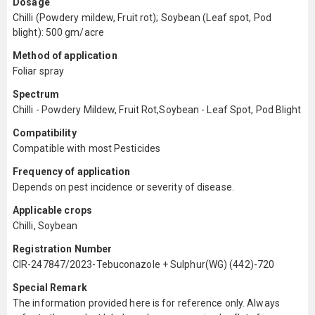
Dosage
Chilli (Powdery mildew, Fruit rot); Soybean (Leaf spot, Pod
blight): 500 gm/acre
Method of application
Foliar spray
Spectrum
Chilli - Powdery Mildew, Fruit Rot,Soybean - Leaf Spot, Pod Blight
Compatibility
Compatible with most Pesticides
Frequency of application
Depends on pest incidence or severity of disease.
Applicable crops
Chilli, Soybean
Registration Number
CIR-247847/2023-Tebuconazole + Sulphur(WG) (442)-720
Special Remark
The information provided here is for reference only. Always