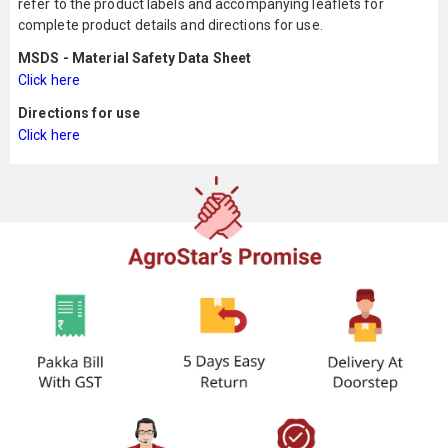
refer to the product labels and accompanying leaflets for
complete product details and directions for use.
MSDS - Material Safety Data Sheet
Click here
Directions for use
Click here