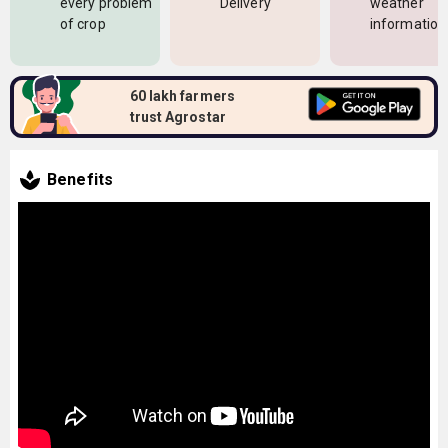
every problem
Delivery
weather
of crop
information
60 lakh farmers
trust Agrostar
Benefits