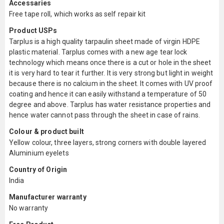
Accessaries
Free tape roll, which works as self repair kit
Product USPs
Tarplus is a high quality tarpaulin sheet made of virgin HDPE
plastic material. Tarplus comes with a new age tear lock
technology which means once there is a cut or hole in the sheet
it is very hard to tear it further. It is very strong but light in weight
because there is no calcium in the sheet. It comes with UV proof
coating and hence it can easily withstand a temperature of 50
degree and above. Tarplus has water resistance properties and
hence water cannot pass through the sheet in case of rains.
Colour & product built
Yellow colour, three layers, strong corners with double layered
Aluminium eyelets
Country of Origin
India
Manufacturer warranty
No warranty