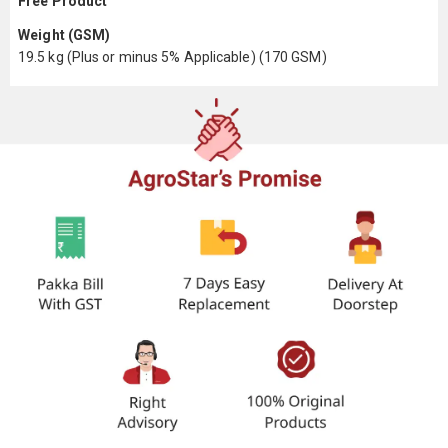
Free Product
Weight (GSM)
19.5 kg (Plus or minus 5% Applicable) (170 GSM)