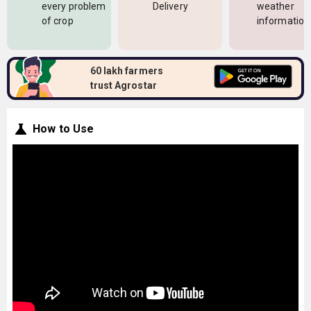
every problem
Delivery
weather
of crop
information
60 lakh farmers
trust Agrostar
How to Use