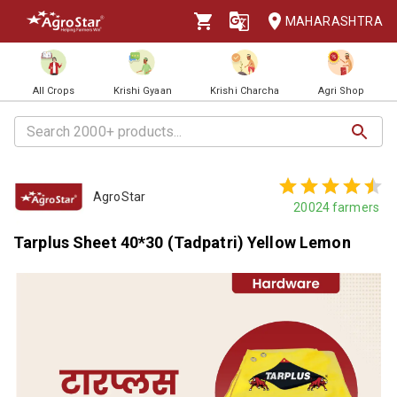
MAHARASHTRA
All Crops
Krishi Gyaan
Krishi Charcha
Agri Shop
AgroStar
20024
farmers
Tarplus Sheet 40*30 (Tadpatri) Yellow Lemon