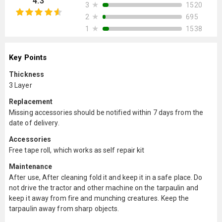
4.3
★
1520
3
★
695
2
★
1538
1
Key Points
Thickness
3 Layer
Replacement
Missing accessories should be notified within 7 days from the
date of delivery.
Accessories
Free tape roll, which works as self repair kit
Maintenance
After use, After cleaning fold it and keep it in a safe place. Do
not drive the tractor and other machine on the tarpaulin and
keep it away from fire and munching creatures. Keep the
tarpaulin away from sharp objects.