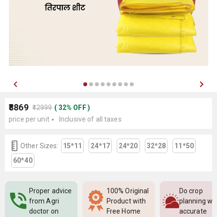
₹8869
₹12999
(
32
%
OFF
)
price per unit
Inclusive of all taxes
Other Sizes:
15*11
24*17
24*20
32*28
11*50
60*40
Proper advice
100% Original
Do crop
from Agri
Product with
planning wi
doctor on
Free Home
accurate