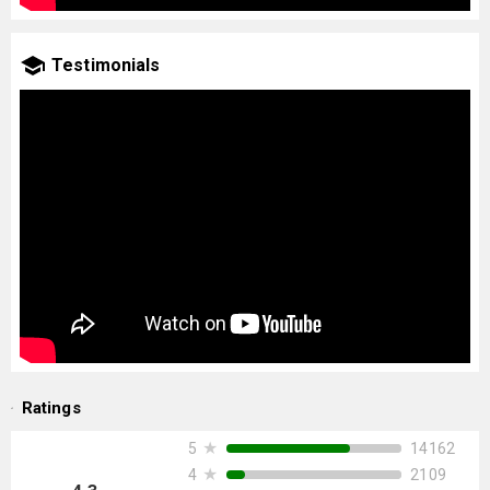
Testimonials
Ratings
★
14162
5
★
2109
4