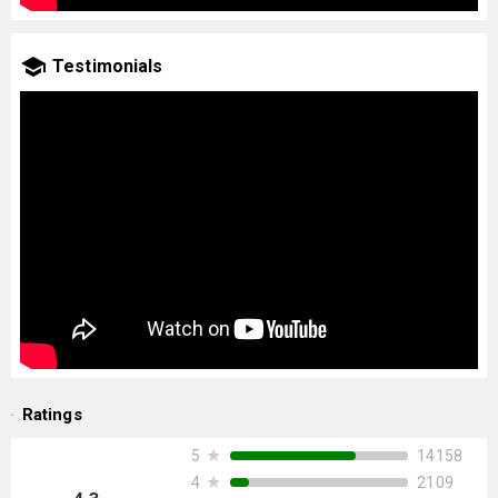
Testimonials
Ratings
★
14158
5
★
2109
4