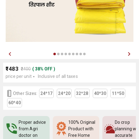
₹1483
₹2400
(
38
%
OFF
)
price per unit
Inclusive of all taxes
Other Sizes:
24*17
24*20
32*28
40*30
11*50
60*40
Proper advice
100% Original
Do crop
from Agri
Product with
planning wi
doctor on
Free Home
accurate