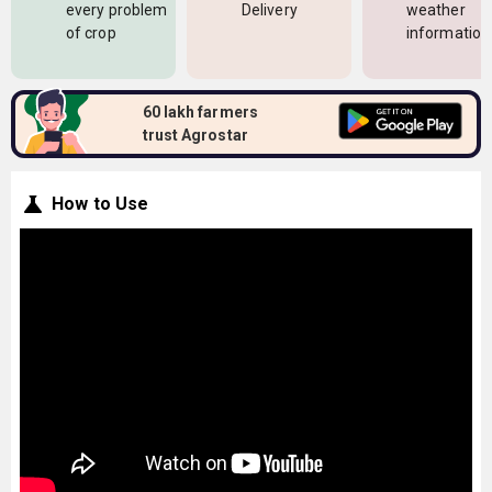
every problem
Delivery
weather
of crop
information
60 lakh farmers
trust Agrostar
How to Use