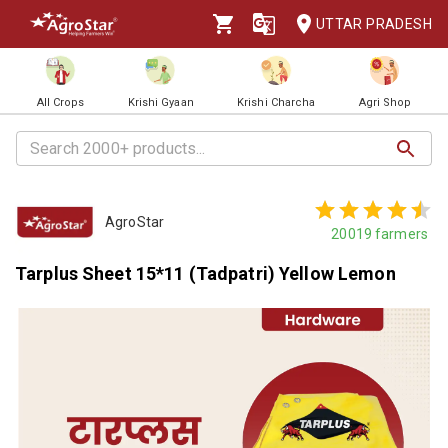
UTTAR PRADESH
All Crops
Krishi Gyaan
Krishi Charcha
Agri Shop
AgroStar
20019
farmers
Tarplus Sheet 15*11 (Tadpatri) Yellow Lemon