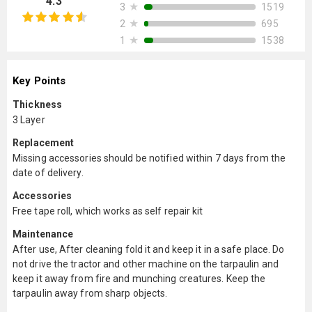
4.3
★
1519
3
★
695
2
★
1538
1
Key Points
Thickness
3 Layer
Replacement
Missing accessories should be notified within 7 days from the
date of delivery.
Accessories
Free tape roll, which works as self repair kit
Maintenance
After use, After cleaning fold it and keep it in a safe place. Do
not drive the tractor and other machine on the tarpaulin and
keep it away from fire and munching creatures. Keep the
tarpaulin away from sharp objects.