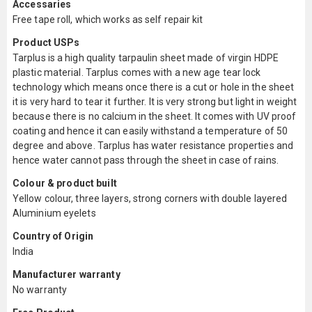
Accessaries
Free tape roll, which works as self repair kit
Product USPs
Tarplus is a high quality tarpaulin sheet made of virgin HDPE
plastic material. Tarplus comes with a new age tear lock
technology which means once there is a cut or hole in the sheet
it is very hard to tear it further. It is very strong but light in weight
because there is no calcium in the sheet. It comes with UV proof
coating and hence it can easily withstand a temperature of 50
degree and above. Tarplus has water resistance properties and
hence water cannot pass through the sheet in case of rains.
Colour & product built
Yellow colour, three layers, strong corners with double layered
Aluminium eyelets
Country of Origin
India
Manufacturer warranty
No warranty