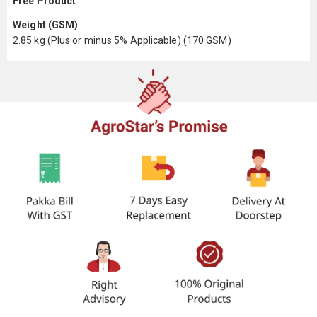
Free Product
Weight (GSM)
2.85 kg (Plus or minus 5% Applicable) (170 GSM)