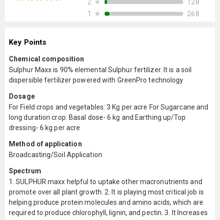
★
128
2
★
268
1
Key Points
Chemical composition
Sulphur Maxx is 90% elemental Sulphur fertilizer. It is a soil
dispersible fertilizer powered with GreenPro technology
Dosage
For Field crops and vegetables: 3 Kg per acre For Sugarcane and
long duration crop: Basal dose- 6 kg and Earthing up/Top
dressing- 6 kg per acre
Method of application
Broadcasting/Soil Application
Spectrum
1. SULPHUR maxx helpful to uptake other macronutrients and
promote over all plant growth. 2. It is playing most critical job is
helping produce protein molecules and amino acids, which are
required to produce chlorophyll, lignin, and pectin. 3. It Increases