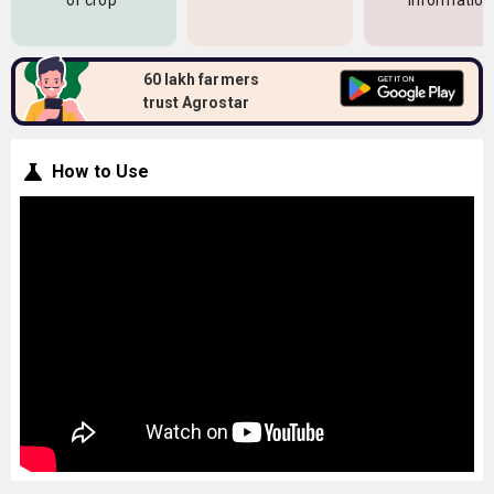
of crop
information
60 lakh farmers
trust Agrostar
How to Use