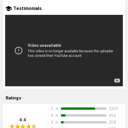
Testimonials
Ratings
★
3305
5
★
456
4
4.4
★
258
3