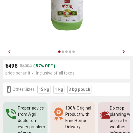
₹6498
₹15000
(
57
%
OFF
)
price per unit
Inclusive of all taxes
Other Sizes:
15 kg
1 kg
3 kg pouch
Proper advice
100% Original
Do crop
from Agri
Product with
planning wi
doctor on
Free Home
accurate
every problem
Delivery
weather