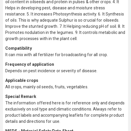
oil content in oilseeds and protein in pulses & other crops. 4. It
Helps in developing pest, disease and moisture stress
resistance. 5. It increases Photosynthesis activity. 6. It Synthesis
of oils. This is why adequate Sulphur is so crucial for oilseeds.
Improve the stunted growth. 7. It Helping reducing pH of soil. 8. It
Promotes nodulation in the legumes. 9. It controls metabolic and
growth processes with in the plant cell.
Compatibility
It can mix with all fertilizer for broadcasting for all crop.
Frequency of application
Depends on pest incidence or severity of disease.
Applicable crops
All crops, mainly oil seeds, fruits, vegetables.
Special Remark
The information offered here is for reference only and depends
exclusively on soil type and climatic conditions. Always refer to
product labels and accompanying leaflets for complete product
details and directions for use.