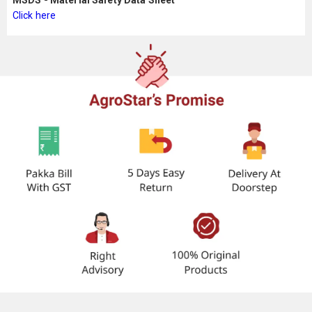
MSDS - Material Safety Data Sheet
Click here