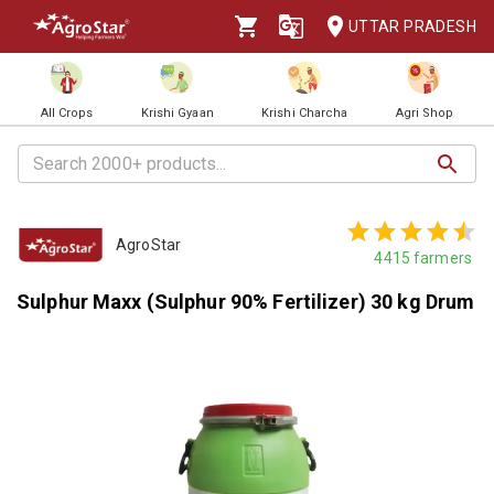
UTTAR PRADESH
All Crops
Krishi Gyaan
Krishi Charcha
Agri Shop
AgroStar
4415
farmers
Sulphur Maxx (Sulphur 90% Fertilizer) 30 kg Drum