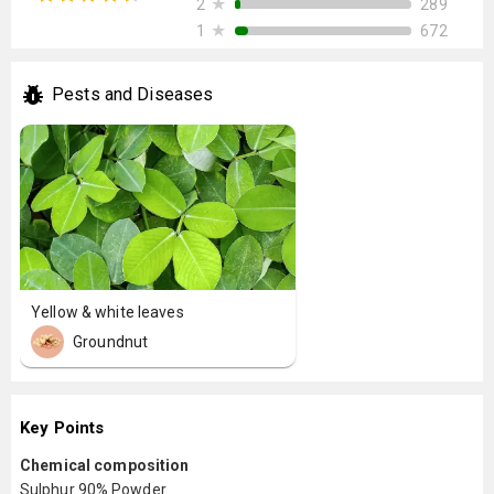
★
289
2
★
672
1
Pests and Diseases
Yellow & white leaves
Groundnut
Key Points
Chemical composition
Sulphur 90% Powder