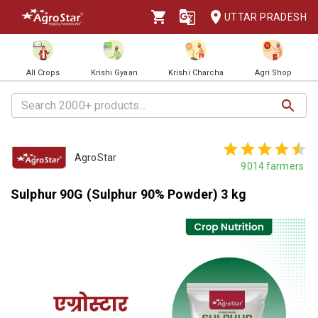
UTTAR PRADESH
All Crops
Krishi Gyaan
Krishi Charcha
Agri Shop
AgroStar
9014
farmers
Sulphur 90G (Sulphur 90% Powder) 3 kg