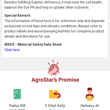
Besides fulfilling Sulphur deficiency, it improves the soil health,
balance the Soil PH and help to uptake other nutrients.
Special Remark
The information offered here is for reference only and depends
exclusively on soil type and climatic conditions. Always refer to
product labels and accompanying leaflets for complete product
details and directions for use.
MSDS - Material Safety Data Sheet
Click here