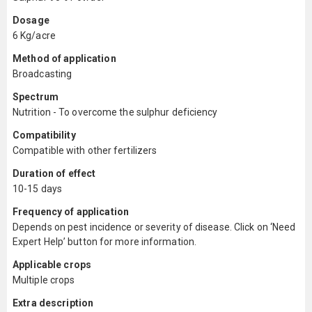
Dosage
6 Kg/acre
Method of application
Broadcasting
Spectrum
Nutrition - To overcome the sulphur deficiency
Compatibility
Compatible with other fertilizers
Duration of effect
10-15 days
Frequency of application
Depends on pest incidence or severity of disease. Click on ‘Need
Expert Help’ button for more information.
Applicable crops
Multiple crops
Extra description