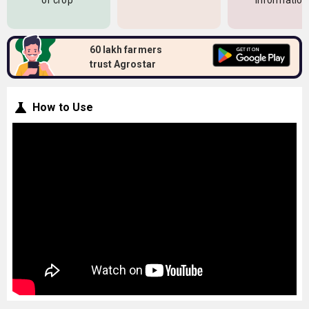
of crop
information
60 lakh farmers
trust Agrostar
How to Use