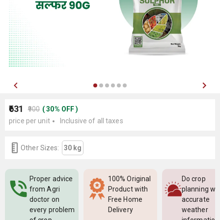
₹631
₹900
(
30
%
OFF
)
price per unit
Inclusive of all taxes
Other Sizes:
30 kg
Proper advice
100% Original
Do crop
from Agri
Product with
planning wi
doctor on
Free Home
accurate
every problem
Delivery
weather