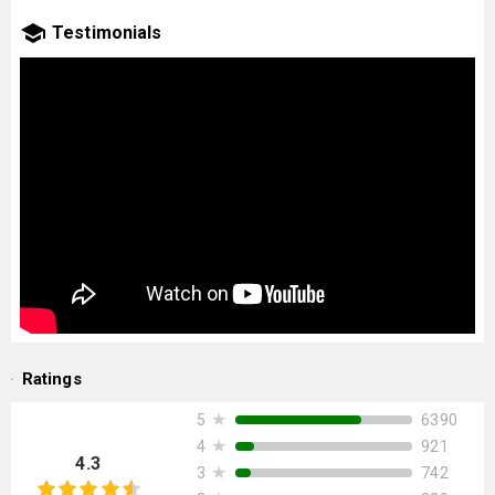
Testimonials
Ratings
★
6390
5
★
921
4
4.3
★
742
3