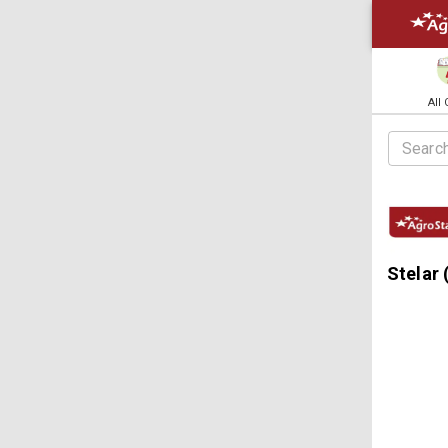
All
Stelar 