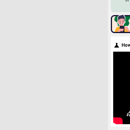
of
How