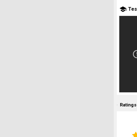
Tes
Ratings