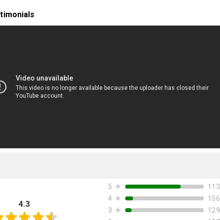
timonials
★
113
5
★
156
4
4.3
★
129
3