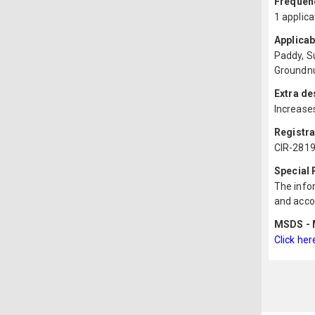
Frequenc
1 applica
Applicab
Paddy, S
Groundnu
Extra de
Increases
Registr
CIR-2819
Special
The infor
and acco
MSDS - M
Click her