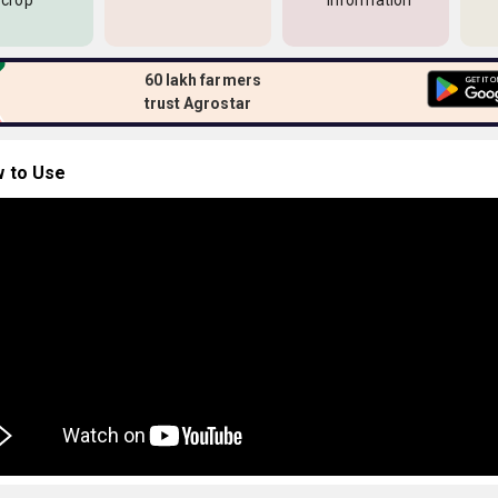
 crop
information
60 lakh farmers
trust Agrostar
 to Use