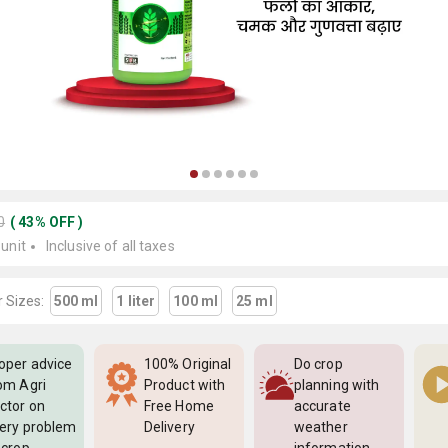
0
(
43
%
OFF
)
 unit
Inclusive of all taxes
 Sizes:
500 ml
1 liter
100 ml
25 ml
oper advice
100% Original
Do crop
om Agri
Product with
planning with
ctor on
Free Home
accurate
ery problem
Delivery
weather