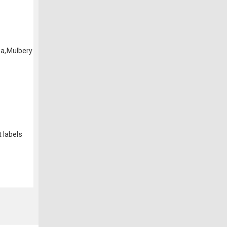
ea,Mulbery
 labels