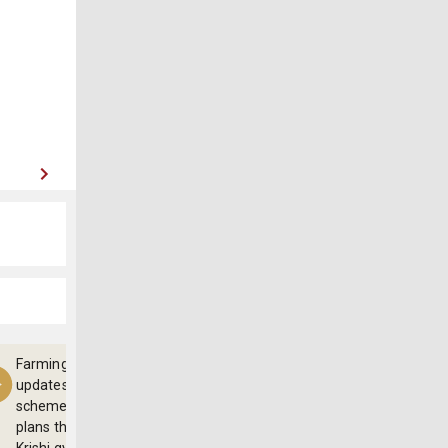
Farming
updates,
schemes and
plans through