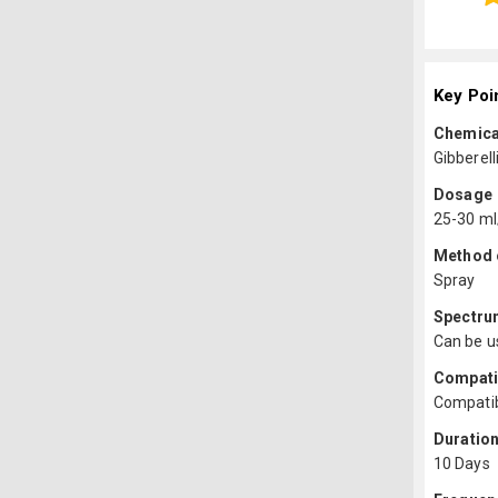
Key Poi
Chemica
Gibberell
Dosage
25-30 ml
Method o
Spray
Spectru
Can be us
Compatib
Compatib
Duration
10 Days