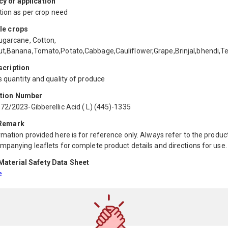
y of application
tion as per crop need
le crops
ugarcane, Cotton,
t,Banana,Tomato,Potato,Cabbage,Cauliflower,Grape,Brinjal,bhendi,T
scription
 quantity and quality of produce
ation Number
72/2023-Gibberellic Acid ( L) (445)-1335
 Remark
mation provided here is for reference only. Always refer to the product
mpanying leaflets for complete product details and directions for use.
aterial Safety Data Sheet
e