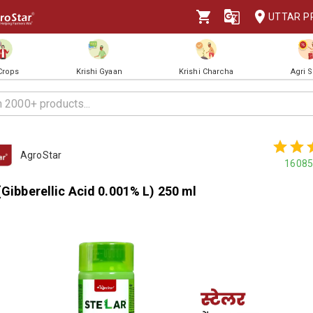
UTTAR P
 Crops
Krishi Gyaan
Krishi Charcha
Agri 
AgroStar
16085
(Gibberellic Acid 0.001% L) 250 ml