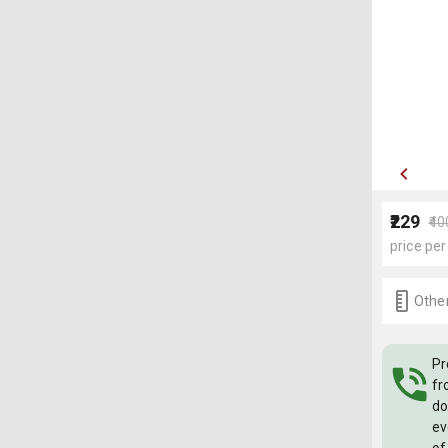
₹229
₹40
price per
Other
Pr
fr
do
ev