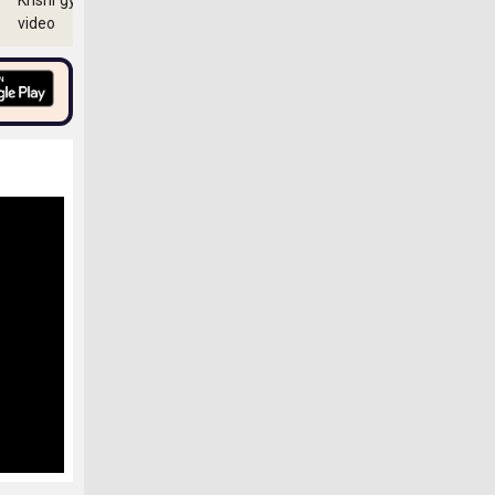
Krishi gyan
video