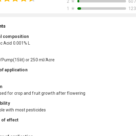
★
607
2
★
123
1
nts
l composition
ic Acid 0.001% L
/Pump(15lit) or 250 ml/Acre
f application
m
ed for crop and fruit growth after flowering
ility
le with most pesticides
 of effect