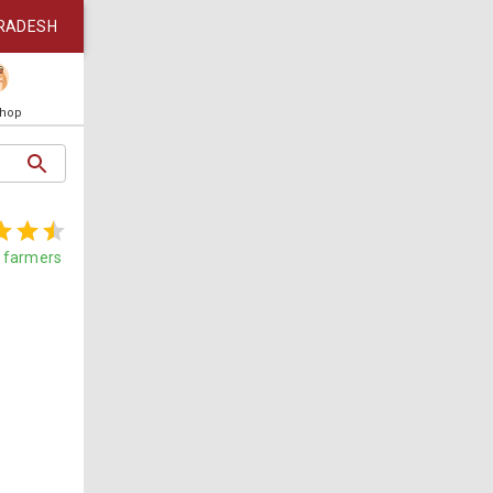
RADESH
Shop
farmers