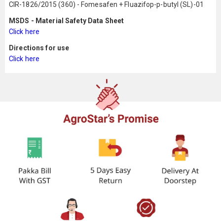
CIR-1826/2015 (360) - Fomesafen + Fluazifop-p-butyl (SL)-01
MSDS - Material Safety Data Sheet
Click here
Directions for use
Click here