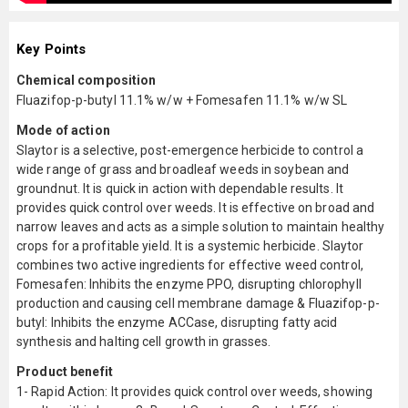
Key Points
Chemical composition
Fluazifop-p-butyl 11.1% w/w + Fomesafen 11.1% w/w SL
Mode of action
Slaytor is a selective, post-emergence herbicide to control a
wide range of grass and broadleaf weeds in soybean and
groundnut. It is quick in action with dependable results. It
provides quick control over weeds. It is effective on broad and
narrow leaves and acts as a simple solution to maintain healthy
crops for a profitable yield. It is a systemic herbicide. Slaytor
combines two active ingredients for effective weed control,
Fomesafen: Inhibits the enzyme PPO, disrupting chlorophyll
production and causing cell membrane damage & Fluazifop-p-
butyl: Inhibits the enzyme ACCase, disrupting fatty acid
synthesis and halting cell growth in grasses.
Product benefit
1- Rapid Action: It provides quick control over weeds, showing