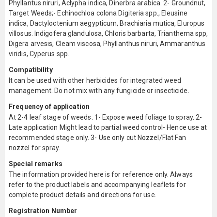
Phyllantus niruri, Aclypha indica, Dinerbra arabica. 2- Groundnut,
Target Weeds;- Echinochloa colona Digiteria spp., Eleusine
indica, Dactyloctenium aegypticum, Brachiaria mutica, Eluropus
villosus. Indigofera glandulosa, Chloris barbarta, Trianthema spp,
Digera arvesis, Cleam viscosa, Phyllanthus niruri, Ammaranthus
viridis, Cyperus spp.
Compatibility
It can be used with other herbicides for integrated weed
management. Do not mix with any fungicide or insecticide.
Frequency of application
At 2-4 leaf stage of weeds. 1- Expose weed foliage to spray. 2-
Late application Might lead to partial weed control- Hence use at
recommended stage only. 3- Use only cut Nozzel/Flat Fan
nozzel for spray.
Special remarks
The information provided here is for reference only. Always
refer to the product labels and accompanying leaflets for
complete product details and directions for use.
Registration Number