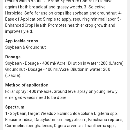
results within hours. 2- Broad-Spectrum Control: Effective
against both broadleaf and grassy weeds. 3- Selective
Herbicide: Safe for use on crops like soybean and groundnut. 4-
Ease of Application: Simple to apply, requiring minimal labor. 5-
Enhanced Crop Health: Promotes healthier crop growth and
improves yield.
Applicable crops
Soybean & Groundnut
Dosage
Soybean - Dosage - 400 ml/Acre : Dilution in water : 200 (L/acre),
Groundnut - Dosage - 400 ml/Acre :Dilution in water : 200
(L/acre).
Method of application
Foliar spray : 400 ml/acre, Ground level spray on young newly
emerged weeds need to be done.
Spectrum
1- Soybean,Target Weeds ;- Echinochloa colona Digiteria spp.
Eleusine indica, Dactyloctenium aegypticum, Brachiaria reptans,
Commelina benghalensis, Digera arvensis, Trianthema spp.,