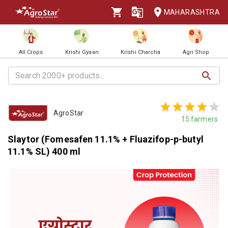
MAHARASHTRA
All Crops
Krishi Gyaan
Krishi Charcha
Agri Shop
AgroStar
15
farmers
Slaytor (Fomesafen 11.1% + Fluazifop-p-butyl
11.1% SL) 400 ml