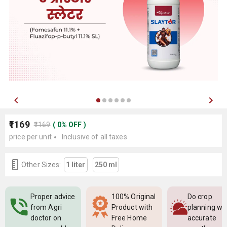
₹1169
₹1169
(
0
%
OFF
)
price per unit
Inclusive of all taxes
Other Sizes:
1 liter
250 ml
Proper advice
100% Original
Do crop
from Agri
Product with
planning wi
doctor on
Free Home
accurate