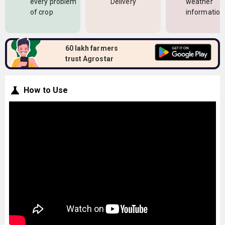
every problem
Delivery
weather
of crop
information
60 lakh farmers
trust Agrostar
How to Use