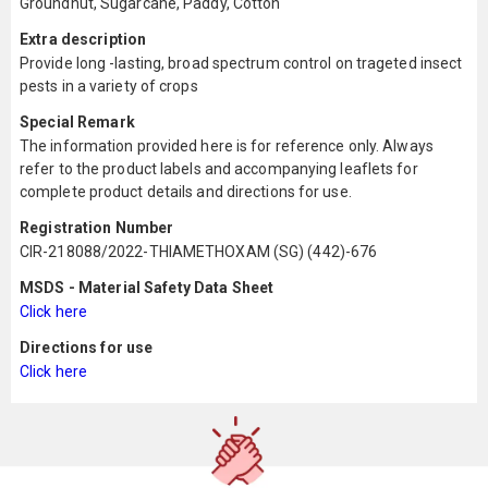
Groundnut, Sugarcane, Paddy, Cotton
Extra description
Provide long -lasting, broad spectrum control on trageted insect
pests in a variety of crops
Special Remark
The information provided here is for reference only. Always
refer to the product labels and accompanying leaflets for
complete product details and directions for use.
Registration Number
CIR-218088/2022-THIAMETHOXAM (SG) (442)-676
MSDS - Material Safety Data Sheet
Click here
Directions for use
Click here