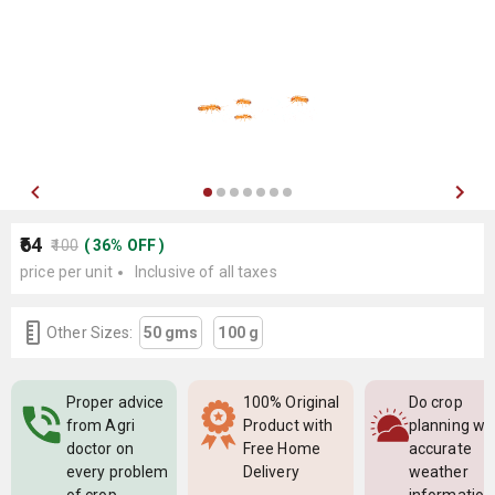
₹64
₹100
(
36
%
OFF
)
price per unit
Inclusive of all taxes
Other Sizes:
50 gms
100 g
Proper advice
100% Original
Do crop
from Agri
Product with
planning wi
doctor on
Free Home
accurate
every problem
Delivery
weather