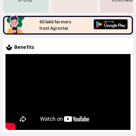
of crop
information
60 lakh farmers
trust Agrostar
Benefits