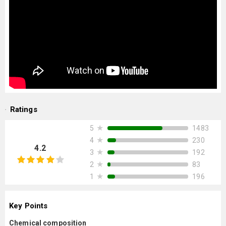
Ratings
★
1483
5
★
230
4
4.2
★
192
3
★
83
2
★
196
1
Key Points
Chemical composition