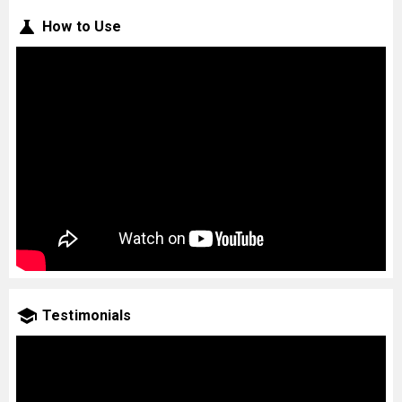
How to Use
Testimonials