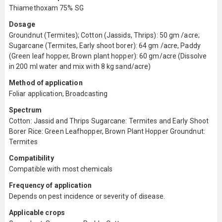
Thiamethoxam 75% SG
Dosage
Groundnut (Termites); Cotton (Jassids, Thrips): 50 gm /acre;
Sugarcane (Termites, Early shoot borer): 64 gm /acre, Paddy
(Green leaf hopper, Brown plant hopper): 60 gm/acre (Dissolve
in 200 ml water and mix with 8 kg sand/acre)
Method of application
Foliar application, Broadcasting
Spectrum
Cotton: Jassid and Thrips Sugarcane: Termites and Early Shoot
Borer Rice: Green Leafhopper, Brown Plant Hopper Groundnut:
Termites
Compatibility
Compatible with most chemicals
Frequency of application
Depends on pest incidence or severity of disease.
Applicable crops