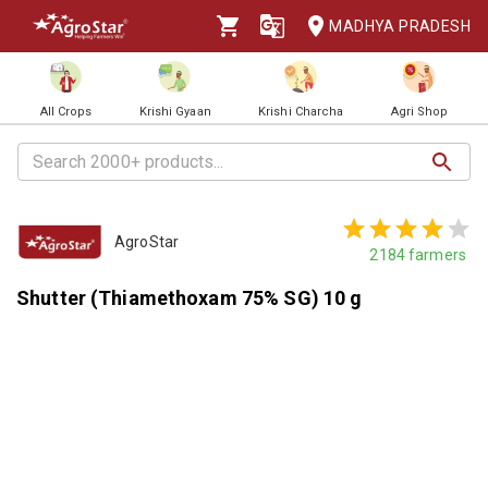
MADHYA PRADESH
All Crops
Krishi Gyaan
Krishi Charcha
Agri Shop
AgroStar
2184
farmers
Shutter (Thiamethoxam 75% SG) 10 g