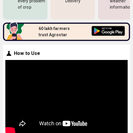
every problem
Delivery
weather
of crop
information
60 lakh farmers
trust Agrostar
How to Use