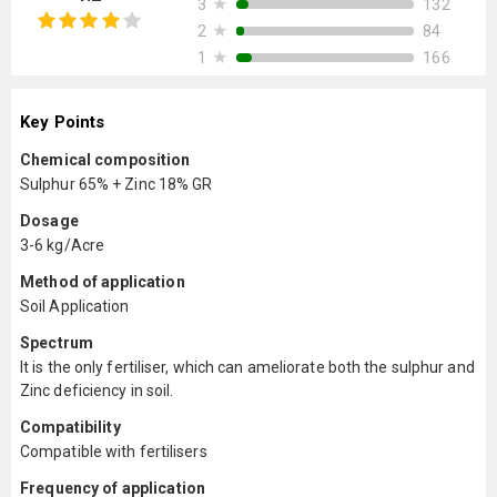
★
132
3
★
84
2
★
166
1
Key Points
Chemical composition
Sulphur 65% + Zinc 18% GR
Dosage
3-6 kg/Acre
Method of application
Soil Application
Spectrum
It is the only fertiliser, which can ameliorate both the sulphur and
Zinc deficiency in soil.
Compatibility
Compatible with fertilisers
Frequency of application