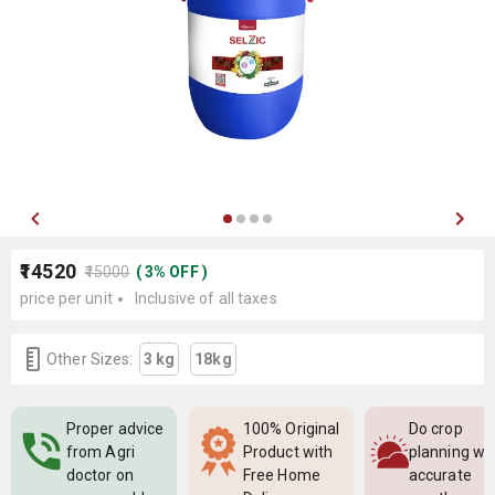
₹14520
₹15000
(
3
%
OFF
)
price per unit
Inclusive of all taxes
Other Sizes:
3 kg
18kg
Proper advice
100% Original
Do crop
from Agri
Product with
planning wi
doctor on
Free Home
accurate