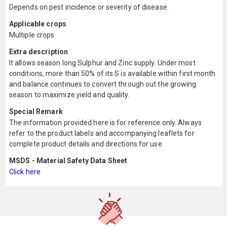
Depends on pest incidence or severity of disease.
Applicable crops
Multiple crops
Extra description
It allows season long Sulphur and Zinc supply. Under most
conditions, more than 50% of its S is available within first month
and balance continues to convert through out the growing
season to maximize yield and quality.
Special Remark
The information provided here is for reference only. Always
refer to the product labels and accompanying leaflets for
complete product details and directions for use.
MSDS - Material Safety Data Sheet
Click here