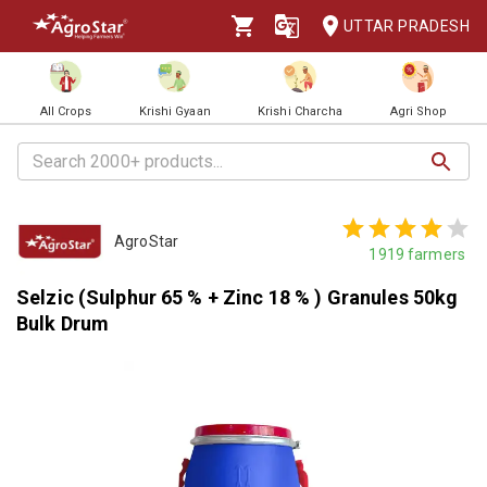
UTTAR PRADESH
All Crops
Krishi Gyaan
Krishi Charcha
Agri Shop
AgroStar
1919
farmers
Selzic (Sulphur 65 % + Zinc 18 % ) Granules 50kg
Bulk Drum