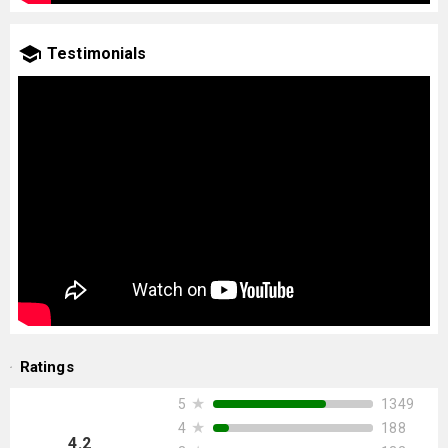
Testimonials
Ratings
★
1349
5
★
188
4
4.2