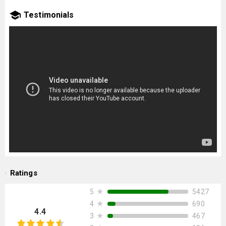
Testimonials
Ratings
★
5427
5
★
690
4
4.4
★
467
3