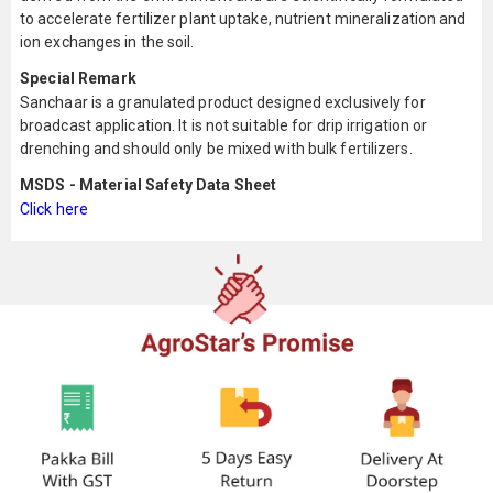
to accelerate fertilizer plant uptake, nutrient mineralization and
ion exchanges in the soil.
Special Remark
Sanchaar is a granulated product designed exclusively for
broadcast application. It is not suitable for drip irrigation or
drenching and should only be mixed with bulk fertilizers.
MSDS - Material Safety Data Sheet
Click here