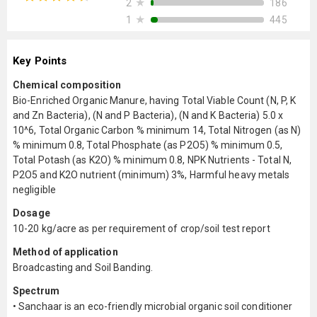
★
186
2
★
445
1
Key Points
Chemical composition
Bio-Enriched Organic Manure, having Total Viable Count (N, P, K
and Zn Bacteria), (N and P Bacteria), (N and K Bacteria) 5.0 x
10^6, Total Organic Carbon % minimum 14, Total Nitrogen (as N)
% minimum 0.8, Total Phosphate (as P2O5) % minimum 0.5,
Total Potash (as K2O) % minimum 0.8, NPK Nutrients - Total N,
P2O5 and K2O nutrient (minimum) 3%, Harmful heavy metals
negligible
Dosage
10-20 kg/acre as per requirement of crop/soil test report
Method of application
Broadcasting and Soil Banding.
Spectrum
• Sanchaar is an eco-friendly microbial organic soil conditioner