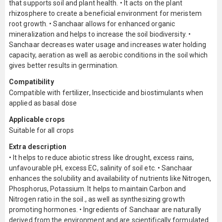
that supports soil and plant health. • It acts on the plant
rhizosphere to create a beneficial environment for meristem
root growth. • Sanchaar allows for enhanced organic
mineralization and helps to increase the soil biodiversity. •
Sanchaar decreases water usage and increases water holding
capacity, aeration as well as aerobic conditions in the soil which
gives better results in germination.
Compatibility
Compatible with fertilizer, Insecticide and biostimulants when
applied as basal dose
Applicable crops
Suitable for all crops
Extra description
• It helps to reduce abiotic stress like drought, excess rains,
unfavourable pH, excess EC, salinity of soil etc. • Sanchaar
enhances the solubility and availability of nutrients like Nitrogen,
Phosphorus, Potassium. It helps to maintain Carbon and
Nitrogen ratio in the soil., as well as synthesizing growth
promoting hormones. • Ingredients of Sanchaar are naturally
derived from the environment and are scientifically formulated