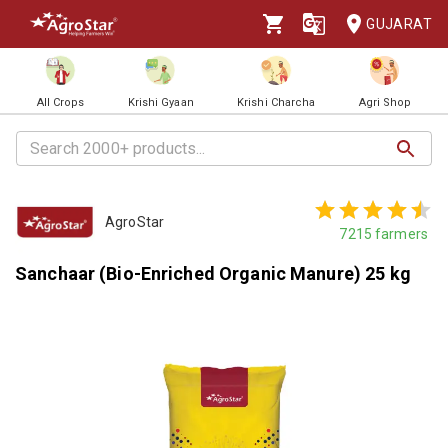
GUJARAT
All Crops
Krishi Gyaan
Krishi Charcha
Agri Shop
AgroStar
7215
farmers
Sanchaar (Bio-Enriched Organic Manure) 25 kg