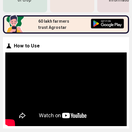
of crop
information
60 lakh farmers
trust Agrostar
How to Use