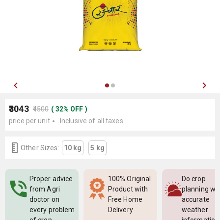
₹3043
₹4500
(
32
%
OFF
)
price per unit
Inclusive of all taxes
Other Sizes:
10 kg
5 kg
Proper advice
100% Original
Do crop
from Agri
Product with
planning wi
doctor on
Free Home
accurate
every problem
Delivery
weather