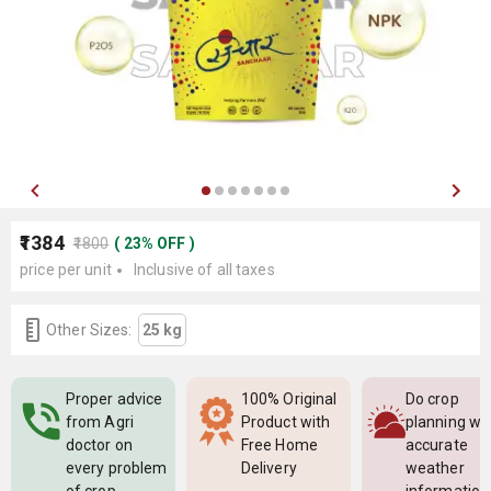
₹1384
₹1800
(
23
%
OFF
)
price per unit
Inclusive of all taxes
Other Sizes:
25 kg
Proper advice
100% Original
Do crop
from Agri
Product with
planning wi
doctor on
Free Home
accurate
every problem
Delivery
weather