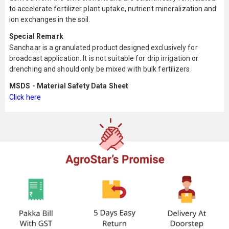
to accelerate fertilizer plant uptake, nutrient mineralization and
ion exchanges in the soil.
Special Remark
Sanchaar is a granulated product designed exclusively for
broadcast application. It is not suitable for drip irrigation or
drenching and should only be mixed with bulk fertilizers.
MSDS - Material Safety Data Sheet
Click here