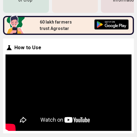
of crop
information
60 lakh farmers
trust Agrostar
How to Use