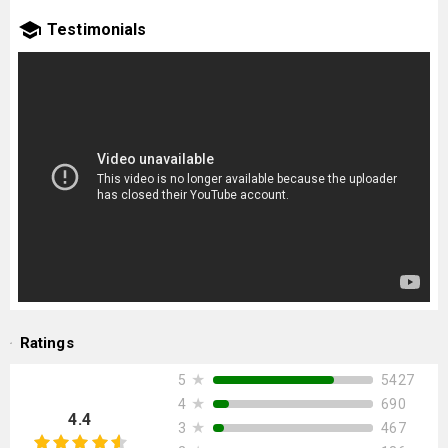
Testimonials
Ratings
★
5427
5
★
690
4
4.4
★
467
3