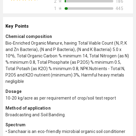
★
186
2
★
445
1
Key Points
Chemical composition
Bio-Enriched Organic Manure, having Total Viable Count (N, P, K
and Zn Bacteria), (N and P Bacteria), (N and K Bacteria) 5.0 x
10^6, Total Organic Carbon % minimum 14, Total Nitrogen (as N)
% minimum 0.8, Total Phosphate (as P2O5) % minimum 0.5,
Total Potash (as K2O) % minimum 0.8, NPK Nutrients - Total N,
P2O5 and K2O nutrient (minimum) 3%, Harmful heavy metals
negligible
Dosage
10-20 kg/acre as per requirement of crop/soil test report
Method of application
Broadcasting and Soil Banding.
Spectrum
• Sanchaar is an eco-friendly microbial organic soil conditioner