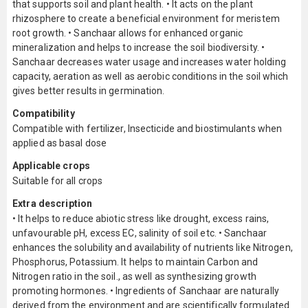
that supports soil and plant health. • It acts on the plant
rhizosphere to create a beneficial environment for meristem
root growth. • Sanchaar allows for enhanced organic
mineralization and helps to increase the soil biodiversity. •
Sanchaar decreases water usage and increases water holding
capacity, aeration as well as aerobic conditions in the soil which
gives better results in germination.
Compatibility
Compatible with fertilizer, Insecticide and biostimulants when
applied as basal dose
Applicable crops
Suitable for all crops
Extra description
• It helps to reduce abiotic stress like drought, excess rains,
unfavourable pH, excess EC, salinity of soil etc. • Sanchaar
enhances the solubility and availability of nutrients like Nitrogen,
Phosphorus, Potassium. It helps to maintain Carbon and
Nitrogen ratio in the soil., as well as synthesizing growth
promoting hormones. • Ingredients of Sanchaar are naturally
derived from the environment and are scientifically formulated