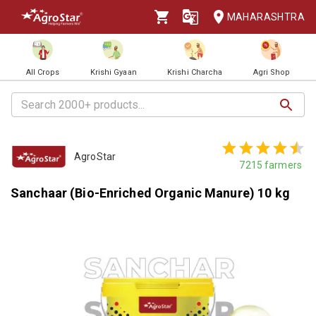
MAHARASHTRA
All Crops
Krishi Gyaan
Krishi Charcha
Agri Shop
AgroStar
7215
farmers
Sanchaar (Bio-Enriched Organic Manure) 10 kg