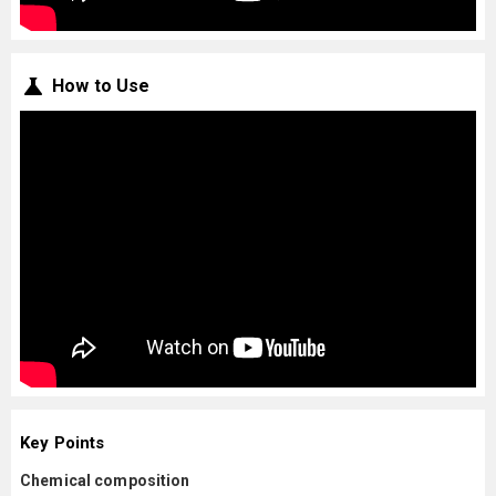
How to Use
Key Points
Chemical composition