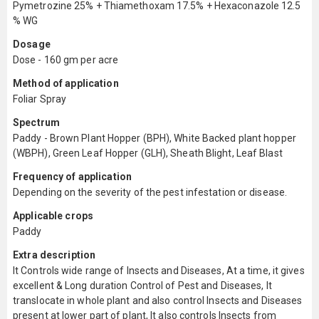
Pymetrozine 25% + Thiamethoxam 17.5% + Hexaconazole 12.5
% WG
Dosage
Dose - 160 gm per acre
Method of application
Foliar Spray
Spectrum
Paddy - Brown Plant Hopper (BPH), White Backed plant hopper
(WBPH), Green Leaf Hopper (GLH), Sheath Blight, Leaf Blast
Frequency of application
Depending on the severity of the pest infestation or disease.
Applicable crops
Paddy
Extra description
It Controls wide range of Insects and Diseases, At a time, it gives
excellent & Long duration Control of Pest and Diseases, It
translocate in whole plant and also control Insects and Diseases
present at lower part of plant, It also controls Insects from