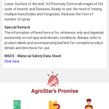
Lower Surface of the leaf, It Effectively Control all stages of life
cycle of Insects and Diseases, Ready to use- No need of mixing
multiple Insecticides and Fungicides, Reduces the Cost of
number of spray
Special Remark
The information offered here is for reference only and depends
exclusively on soil type and climatic conditions. Always refer to
product labels and accompanying leaflets for complete product
details and directions for use.
MSDS - Material Safety Data Sheet
Click here