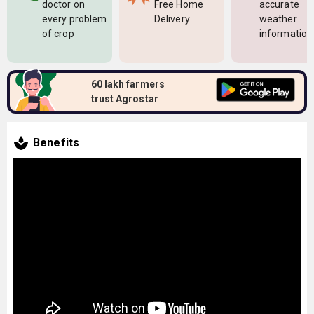
doctor on
Free Home
accurate
every problem
Delivery
weather
of crop
information
60 lakh farmers
trust Agrostar
Benefits