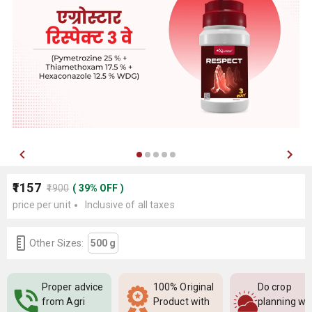
₹1157
₹1900
(
39
%
OFF
)
price per unit
Inclusive of all taxes
Other Sizes:
500 g
Proper advice
100% Original
Do crop
from Agri
Product with
planning wi