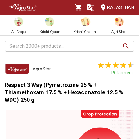
RAJASTHAN
All Crops
Krishi Gyaan
Krishi Charcha
Agri Shop
AgroStar
19
farmers
Respect 3 Way (Pymetrozine 25 % +
Thiamethoxam 17.5 % + Hexaconazole 12.5 %
WDG) 250 g