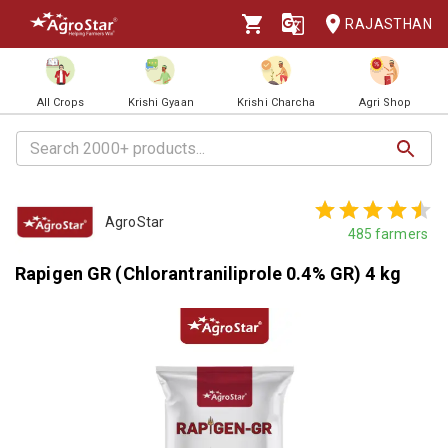
RAJASTHAN
All Crops
Krishi Gyaan
Krishi Charcha
Agri Shop
AgroStar
485
farmers
Rapigen GR (Chlorantraniliprole 0.4% GR) 4 kg