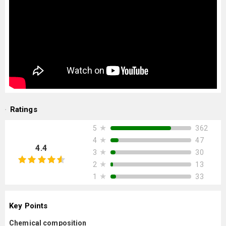
Ratings
★
362
5
★
47
4
4.4
★
30
3
★
13
2
★
33
1
Key Points
Chemical composition