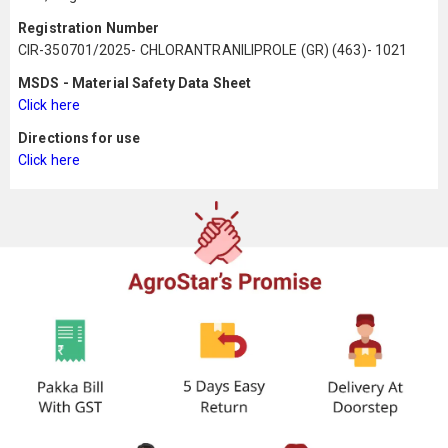
Registration Number
CIR-350701/2025- CHLORANTRANILIPROLE (GR) (463)- 1021
MSDS - Material Safety Data Sheet
Click here
Directions for use
Click here