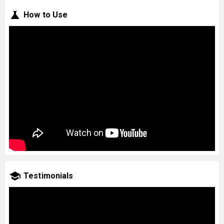
How to Use
Testimonials