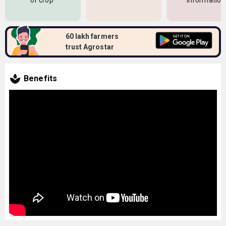
of crop
information
60 lakh farmers
trust Agrostar
Benefits