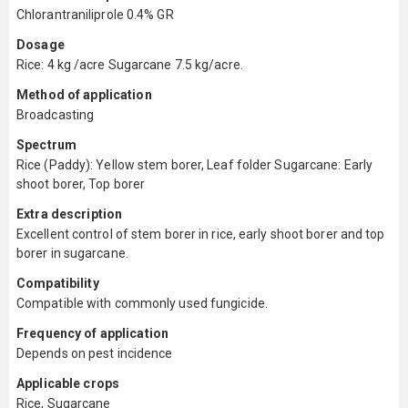
Chlorantraniliprole 0.4% GR
Dosage
Rice: 4 kg /acre Sugarcane 7.5 kg/acre.
Method of application
Broadcasting
Spectrum
Rice (Paddy): Yellow stem borer, Leaf folder Sugarcane: Early
shoot borer, Top borer
Extra description
Excellent control of stem borer in rice, early shoot borer and top
borer in sugarcane.
Compatibility
Compatible with commonly used fungicide.
Frequency of application
Depends on pest incidence
Applicable crops
Rice, Sugarcane