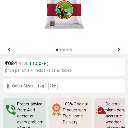
₹1084
₹1100
(
1
%
OFF
)
price per unit
Inclusive of all taxes
Other Sizes:
1kg
2kg
Proper advice
100% Original
Do crop
from Agri
Product with
planning wi
doctor on
Free Home
accurate
every problem
Delivery
weather