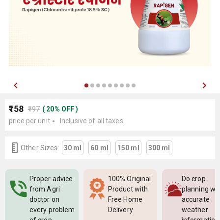
₹158
₹197
(
20
%
OFF
)
price per unit
Inclusive of all taxes
Other Sizes:
30 ml
60 ml
150 ml
300 ml
Proper advice
100% Original
Do crop
from Agri
Product with
planning wi
doctor on
Free Home
accurate
every problem
Delivery
weather