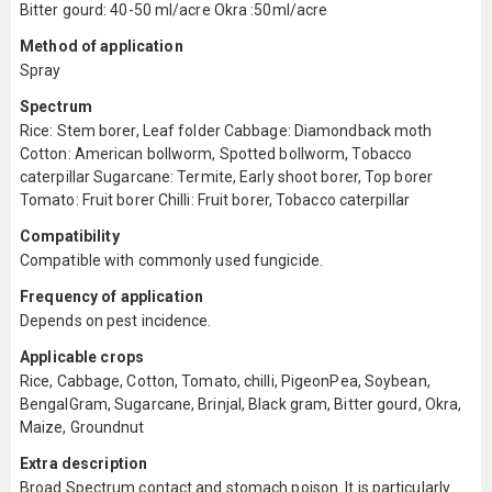
Bitter gourd: 40-50 ml/acre Okra :50ml/acre
Method of application
Spray
Spectrum
Rice: Stem borer, Leaf folder Cabbage: Diamondback moth
Cotton: American bollworm, Spotted bollworm, Tobacco
caterpillar Sugarcane: Termite, Early shoot borer, Top borer
Tomato: Fruit borer Chilli: Fruit borer, Tobacco caterpillar
Compatibility
Compatible with commonly used fungicide.
Frequency of application
Depends on pest incidence.
Applicable crops
Rice, Cabbage, Cotton, Tomato, chilli, PigeonPea, Soybean,
BengalGram, Sugarcane, Brinjal, Black gram, Bitter gourd, Okra,
Maize, Groundnut
Extra description
Broad Spectrum contact and stomach poison. It is particularly