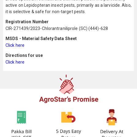
active on Lepidopteran insect pests, primarily as a larvicide. Also,
it is selective & safe for non-target pests.
Registration Number
CIR-271439/2023-Chlorantraniliprole (SC) (444)-628
MSDS - Material Safety Data Sheet
Click here
Directions for use
Click here