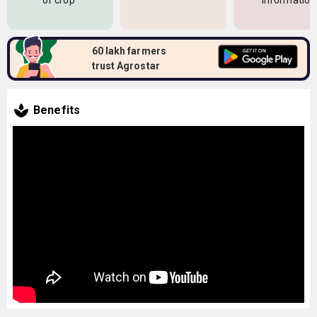
of crop
information
60 lakh farmers
trust Agrostar
Benefits