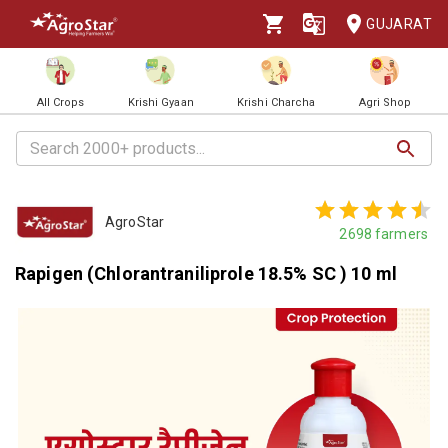
GUJARAT
All Crops
Krishi Gyaan
Krishi Charcha
Agri Shop
AgroStar
2698
farmers
Rapigen (Chlorantraniliprole 18.5% SC ) 10 ml