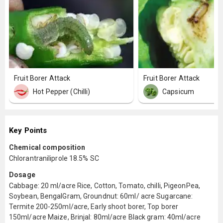
Fruit Borer Attack
Fruit Borer Attack
Hot Pepper (Chilli)
Capsicum
Key Points
Chemical composition
Chlorantraniliprole 18.5% SC
Dosage
Cabbage: 20 ml/acre Rice, Cotton, Tomato, chilli, PigeonPea,
Soybean, BengalGram, Groundnut: 60ml/ acre Sugarcane:
Termite 200-250ml/acre, Early shoot borer, Top borer
150ml/acre Maize, Brinjal: 80ml/acre Black gram: 40ml/acre