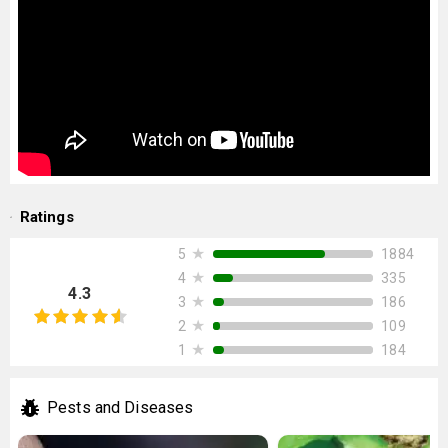
Ratings
★
1884
5
★
335
4
4.3
★
186
3
★
109
2
★
184
1
Pests and Diseases