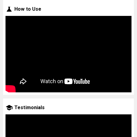
How to Use
Testimonials