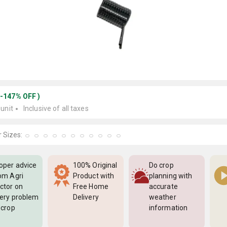
(
-147
%
OFF
)
 unit
Inclusive of all taxes
 Sizes:
oper advice
100% Original
Do crop
om Agri
Product with
planning with
ctor on
Free Home
accurate
ery problem
Delivery
weather
 crop
information