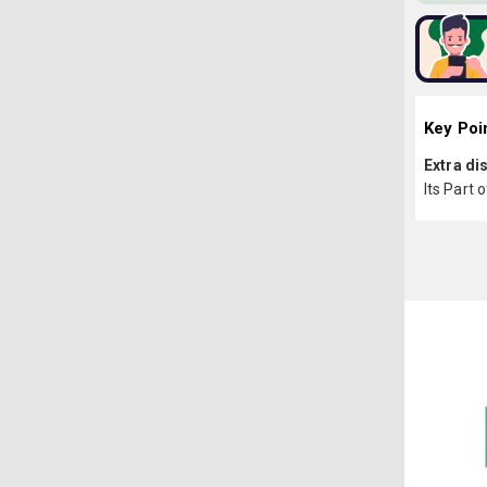
Key Poi
Extra di
Its Part 