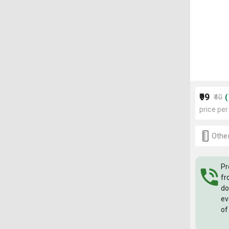
₹99
₹40
price per
Other
Pr
fr
do
ev
of