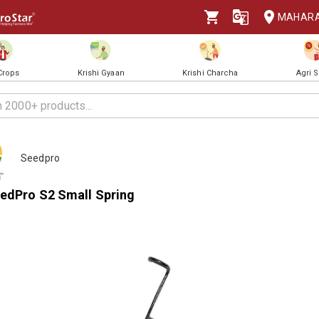
MAHAR
 Crops
Krishi Gyaan
Krishi Charcha
Agri 
Seedpro
edPro S2 Small Spring