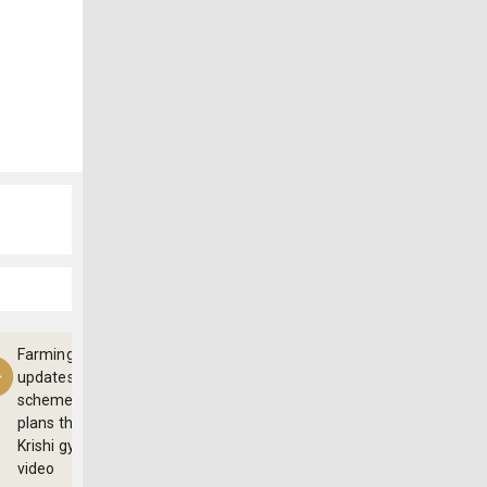
Farming
updates,
schemes and
plans through
Krishi gyan
video