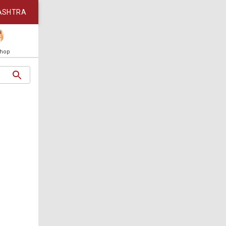
ASHTRA
Shop