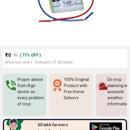
₹10
₹35
(
71
%
OFF
)
price per unit
Inclusive of all taxes
Proper advice
100% Original
Do crop
from Agri
Product with
planning wi
doctor on
Free Home
accurate
every problem
Delivery
weather
of crop
information
60 lakh farmers