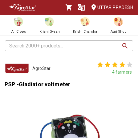
UTTAR PRADESH
All Crops
Krishi Gyaan
Krishi Charcha
Agri Shop
AgroStar
4
farmers
PSP -Gladiator voltmeter