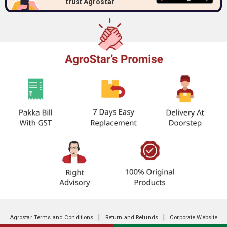
trust Agrostar
|
|
Agrostar Terms and Conditions
Return and Refunds
Corporate Website