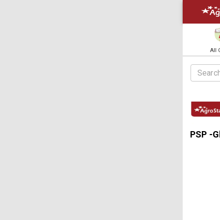
All
PSP -Gl