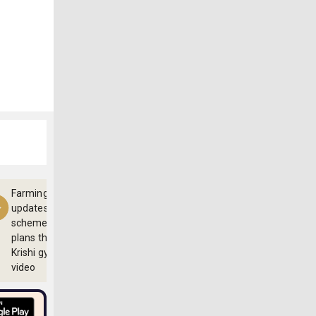
Farming
updates,
schemes and
plans through
Krishi gyan
video