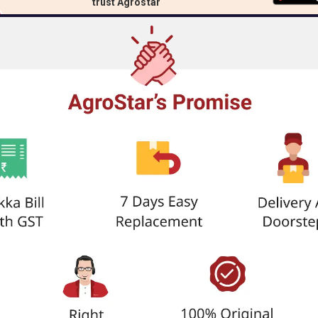
trust Agrostar