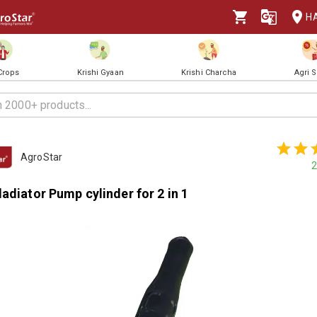
H
 Crops
Krishi Gyaan
Krishi Charcha
Agri 
AgroStar
2
adiator Pump cylinder for 2 in 1