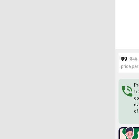
₹99
₹345
price per
Pr
fr
do
ev
of