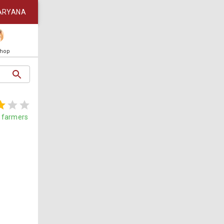
ARYANA
Shop
farmers