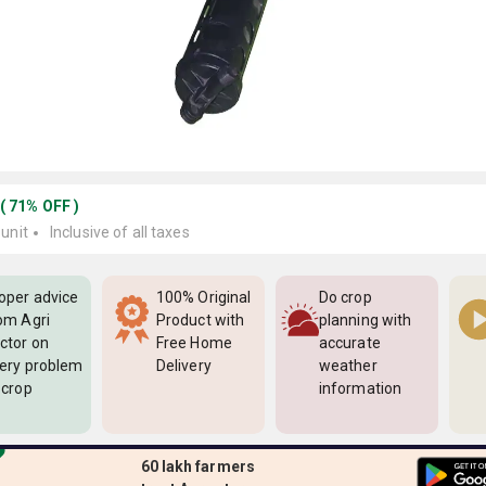
(
71
%
OFF
)
 unit
Inclusive of all taxes
oper advice
100% Original
Do crop
om Agri
Product with
planning with
ctor on
Free Home
accurate
ery problem
Delivery
weather
 crop
information
60 lakh farmers