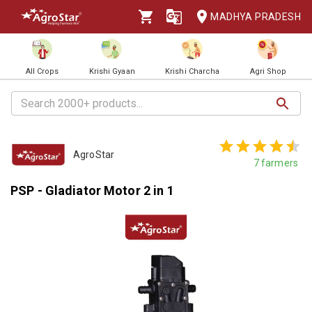
MADHYA PRADESH
All Crops
Krishi Gyaan
Krishi Charcha
Agri Shop
AgroStar
7
farmers
PSP - Gladiator Motor 2 in 1