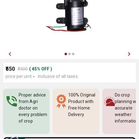
₹550
₹1000
(
45
%
OFF
)
price per unit
Inclusive of all taxes
Proper advice
100% Original
Do crop
from Agri
Product with
planning wi
doctor on
Free Home
accurate
every problem
Delivery
weather
of crop
information