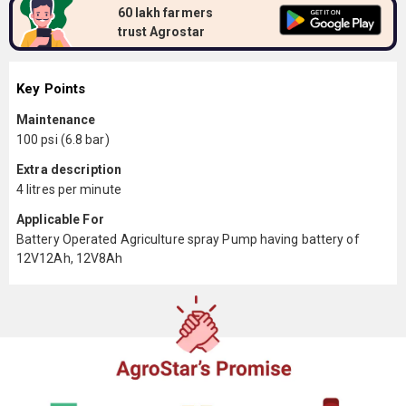
60 lakh farmers
trust Agrostar
Key Points
Maintenance
100 psi (6.8 bar)
Extra description
4 litres per minute
Applicable For
Battery Operated Agriculture spray Pump having battery of
12V12Ah, 12V8Ah