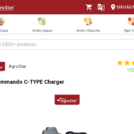
MAHAR
 Crops
Krishi Gyaan
Krishi Charcha
Agri 
AgroStar
132
ommando C-TYPE Charger