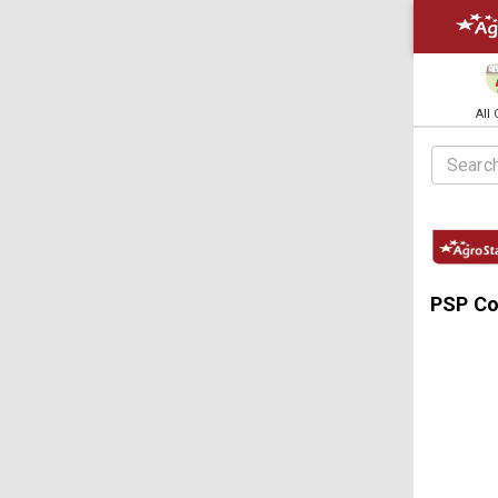
All
PSP C