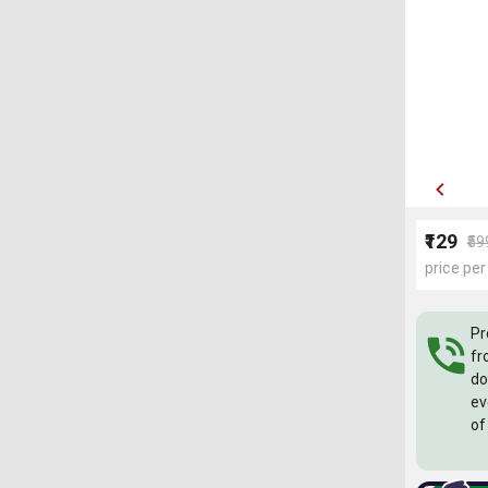
₹129
₹59
price per
Pr
fr
do
ev
of