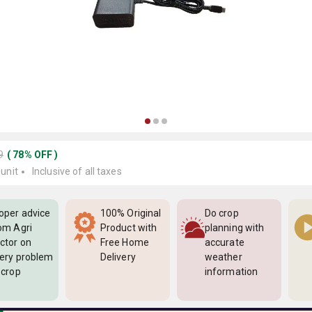
9
(
78
%
OFF
)
 unit
Inclusive of all taxes
oper advice
100% Original
Do crop
om Agri
Product with
planning with
ctor on
Free Home
accurate
ery problem
Delivery
weather
 crop
information