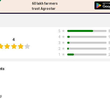
60 lakh farmers
trust Agrostar
★
5
★
4
4
★
3
★
2
★
1
nts
p