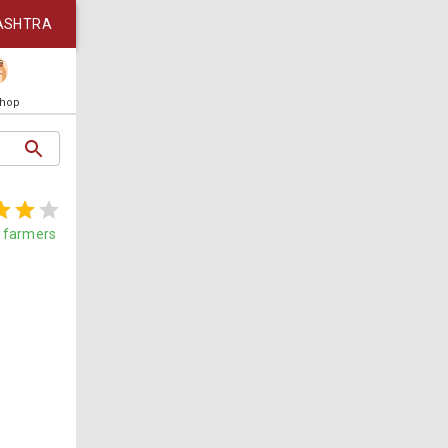
ASHTRA
Shop
farmers