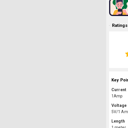
Ratings
Key Poi
Current
1Amp
Voltage
5V/1 Am
Length
1 meter