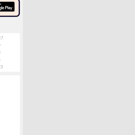
87
9
8
5
23