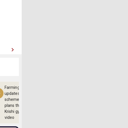
Farming
updates,
schemes and
plans through
Krishi gyan
video