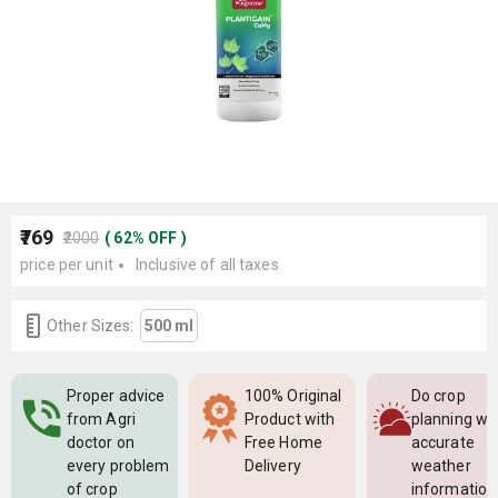
₹769
₹2000
(
62
%
OFF
)
price per unit
Inclusive of all taxes
Other Sizes:
500 ml
Proper advice
100% Original
Do crop
from Agri
Product with
planning wi
doctor on
Free Home
accurate
every problem
Delivery
weather
of crop
information