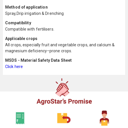
Method of application
Spray,Drip irrigation & Drenching
Compatibility
Compatible with fertilisers.
Applicable crops
All crops, especially fruit and vegetable crops, and calcium &
magnesium deficiency–prone crops.
MSDS - Material Safety Data Sheet
Click here