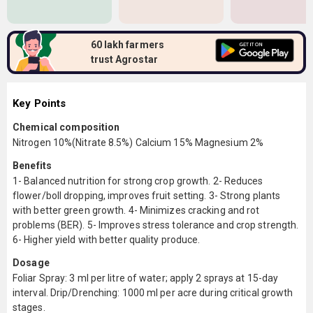
60 lakh farmers
trust Agrostar
Key Points
Chemical composition
Nitrogen 10%(Nitrate 8.5%) Calcium 15% Magnesium 2%
Benefits
1- Balanced nutrition for strong crop growth. 2- Reduces
flower/boll dropping, improves fruit setting. 3- Strong plants
with better green growth. 4- Minimizes cracking and rot
problems (BER). 5- Improves stress tolerance and crop strength.
6- Higher yield with better quality produce.
Dosage
Foliar Spray: 3 ml per litre of water; apply 2 sprays at 15-day
interval. Drip/Drenching: 1000 ml per acre during critical growth
stages.