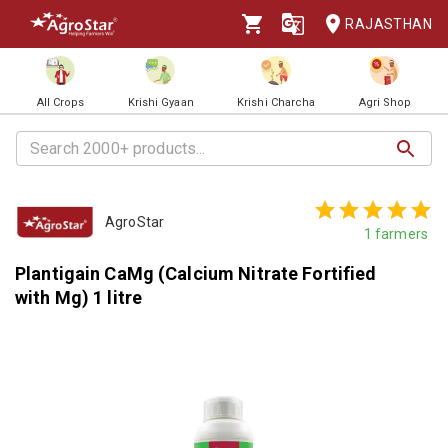
RAJASTHAN
All Crops
Krishi Gyaan
Krishi Charcha
Agri Shop
AgroStar
1
farmers
Plantigain CaMg (Calcium Nitrate Fortified
with Mg) 1 litre