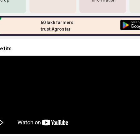
 crop
information
60 lakh farmers
trust Agrostar
efits