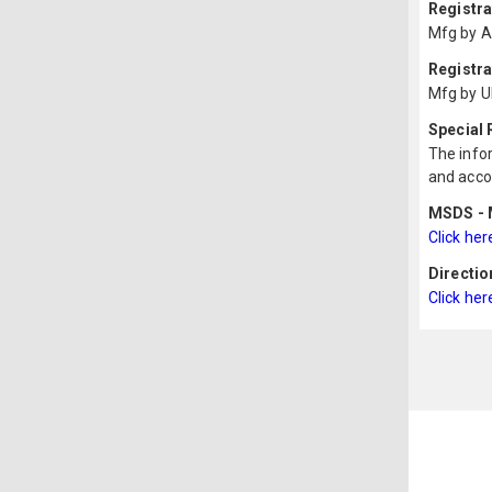
Registr
Mfg by A
Registra
Mfg by U
Special
The infor
and acco
MSDS - M
Click her
Directio
Click her