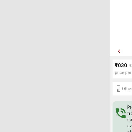
₹1030
₹
price per
Other
Pr
fr
do
ev