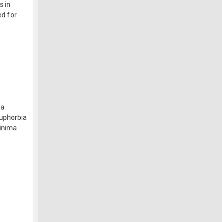
s in
ed for
na
Euphorbia
minima