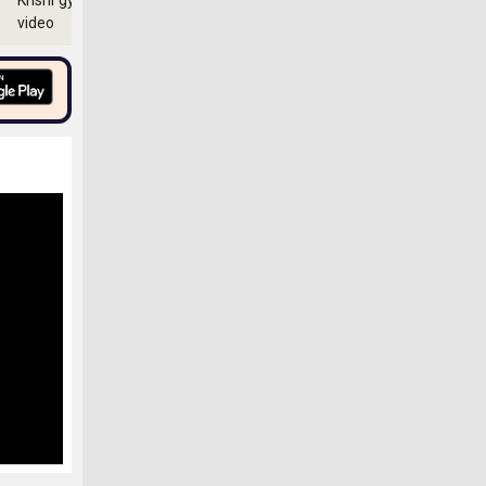
Krishi gyan
video