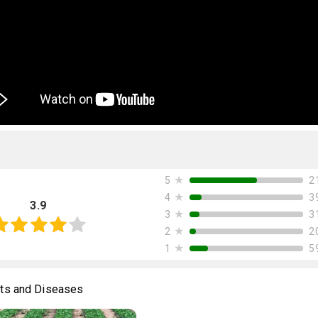
★
2
5
★
3
4
3.9
★
3
3
★
2
2
★
5
1
ts and Diseases