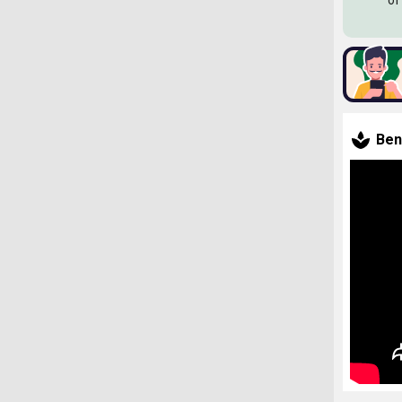
of
Ben