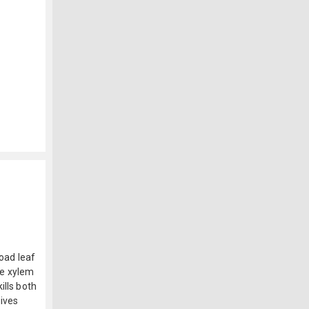
road leaf
the xylem
ills both
gives