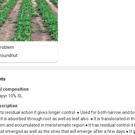
roblem
roundnut
nts
l composition
apyr 10% SL
scription
its residual action It gives longer control. ● Used for both narrow and b
It is absorbed through root as well as leaf also. ● It is translocated in 
m and accumulated in meristematic region ● It has residual control it k
t emerged as well as the ones that will emerge after a few days ● It 