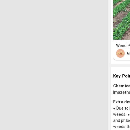
Weed P
G
Key Poi
Chemica
Imazeth
Extra de
● Due to 
weeds. ● 
and phloe
weeds tha