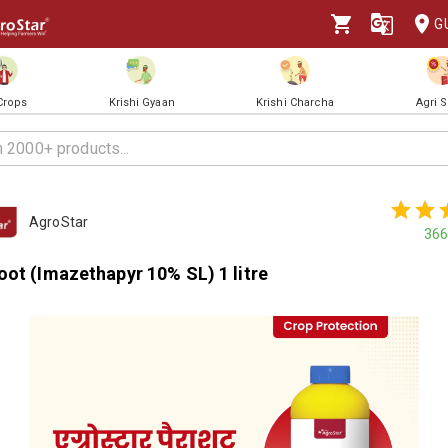
G
 Crops
Krishi Gyaan
Krishi Charcha
Agri 
AgroStar
366
ot (Imazethapyr 10% SL) 1 litre