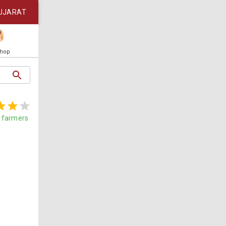
UJARAT
Shop
farmers