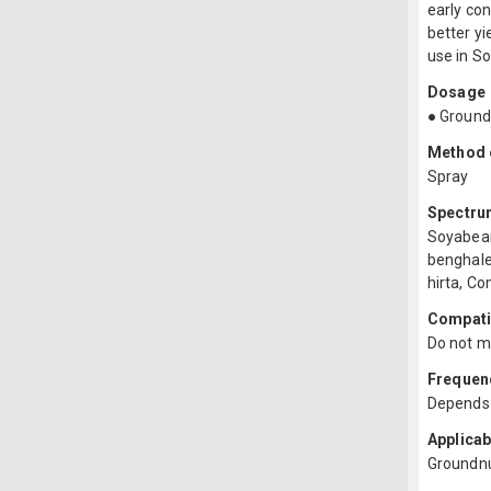
early co
better yi
use in S
Dosage
● Ground
Method o
Spray
Spectru
Soyabean
benghale
hirta, C
Compatib
Do not mi
Frequenc
Depends 
Applicab
Groundn