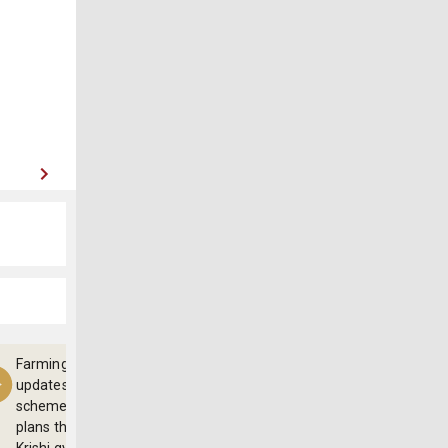
Farming
updates,
schemes and
plans through