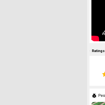
Ratings
Pes