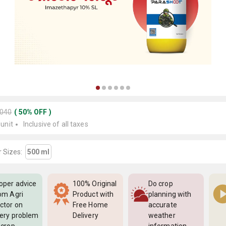
2040
(
50
%
OFF
)
 unit
Inclusive of all taxes
 Sizes:
500 ml
oper advice
100% Original
Do crop
om Agri
Product with
planning with
ctor on
Free Home
accurate
ery problem
Delivery
weather