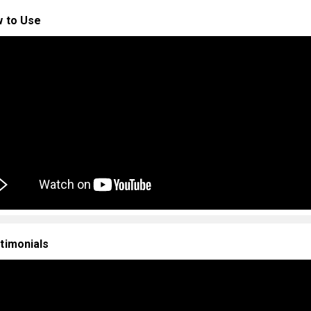
 to Use
timonials