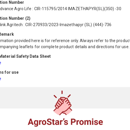
ation Number
dvance Agro Life : CIR-115795/2014 IMAZETHAPYR(SL)(350) -30
tion Number (2)
link Agritech : CIR-270933/2023-Imazethapyr (SL) (444)-736
 Remark
mation provided here is for reference only. Always refer to the product
mpanying leaflets for complete product details and directions for use.
aterial Safety Data Sheet
e
ns for use
e