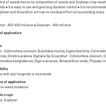
ntrol of weeds hence no competition of weeds and Soybean crop result
elds ● It is easy to use and give long duration control ● It is recommend
oybean and Groundnut. ● It has no residual effect on succeeding crops
nut :-400-600 ml/acre ● Soybean:- 400 ml/acre
f application
m
 - Echinochloa colonum, Brachiaria mutica, Euphorbia hirta, Commeli
nsis, Dinebra arabica, Digitaria Sp Groundnut - Echinochloa colonum, 
ommelina benghalensis, Digera arvensis, Amaranthus viridis, Physalis 
ility
x with any fungicide or insecticide.
y of application
on weed incidence
le crops
ut, Soybean