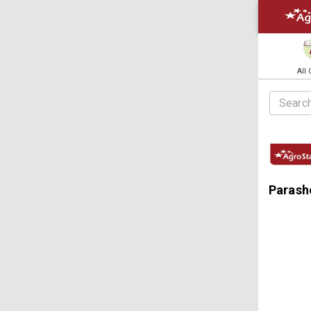
All
Parasho