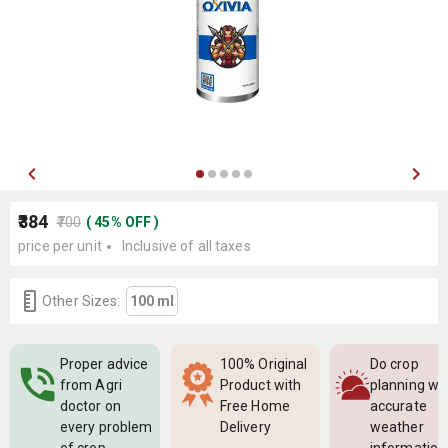
₹384
₹700
(
45
%
OFF
)
price per unit
Inclusive of all taxes
Other Sizes:
100 ml
Proper advice
100% Original
Do crop
from Agri
Product with
planning wi
doctor on
Free Home
accurate
every problem
Delivery
weather