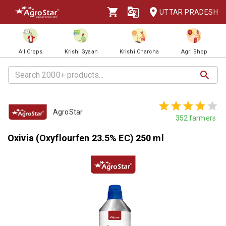
UTTAR PRADESH
All Crops
Krishi Gyaan
Krishi Charcha
Agri Shop
AgroStar
352
farmers
Oxivia (Oxyflourfen 23.5% EC) 250 ml