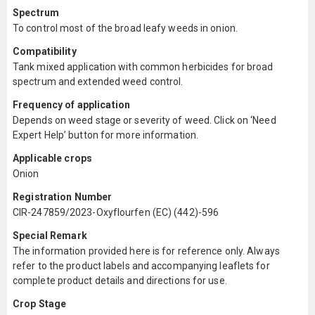
Spectrum
To control most of the broad leafy weeds in onion.
Compatibility
Tank mixed application with common herbicides for broad
spectrum and extended weed control.
Frequency of application
Depends on weed stage or severity of weed. Click on ‘Need
Expert Help’ button for more information.
Applicable crops
Onion
Registration Number
CIR-247859/2023-Oxyflourfen (EC) (442)-596
Special Remark
The information provided here is for reference only. Always
refer to the product labels and accompanying leaflets for
complete product details and directions for use.
Crop Stage