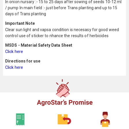
In onion nursary :- 15 to 25 days after sowing of seeds 10-12 ml
/ pump In main field :- just before Trans planting and up to 15
days of Trans planting
Important Note
Clear sun light and vapsa condition is necesasy for good weed
control use of sticker to nhance the results of herbicides
MSDS - Material Safety Data Sheet
Click here
Directions for use
Click here