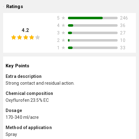
Ratings
★
246
5
★
36
4
4.2
★
27
3
★
10
2
★
33
1
Key Points
Extra description
Strong contact and residual action.
Chemical composition
Oxyflurofen 23.5% EC
Dosage
170-340 ml/acre
Method of application
Spray