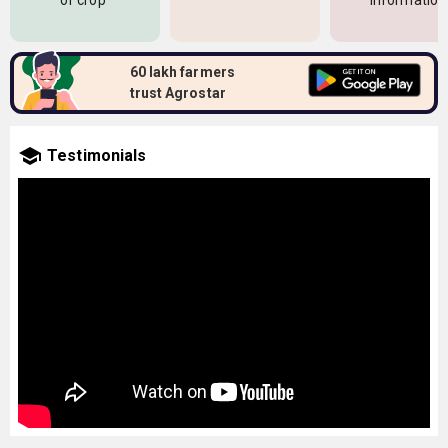
of crop
information
60 lakh farmers
trust Agrostar
Testimonials