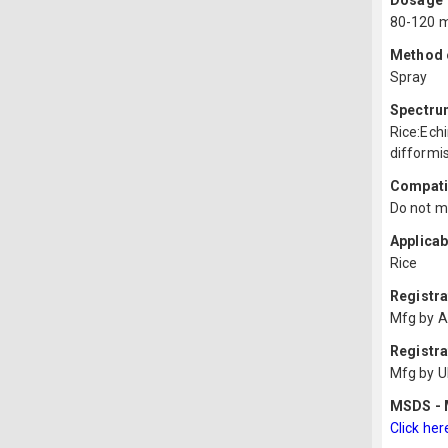
Dosage
80-120 m
Method o
Spray
Spectru
Rice:Ech
difformis
Compatib
Do not mi
Applicab
Rice
Registr
Mfg by A
Registra
Mfg by U
MSDS - M
Click her