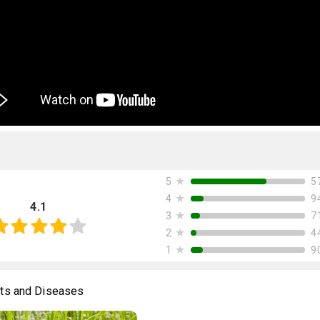
★
5
5
★
9
4
4.1
★
7
3
★
4
2
★
9
1
ts and Diseases