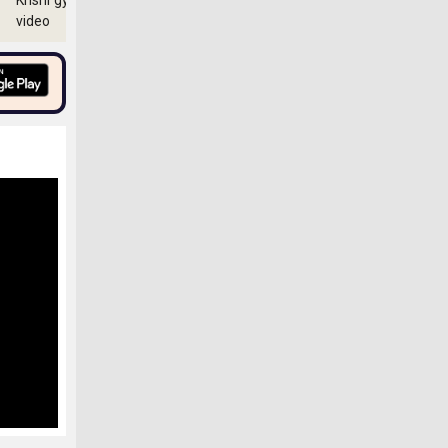
Krishi gyan
video