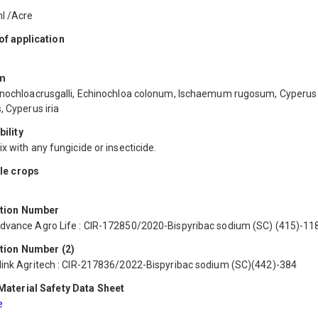
l /Acre
f application
m
inochloacrusgalli, Echinochloa colonum, Ischaemum rugosum, Cyperus
, Cyperus iria
ility
x with any fungicide or insecticide.
le crops
ation Number
dvance Agro Life : CIR-172850/2020-Bispyribac sodium (SC) (415)-11
tion Number (2)
link Agritech : CIR-217836/2022-Bispyribac sodium (SC)(442)-384
aterial Safety Data Sheet
e