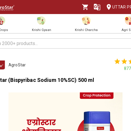
UTTAR P
 Crops
Krishi Gyaan
Krishi Charcha
Agri 
AgroStar
877
tar (Bispyribac Sodium 10%SC) 500 ml