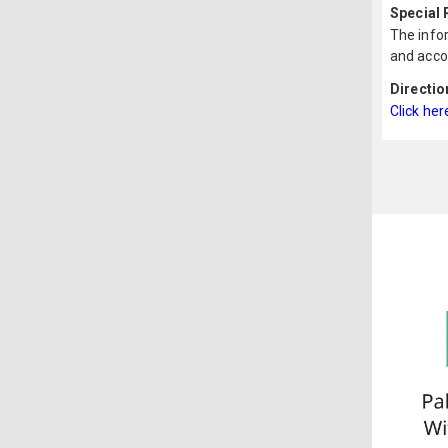
Special
The infor
and acco
Directio
Click her