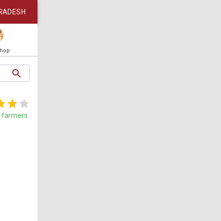
RADESH
Shop
farmers