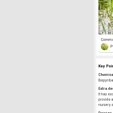
Commo
P
Key Poi
Chemica
Bispyrib
Extra de
It has ex
provide a
nursery 