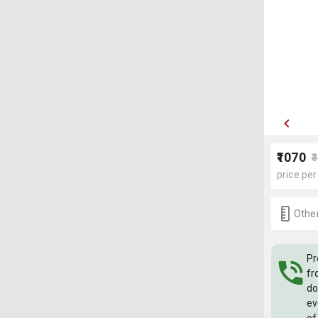
₹1070
₹
price per
Other
Pr
fr
do
ev