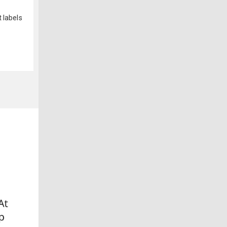
 labels