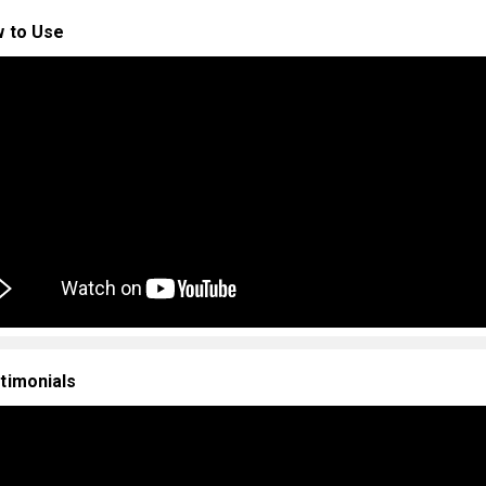
 to Use
timonials