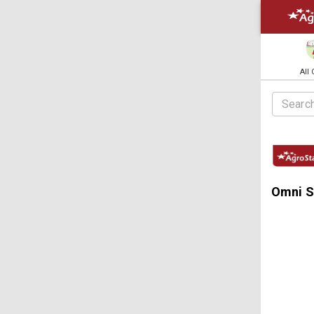
All
Omni S