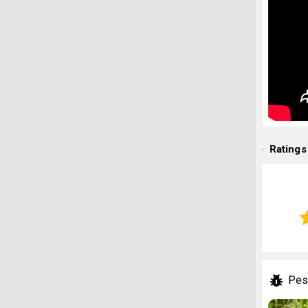
Ratings
Pes