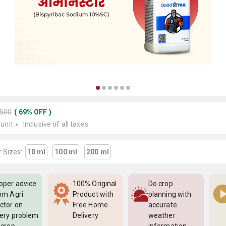
3500
(
69
%
OFF
)
 unit
Inclusive of all taxes
 Sizes:
10 ml
100 ml
200 ml
oper advice
100% Original
Do crop
om Agri
Product with
planning with
ctor on
Free Home
accurate
ery problem
Delivery
weather