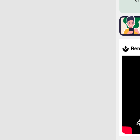
of
Ben