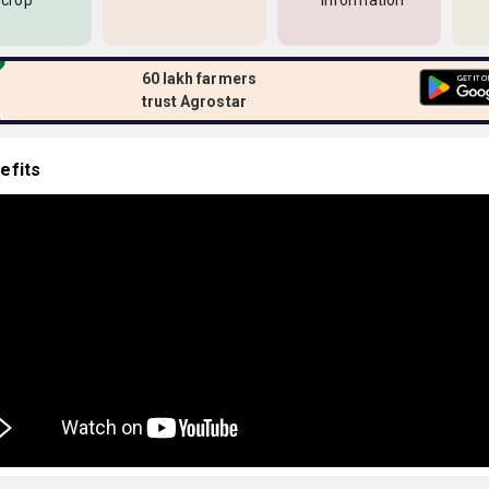
 crop
information
60 lakh farmers
trust Agrostar
efits