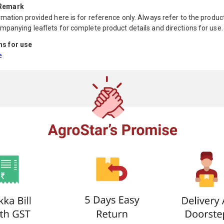
 Remark
mation provided here is for reference only. Always refer to the product
mpanying leaflets for complete product details and directions for use.
ns for use
e