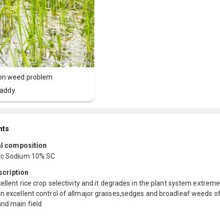
n weed problem
addy
nts
l composition
ac Sodium 10% SC
scription
cellent rice crop selectivity and it degrades in the plant system extreme
n excellent control of allmajor grasses,sedges and broadleaf weeds of
and main field