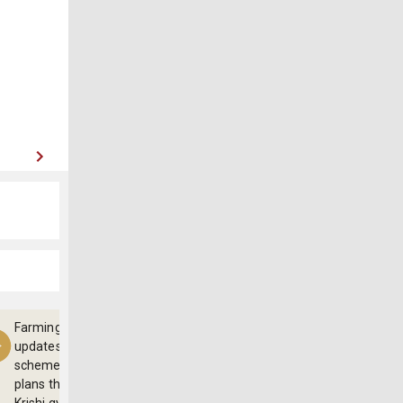
Farming
updates,
schemes and
plans through