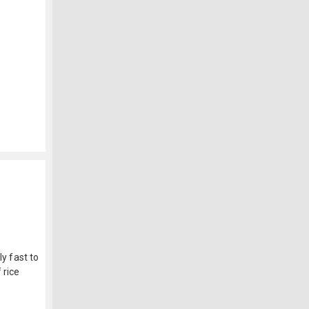
ly fast to
 rice