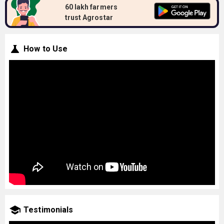
60 lakh farmers
trust Agrostar
How to Use
Testimonials