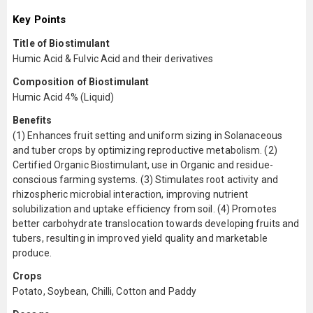
Key Points
Title of Biostimulant
Humic Acid & Fulvic Acid and their derivatives
Composition of Biostimulant
Humic Acid 4% (Liquid)
Benefits
(1) Enhances fruit setting and uniform sizing in Solanaceous
and tuber crops by optimizing reproductive metabolism. (2)
Certified Organic Biostimulant, use in Organic and residue-
conscious farming systems. (3) Stimulates root activity and
rhizospheric microbial interaction, improving nutrient
solubilization and uptake efficiency from soil. (4) Promotes
better carbohydrate translocation towards developing fruits and
tubers, resulting in improved yield quality and marketable
produce.
Crops
Potato, Soybean, Chilli, Cotton and Paddy