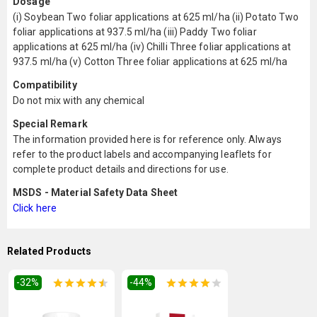
Dosage
(i) Soybean Two foliar applications at 625 ml/ha (ii) Potato Two
foliar applications at 937.5 ml/ha (iii) Paddy Two foliar
applications at 625 ml/ha (iv) Chilli Three foliar applications at
937.5 ml/ha (v) Cotton Three foliar applications at 625 ml/ha
Compatibility
Do not mix with any chemical
Special Remark
The information provided here is for reference only. Always
refer to the product labels and accompanying leaflets for
complete product details and directions for use.
MSDS - Material Safety Data Sheet
Click here
Related Products
-32
%
-44
%