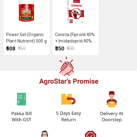
Power Gel (Organic
Consta (Fipronil 40%
Plant Nutrient) 500 g
+ Imidacloprid 40%
WG) 40 g
₹508
₹350
₹750
₹620