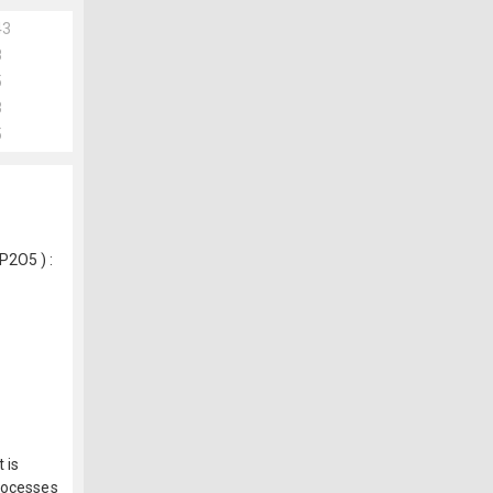
43
8
5
3
5
P2O5 ) :
 is
processes