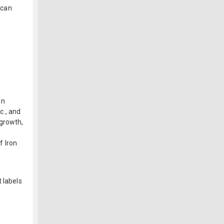
 can
on
c., and
 growth,
f Iron
 labels