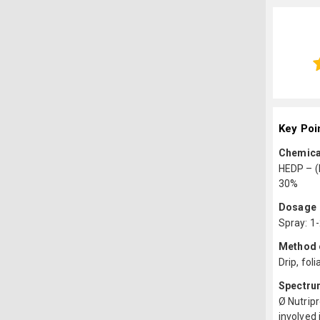
Key Poi
Chemica
HEDP – (
30%
Dosage
Spray: 1
Method o
Drip, foli
Spectru
Ø Nutripr
involved 