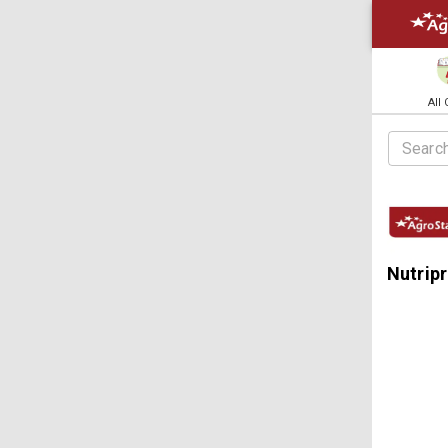
All
Nutripr