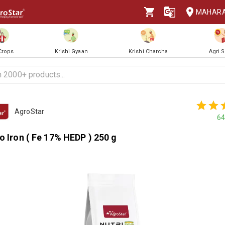
MAHAR
 Crops
Krishi Gyaan
Krishi Charcha
Agri 
AgroStar
64
o Iron ( Fe 17% HEDP ) 250 g