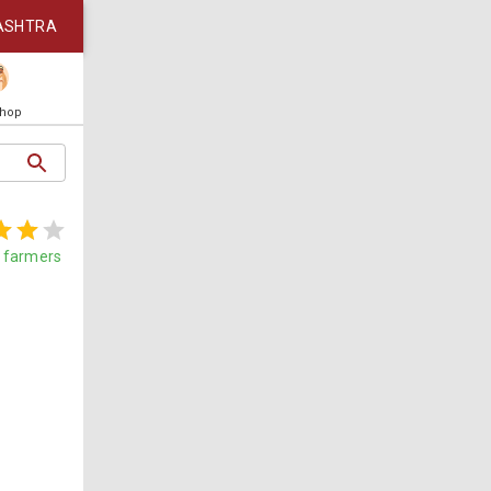
ASHTRA
Shop
farmers