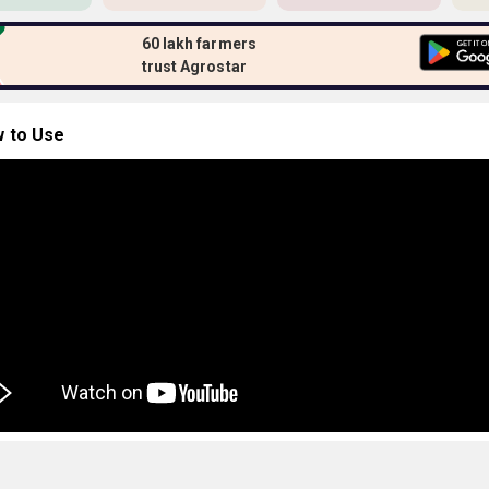
60 lakh farmers
trust Agrostar
 to Use