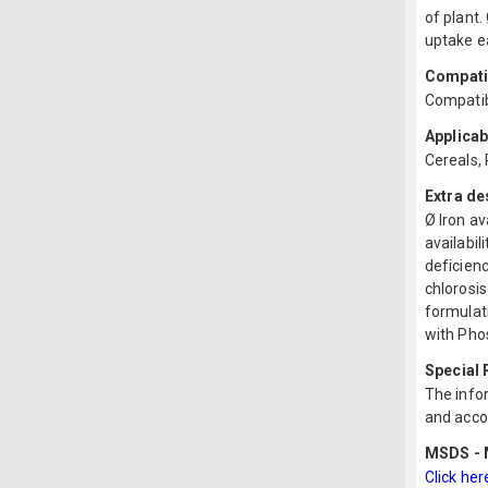
of plant.
uptake e
Compatib
Compatibl
Applicab
Cereals,
Extra de
Ø Iron av
availabil
deficienc
chlorosis
formulati
with Pho
Special
The infor
and acco
MSDS - M
Click her