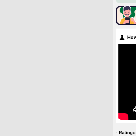
How
Ratings