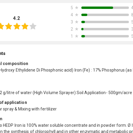
★
5
★
4
4.2
★
3
★
2
★
1
nts
l composition
Hydroxy Ethylidene Di Phosphonic acid) Iron (Fe) : 17% Phosphorus (as 
-2 g/litre of water (High Volume Sprayer) Soil Application- 500gm/acre
f application
ar spray & Mixing with fertilizer
m
o HEDP Iron is 100% water soluble concentrate and in powder form. Ø It
in the synthesis of chlorophyll and in other enzymatic and metabolic 