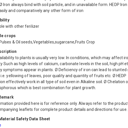
 Ø Iron always bind with soil particle, and in unavailable form. HEDP Iron
asily and comparatively any other form of iron
ility
e with other ferilizer
le crops
 Pulses & Oil seeds,Vegetables,sugarcane,Fruits Crop
scription
ailability to plants is usually very low. In conditions, which may affect ir
ity Such as high levels of calcium, carbonate levels in the soil, high pH et
y symptoms appear in plants. Ø Deficiency of iron can lead to stunted
 i.e. yellowing of leaves, poor quality and quantity of fruits etc. Ø HEDP
on effectively work in all type of soil even in Alkaline soil. Ø Chelation o
sphorous which is best combination for plant growth.
 Remark
mation provided here is for reference only. Always refer to the product
mpanying leaflets for complete product details and directions for use.
aterial Safety Data Sheet
e