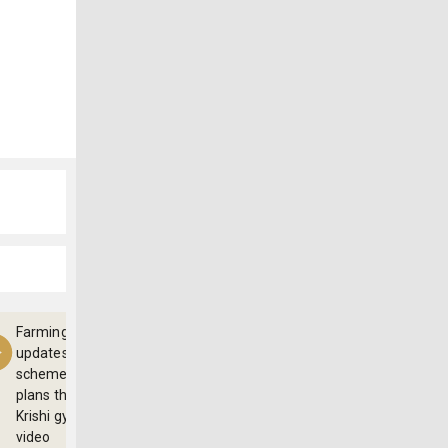
Farming
updates,
schemes and
plans through
Krishi gyan
video