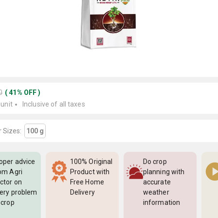
0
(
41
%
OFF
)
 unit
Inclusive of all taxes
 Sizes:
100 g
oper advice
100% Original
Do crop
om Agri
Product with
planning with
ctor on
Free Home
accurate
ery problem
Delivery
weather
 crop
information