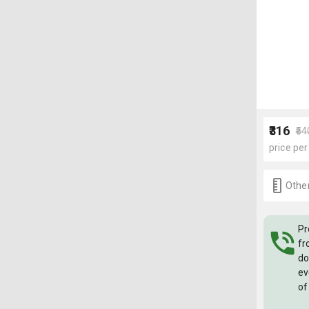
₹316
₹54
price per
Other
Pr
fr
do
ev
of