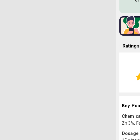
of
Ratings
Key Poi
Chemica
Zn 3%, F
Dosage