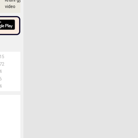
Krishi gyan
video
15
72
4
6
4