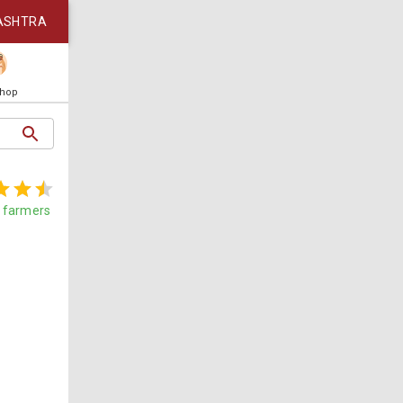
ASHTRA
Shop
farmers