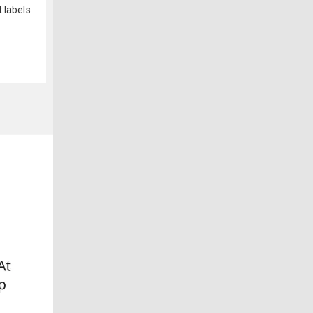
 labels