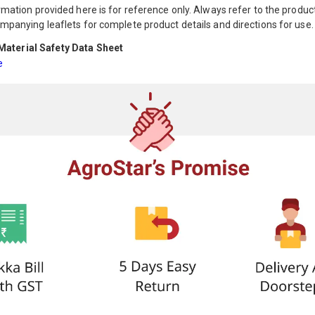
mation provided here is for reference only. Always refer to the product
mpanying leaflets for complete product details and directions for use.
aterial Safety Data Sheet
e