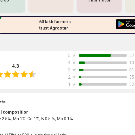
 crop
information
60 lakh farmers
trust Agrostar
★
57
5
★
10
4
4.3
★
81
3
★
35
2
★
52
1
nts
l composition
e 2.5%, Mn 1%, Co 1%, B 0.5 %, Mo 0.1%