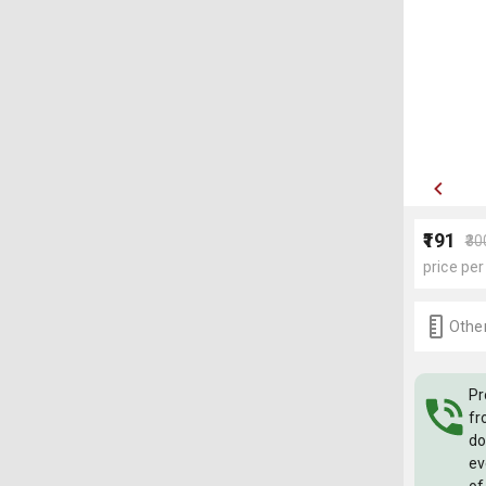
₹191
₹30
price per
Other
Pr
fr
do
ev