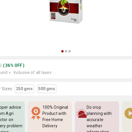
0
(
36
%
OFF
)
 unit
Inclusive of all taxes
 Sizes:
250 gms
500 gms
oper advice
100% Original
Do crop
om Agri
Product with
planning with
ctor on
Free Home
accurate
ery problem
Delivery
weather