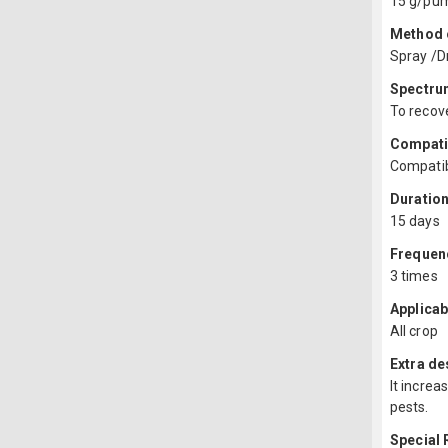
15 g/pump
Method o
Spray /Dr
Spectru
To recove
Compatib
Compatib
Duration
15 days
Frequenc
3 times
Applicab
All crop
Extra de
It increa
pests.
Special