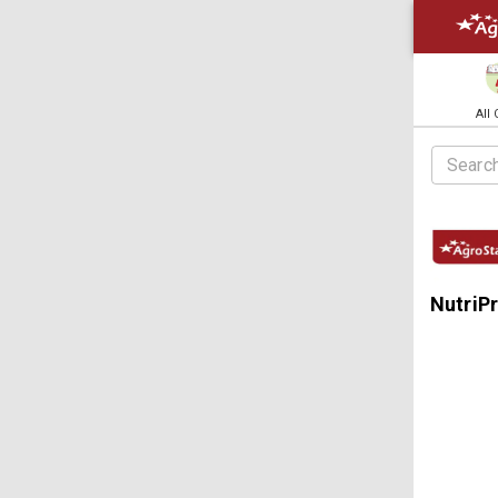
All
NutriP