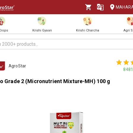
MAHAR
 Crops
Krishi Gyaan
Krishi Charcha
Agri 
AgroStar
8481
ro Grade 2 (Micronutrient Mixture-MH) 100 g