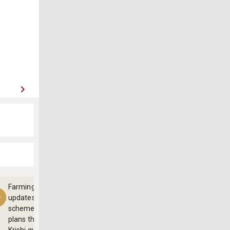
Farming
updates,
schemes and
plans through