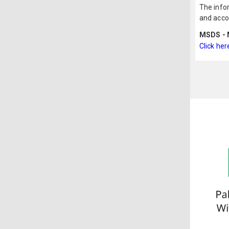
The infor
and acco
MSDS - M
Click her