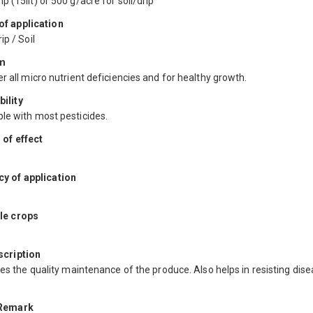
 (15lit) or 500 g/acre for soil/drip
f application
ip / Soil
m
r all micro nutrient deficiencies and for healthy growth.
ility
le with most pesticides.
 of effect
y of application
le crops
scription
ses the quality maintenance of the produce. Also helps in resisting dis
 Remark