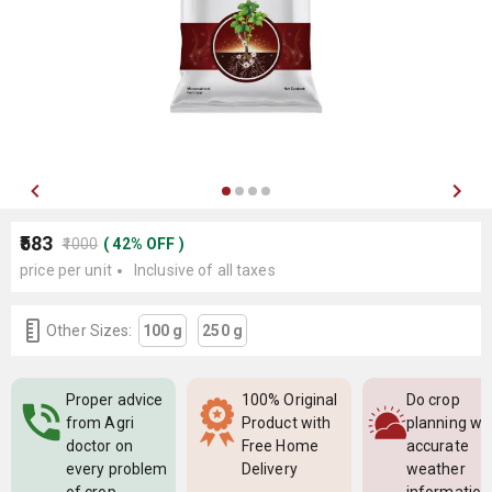
₹583
₹1000
(
42
%
OFF
)
price per unit
Inclusive of all taxes
Other Sizes:
100 g
250 g
Proper advice
100% Original
Do crop
from Agri
Product with
planning wi
doctor on
Free Home
accurate
every problem
Delivery
weather