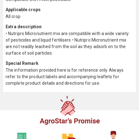
Applicable crops
All crop
Extra description
• Nutripro Micronutrient mix are compatible with a wide variety
of pesticides and liquid fertilisers • Nutripro Micronutrient mix
are not readily leached from the soil as they adsorb on to the
surface of soil particles.
Special Remark
The information provided here is for reference only. Always
refer to the product labels and accompanying leaflets for
complete product details and directions for use.