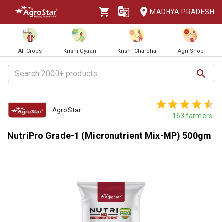
MADHYA PRADESH
All Crops
Krishi Gyaan
Krishi Charcha
Agri Shop
AgroStar
163
farmers
NutriPro Grade-1 (Micronutrient Mix-MP) 500gm