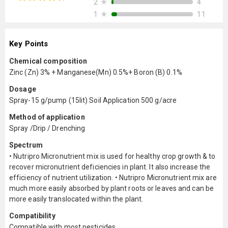
★
4
2
★
11
1
Key Points
Chemical composition
Zinc (Zn) 3% + Manganese(Mn) 0.5%+ Boron (B) 0.1%
Dosage
Spray-15 g/pump (15lit) Soil Application 500 g/acre
Method of application
Spray /Drip / Drenching
Spectrum
• Nutripro Micronutrient mix is used for healthy crop growth & to
recover micronutrient deficiencies in plant. It also increase the
efficiency of nutrient utilization. • Nutripro Micronutrient mix are
much more easily absorbed by plant roots or leaves and can be
more easily translocated within the plant.
Compatibility
Compatible with most pesticides.