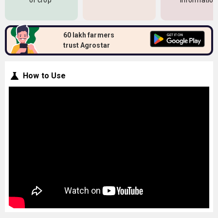
of crop
information
60 lakh farmers
trust Agrostar
How to Use