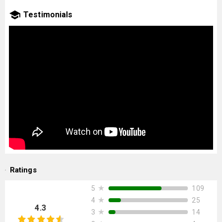
Testimonials
Ratings
★
109
5
★
25
4
4.3
★
14
3