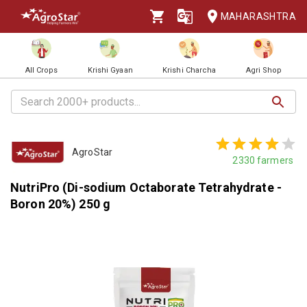
MAHARASHTRA
All Crops
Krishi Gyaan
Krishi Charcha
Agri Shop
AgroStar
2330
farmers
NutriPro (Di-sodium Octaborate Tetrahydrate -
Boron 20%) 250 g