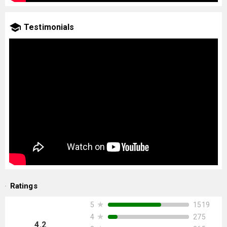
Testimonials
Ratings
★
1519
5
★
275
4
4.2