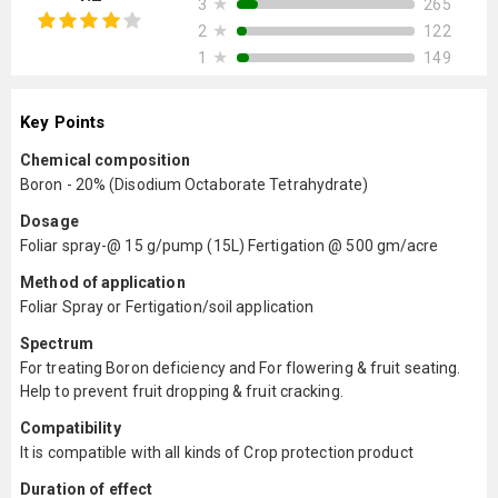
★
265
3
★
122
2
★
149
1
Key Points
Chemical composition
Boron - 20% (Disodium Octaborate Tetrahydrate)
Dosage
Foliar spray-@ 15 g/pump (15L) Fertigation @ 500 gm/acre
Method of application
Foliar Spray or Fertigation/soil application
Spectrum
For treating Boron deficiency and For flowering & fruit seating.
Help to prevent fruit dropping & fruit cracking.
Compatibility
It is compatible with all kinds of Crop protection product
Duration of effect