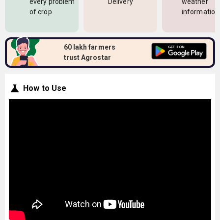
every problem
Delivery
weather
of crop
information
60 lakh farmers
trust Agrostar
How to Use