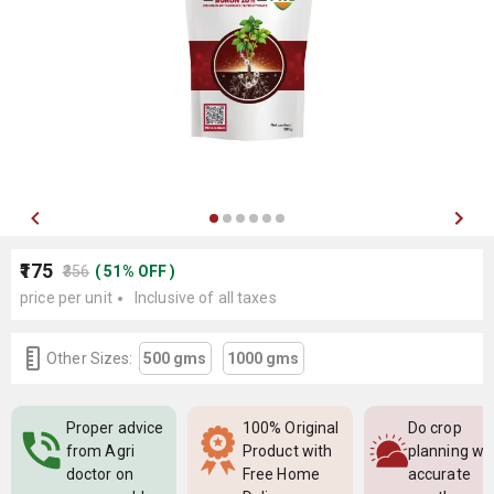
₹175
₹356
(
51
%
OFF
)
price per unit
Inclusive of all taxes
Other Sizes:
500 gms
1000 gms
Proper advice
100% Original
Do crop
from Agri
Product with
planning wi
doctor on
Free Home
accurate