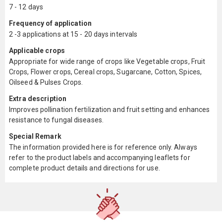
7 - 12 days
Frequency of application
2 -3 applications at 15 - 20 days intervals
Applicable crops
Appropriate for wide range of crops like Vegetable crops, Fruit
Crops, Flower crops, Cereal crops, Sugarcane, Cotton, Spices,
Oilseed & Pulses Crops.
Extra description
Improves pollination fertilization and fruit setting and enhances
resistance to fungal diseases.
Special Remark
The information provided here is for reference only. Always
refer to the product labels and accompanying leaflets for
complete product details and directions for use.