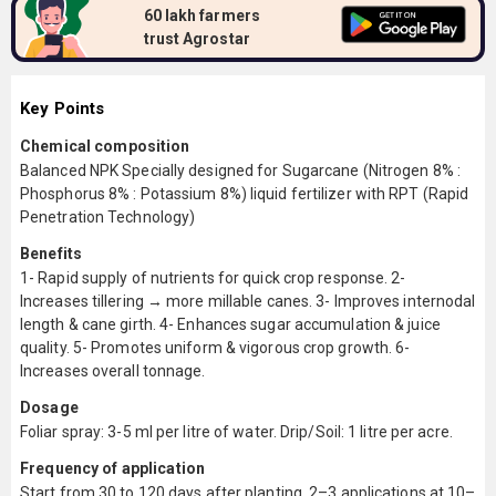
60 lakh farmers
trust Agrostar
Key Points
Chemical composition
Balanced NPK Specially designed for Sugarcane (Nitrogen 8% :
Phosphorus 8% : Potassium 8%) liquid fertilizer with RPT (Rapid
Penetration Technology)
Benefits
1- Rapid supply of nutrients for quick crop response. 2-
Increases tillering → more millable canes. 3- Improves internodal
length & cane girth. 4- Enhances sugar accumulation & juice
quality. 5- Promotes uniform & vigorous crop growth. 6-
Increases overall tonnage.
Dosage
Foliar spray: 3-5 ml per litre of water. Drip/Soil: 1 litre per acre.
Frequency of application
Start from 30 to 120 days after planting. 2–3 applications at 10–