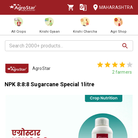
MAHARASHTRA
All Crops
Krishi Gyaan
Krishi Charcha
Agri Shop
AgroStar
2
farmers
NPK 8:8:8 Sugarcane Special 1litre