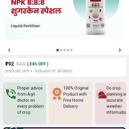
₹792
₹1200
(
34
%
OFF
)
price per unit
Inclusive of all taxes
Proper advice
100% Original
Do crop
from Agri
Product with
planning wi
doctor on
Free Home
accurate
every problem
Delivery
weather
of crop
information