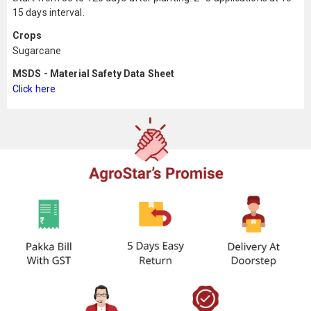
15 days interval.
Crops
Sugarcane
MSDS - Material Safety Data Sheet
Click here