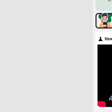
of
How