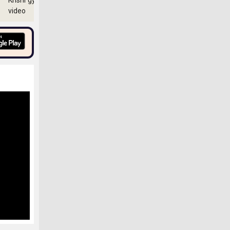
Krishi gyan
video