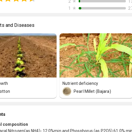
★
1
2
★
2
1
ts and Diseases
owth
Nutrient deficiency
otton
Pearl Millet (Bajara)
nts
l composition
al Nitrogen(as NH4)- 12.0%min and Phosphorus (as P2O5) 61.0% min