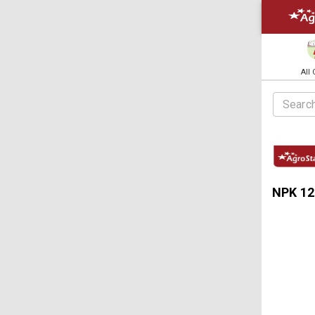
All
NPK 12