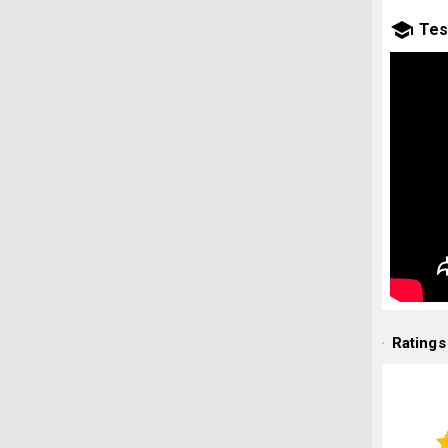
Tes
Ratings