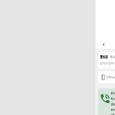
₹268
₹50
price per
Other
Pr
fr
do
ev