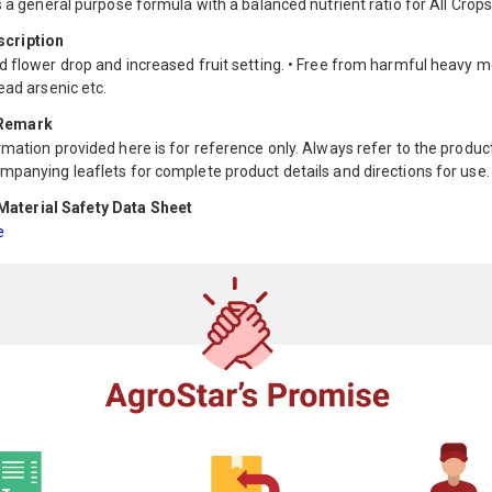
s a general purpose formula with a balanced nutrient ratio for All Crops
scription
d flower drop and increased fruit setting. • Free from harmful heavy m
ead arsenic etc.
 Remark
mation provided here is for reference only. Always refer to the product
mpanying leaflets for complete product details and directions for use.
aterial Safety Data Sheet
e