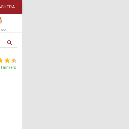
ASHTRA
Shop
farmers