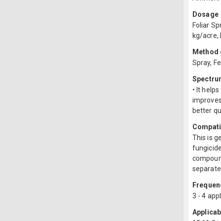
Dosage
Foliar Sp
kg/acre, 
Method o
Spray, Fe
Spectru
• It help
improves 
better qu
Compatib
This is 
fungicide
compound
separate 
Frequenc
3 - 4 app
Applicab