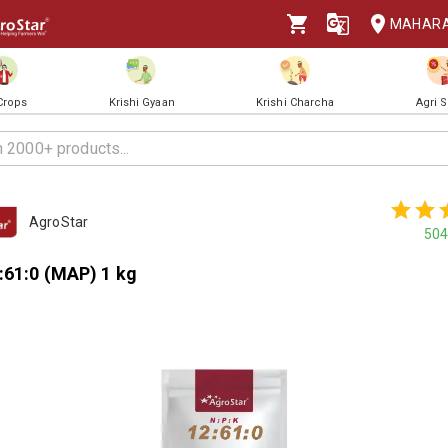
MAHAR
 Crops
Krishi Gyaan
Krishi Charcha
Agri 
AgroStar
504
:61:0 (MAP) 1 kg