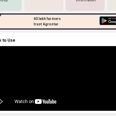
 crop
information
60 lakh farmers
trust Agrostar
 to Use