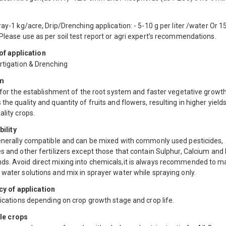
ray-1 kg/acre, Drip/Drenching application: - 5-10 g per liter /water Or 1
Please use as per soil test report or agri expert’s recommendations.
f application
rtigation & Drenching
m
s for the establishment of the root system and faster vegetative growth. 
the quality and quantity of fruits and flowers, resulting in higher yield
ality crops.
ility
generally compatible and can be mixed with commonly used pesticides,
s and other fertilizers except those that contain Sulphur, Calcium and
s. Avoid direct mixing into chemicals,it is always recommended to m
water solutions and mix in sprayer water while spraying only.
y of application
lications depending on crop growth stage and crop life.
le crops