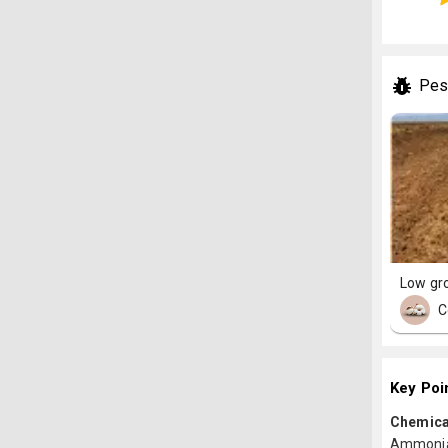
Pes
Low gr
C
Key Poi
Chemica
Ammoniac