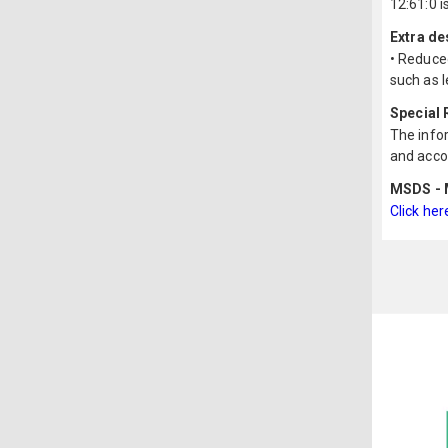
12:61:0 i
Extra de
• Reduce
such as l
Special
The infor
and acco
MSDS - M
Click her