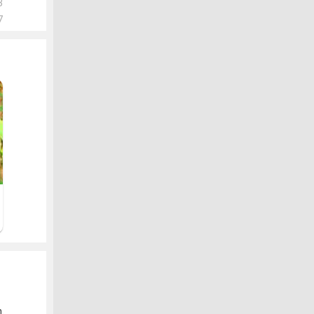
3
7
.