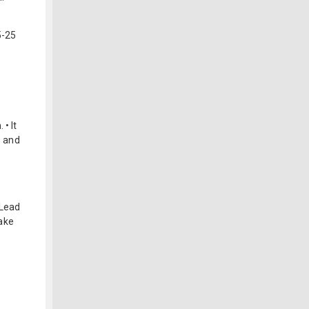
5-25
• It
s and
 Lead
ake