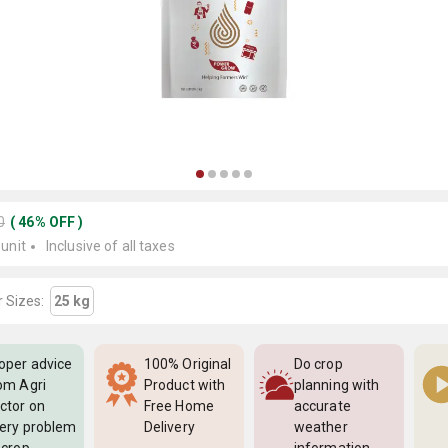
0
(
46
%
OFF
)
 unit
Inclusive of all taxes
 Sizes:
25 kg
oper advice
100% Original
Do crop
om Agri
Product with
planning with
ctor on
Free Home
accurate
ery problem
Delivery
weather