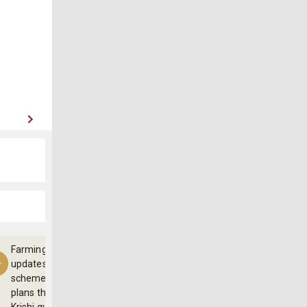
Farming
updates,
schemes and
plans through