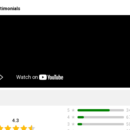
timonials
★
3
5
★
6
4
4.3
★
5
3