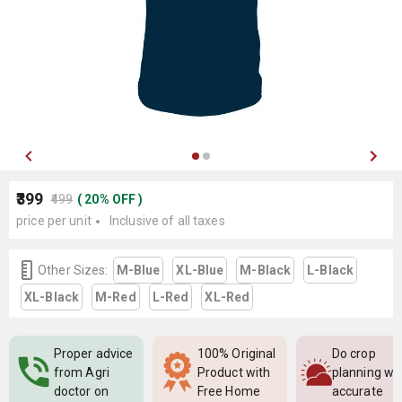
₹399
₹499
(
20
%
OFF
)
price per unit
Inclusive of all taxes
Other Sizes:
M-Blue
XL-Blue
M-Black
L-Black
XL-Black
M-Red
L-Red
XL-Red
Proper advice
100% Original
Do crop
from Agri
Product with
planning wi
doctor on
Free Home
accurate