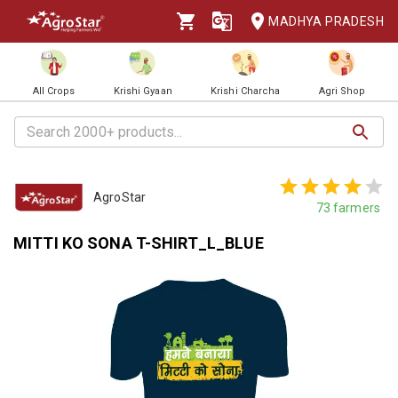
MADHYA PRADESH
All Crops
Krishi Gyaan
Krishi Charcha
Agri Shop
AgroStar
73
farmers
MITTI KO SONA T-SHIRT_L_BLUE