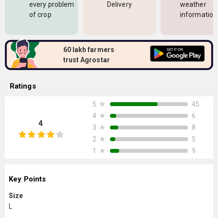
every problem
Delivery
weather
of crop
information
60 lakh farmers
trust Agrostar
Ratings
★
45
5
★
6
4
4
★
8
3
★
5
2
★
9
1
Key Points
Size
L