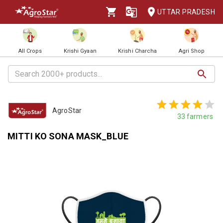
UTTAR PRADESH
All Crops
Krishi Gyaan
Krishi Charcha
Agri Shop
AgroStar
33
farmers
MITTI KO SONA MASK_BLUE