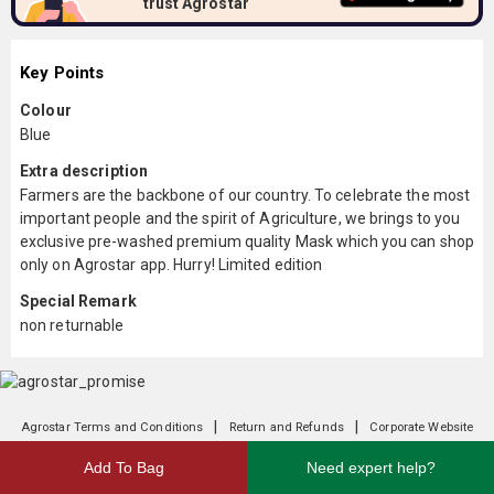
trust Agrostar
Key Points
Colour
Blue
Extra description
Farmers are the backbone of our country. To celebrate the most
important people and the spirit of Agriculture, we brings to you
exclusive pre-washed premium quality Mask which you can shop
only on Agrostar app. Hurry! Limited edition
Special Remark
non returnable
|
|
Agrostar Terms and Conditions
Return and Refunds
Corporate Website
Add To Bag
Need expert help?