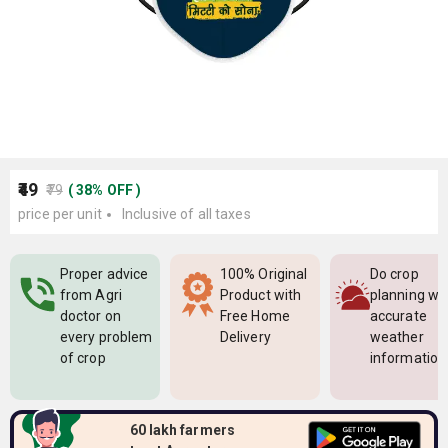
₹49
₹79
(
38
%
OFF
)
price per unit
Inclusive of all taxes
Proper advice
100% Original
Do crop
from Agri
Product with
planning wi
doctor on
Free Home
accurate
every problem
Delivery
weather
of crop
information
60 lakh farmers