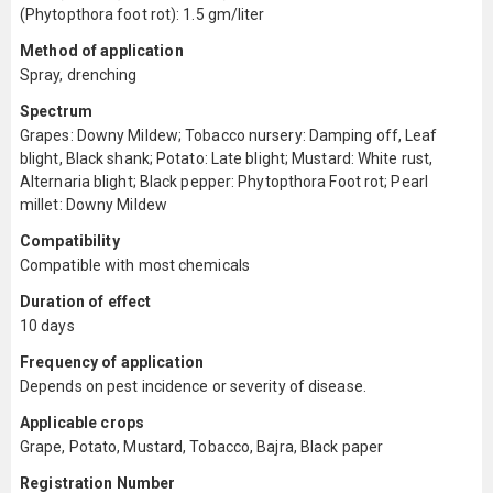
(Phytopthora foot rot): 1.5 gm/liter
Method of application
Spray, drenching
Spectrum
Grapes: Downy Mildew; Tobacco nursery: Damping off, Leaf
blight, Black shank; Potato: Late blight; Mustard: White rust,
Alternaria blight; Black pepper: Phytopthora Foot rot; Pearl
millet: Downy Mildew
Compatibility
Compatible with most chemicals
Duration of effect
10 days
Frequency of application
Depends on pest incidence or severity of disease.
Applicable crops
Grape, Potato, Mustard, Tobacco, Bajra, Black paper
Registration Number