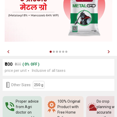
₹800
₹800
(
0
%
OFF
)
price per unit
Inclusive of all taxes
Other Sizes:
250 g
Proper advice
100% Original
Do crop
from Agri
Product with
planning wi
doctor on
Free Home
accurate