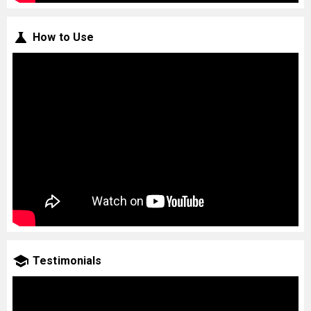
How to Use
Testimonials