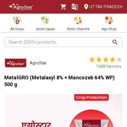
UTTAR PRADESH
All Crops
Krishi Gyaan
Krishi Charcha
Agri Shop
AgroStar
1688
farmers
MetalGRO (Metalaxyl 8% + Mancozeb 64% WP)
500 g