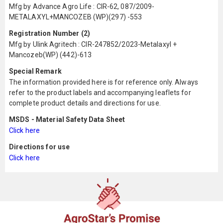
Mfg by Advance Agro Life : CIR-62, 087/2009-
METALAXYL+MANCOZEB (WP)(297) -553
Registration Number (2)
Mfg by Ulink Agritech : CIR-247852/2023-Metalaxyl +
Mancozeb(WP) (442)-613
Special Remark
The information provided here is for reference only. Always
refer to the product labels and accompanying leaflets for
complete product details and directions for use.
MSDS - Material Safety Data Sheet
Click here
Directions for use
Click here