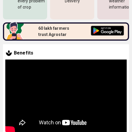
every problem
Delivery
weather
of crop
information
60 lakh farmers
trust Agrostar
Benefits