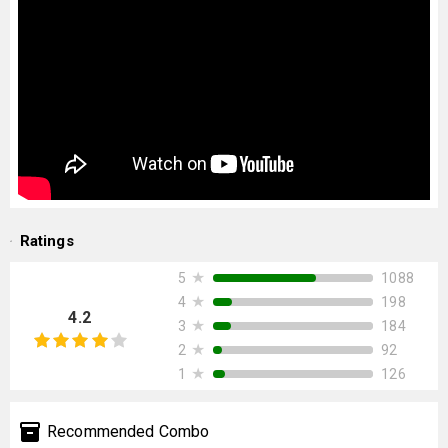
Ratings
★
1088
5
★
198
4
4.2
★
184
3
★
92
2
★
126
1
Recommended Combo