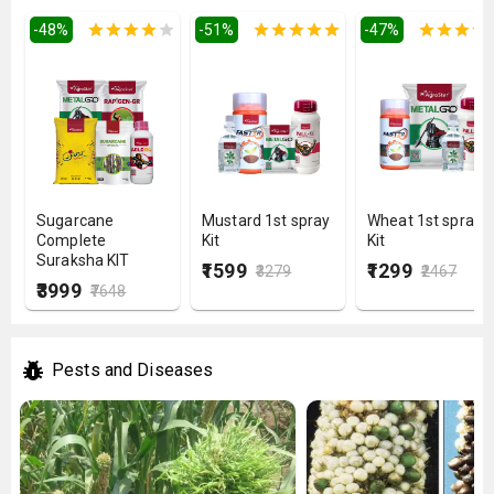
-
48
%
-
51
%
-
47
%
Sugarcane
Mustard 1st spray
Wheat 1st spray
Complete
Kit
Kit
Suraksha KIT
₹1599
₹1299
₹3279
₹2467
₹3999
₹7648
Pests and Diseases