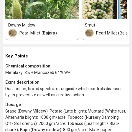
Downy Mildew
Smut
Pearl Millet (Bajara)
Pearl Millet (Bajara
Key Points
Chemical composition
Metalaxyl 8% + Mancozeb 64% WP
Extra description
Dual action, broad spectrum fungicide which controls diseases
by its preventive as well as curative action.
Dosage
Grape (Downy Mildew); Potato (Late blight); Mustard (White rust,
Alternaria blight): 1000 gm/acre; Tobacco (Nursery Damping
Off- Soil drench): 2000 gm/acre; Tobacco (Leaf blight / Black
shank); Bajra (Downy mildew): 800 gm/acre; Black paper