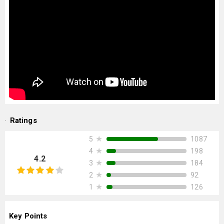
Ratings
★
1087
5
★
198
4
4.2
★
184
3
★
92
2
★
126
1
Key Points