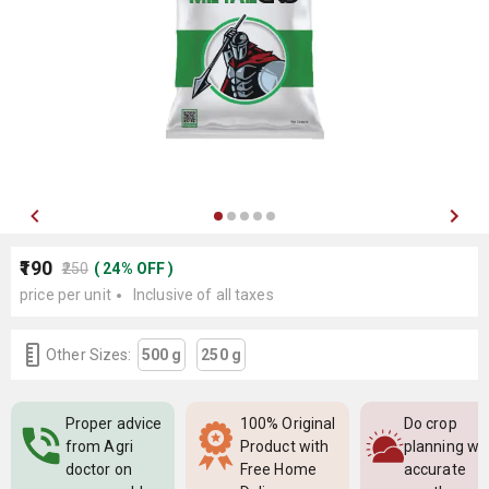
₹190
₹250
(
24
%
OFF
)
price per unit
Inclusive of all taxes
Other Sizes:
500 g
250 g
Proper advice
100% Original
Do crop
from Agri
Product with
planning wi
doctor on
Free Home
accurate