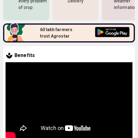
every problem
Delivery
weather
of crop
information
60 lakh farmers
trust Agrostar
Benefits