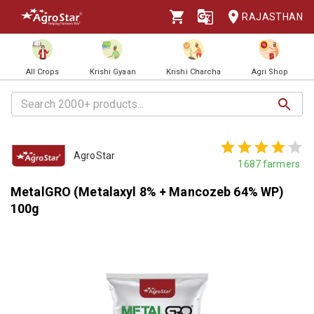
RAJASTHAN
All Crops
Krishi Gyaan
Krishi Charcha
Agri Shop
AgroStar
1687
farmers
MetalGRO (Metalaxyl 8% + Mancozeb 64% WP)
100g