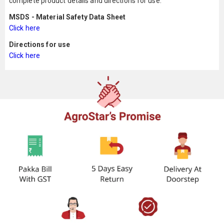
complete product details and directions for use.
MSDS - Material Safety Data Sheet
Click here
Directions for use
Click here