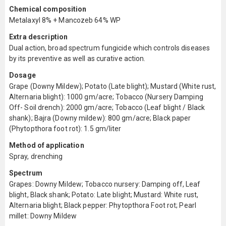
Chemical composition
Metalaxyl 8% + Mancozeb 64% WP
Extra description
Dual action, broad spectrum fungicide which controls diseases
by its preventive as well as curative action.
Dosage
Grape (Downy Mildew); Potato (Late blight); Mustard (White rust,
Alternaria blight): 1000 gm/acre; Tobacco (Nursery Damping
Off- Soil drench): 2000 gm/acre; Tobacco (Leaf blight / Black
shank); Bajra (Downy mildew): 800 gm/acre; Black paper
(Phytopthora foot rot): 1.5 gm/liter
Method of application
Spray, drenching
Spectrum
Grapes: Downy Mildew; Tobacco nursery: Damping off, Leaf
blight, Black shank; Potato: Late blight; Mustard: White rust,
Alternaria blight; Black pepper: Phytopthora Foot rot; Pearl
millet: Downy Mildew