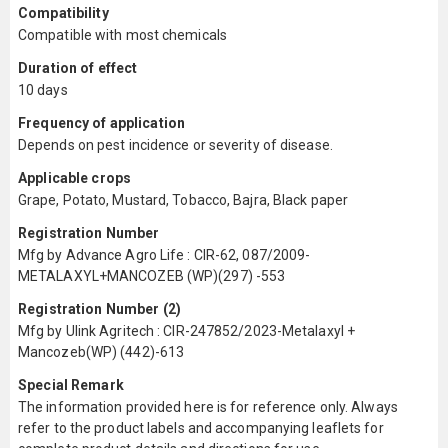
Compatibility
Compatible with most chemicals
Duration of effect
10 days
Frequency of application
Depends on pest incidence or severity of disease.
Applicable crops
Grape, Potato, Mustard, Tobacco, Bajra, Black paper
Registration Number
Mfg by Advance Agro Life : CIR-62, 087/2009-
METALAXYL+MANCOZEB (WP)(297) -553
Registration Number (2)
Mfg by Ulink Agritech : CIR-247852/2023-Metalaxyl +
Mancozeb(WP) (442)-613
Special Remark
The information provided here is for reference only. Always
refer to the product labels and accompanying leaflets for