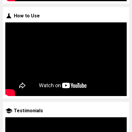
How to Use
Testimonials