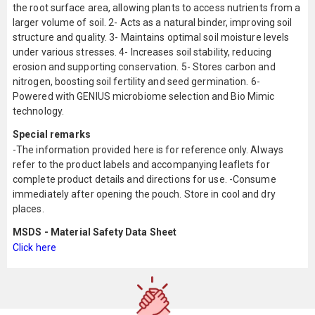
the root surface area, allowing plants to access nutrients from a
larger volume of soil. 2- Acts as a natural binder, improving soil
structure and quality. 3- Maintains optimal soil moisture levels
under various stresses. 4- Increases soil stability, reducing
erosion and supporting conservation. 5- Stores carbon and
nitrogen, boosting soil fertility and seed germination. 6-
Powered with GENIUS microbiome selection and Bio Mimic
technology.
Special remarks
-The information provided here is for reference only. Always
refer to the product labels and accompanying leaflets for
complete product details and directions for use. -Consume
immediately after opening the pouch. Store in cool and dry
places.
MSDS - Material Safety Data Sheet
Click here