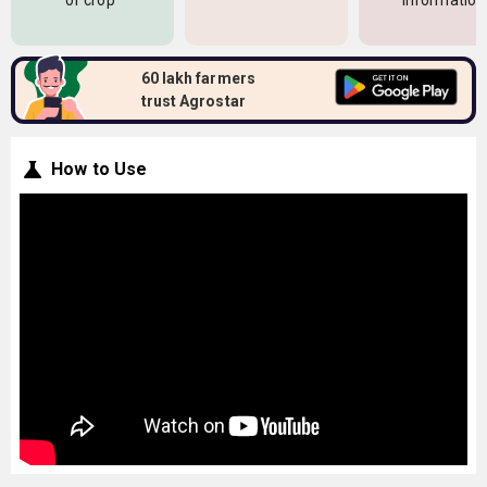
of crop
information
60 lakh farmers
trust Agrostar
How to Use