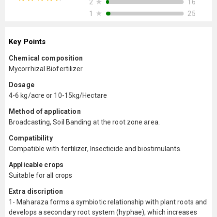
★
16
2
★
25
1
Key Points
Chemical composition
Mycorrhizal Biofertilizer
Dosage
4-6 kg/acre or 10-15kg/Hectare
Method of application
Broadcasting, Soil Banding at the root zone area.
Compatibility
Compatible with fertilizer, Insecticide and biostimulants.
Applicable crops
Suitable for all crops
Extra discription
1- Maharaza forms a symbiotic relationship with plant roots and
develops a secondary root system (hyphae), which increases