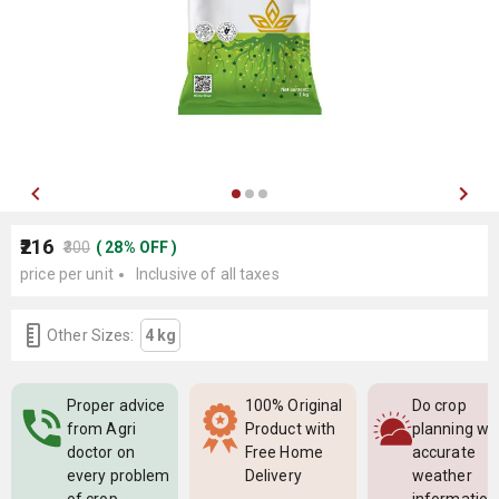
₹216
₹300
(
28
%
OFF
)
price per unit
Inclusive of all taxes
Other Sizes:
4 kg
Proper advice
100% Original
Do crop
from Agri
Product with
planning wi
doctor on
Free Home
accurate
every problem
Delivery
weather