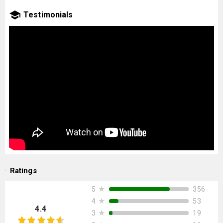
Testimonials
Ratings
★
356
5
★
53
4
4.4
★
19
3