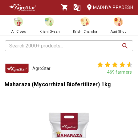
MADHYA PRADESH
All Crops
Krishi Gyaan
Krishi Charcha
Agri Shop
AgroStar
469
farmers
Maharaza (Mycorrhizal Biofertilizer) 1kg