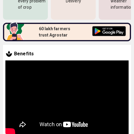
every problem
Delivery
weather
of crop
information
60 lakh farmers
trust Agrostar
Benefits