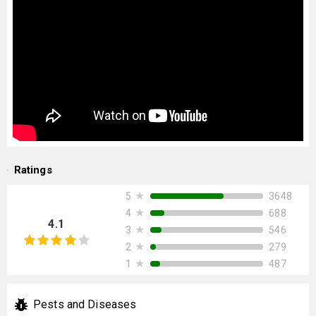
Ratings
★
3648
5
★
688
4
4.1
★
546
3
★
279
2
★
487
1
Pests and Diseases