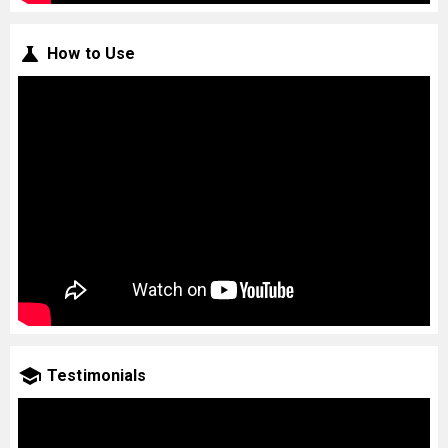
How to Use
Testimonials