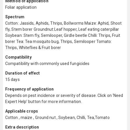
Method of application
Foliar application
Spectrum
Cotton: Jassids, Aphids, Thrips, Bollworms Maize: Aphid, Shoot
fly, Stem borer Groundnut:Leaf hopper, Leaf eating caterpillar
Soybean: Stem fly, Semilooper, Girdle beetle Chilli: Thrips, Fruit
borer Tea: Tea mosquito bug, Thrips, Semilooper Tomato:
Thrips, Whiteflies & Fruit borer
Compatibility
Compatibility with commonly used fungicides
Duration of effect
15 days
Frequency of application
Depends on pest incidence or severity of disease. Click on ‘Need
Expert Help’ button for more information.
Applicable crops
Cotton , maize , Ground nut , Soybean, Chilli, Tea,Tomato
Extra description