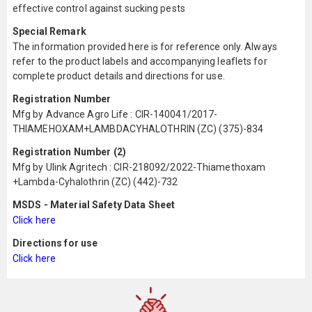
effective control against sucking pests
Special Remark
The information provided here is for reference only. Always
refer to the product labels and accompanying leaflets for
complete product details and directions for use.
Registration Number
Mfg by Advance Agro Life : CIR-140041/2017-
THIAMEHOXAM+LAMBDACYHALOTHRIN (ZC) (375)-834
Registration Number (2)
Mfg by Ulink Agritech : CIR-218092/2022-Thiamethoxam
+Lambda-Cyhalothrin (ZC) (442)-732
MSDS - Material Safety Data Sheet
Click here
Directions for use
Click here