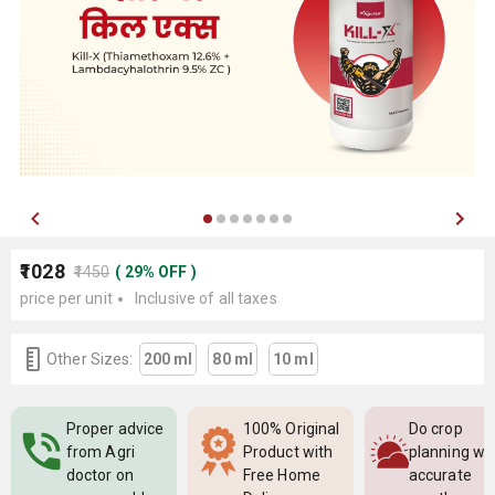
₹1028
₹1450
(
29
%
OFF
)
price per unit
Inclusive of all taxes
Other Sizes:
200 ml
80 ml
10 ml
Proper advice
100% Original
Do crop
from Agri
Product with
planning wi
doctor on
Free Home
accurate