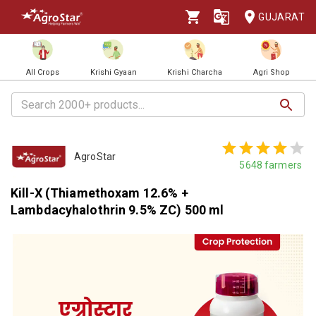
GUJARAT
All Crops
Krishi Gyaan
Krishi Charcha
Agri Shop
AgroStar
5648
farmers
Kill-X (Thiamethoxam 12.6% +
Lambdacyhalothrin 9.5% ZC) 500 ml