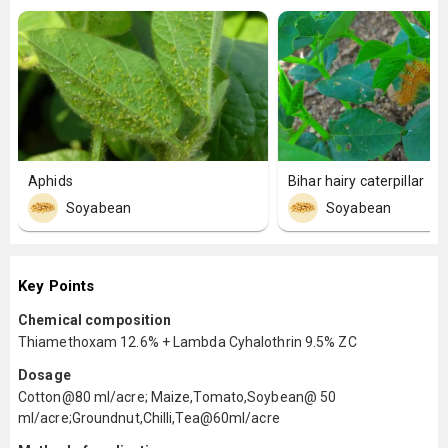
Aphids
Bihar hairy caterpillar
Soyabean
Soyabean
Key Points
Chemical composition
Thiamethoxam 12.6% + Lambda Cyhalothrin 9.5% ZC
Dosage
Cotton@80 ml/acre; Maize,Tomato,Soybean@ 50
ml/acre;Groundnut,Chilli,Tea@60ml/acre