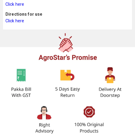
Click here
Directions for use
Click here