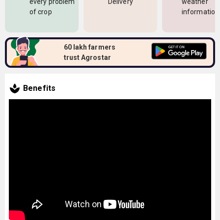
every problem
Delivery
weather
of crop
information
60 lakh farmers
trust Agrostar
Benefits