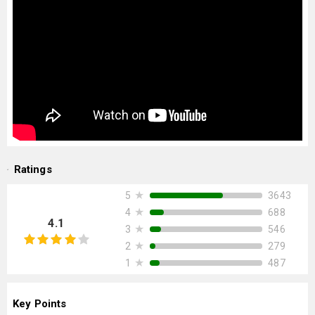
Ratings
★
3643
5
★
688
4
4.1
★
546
3
★
279
2
★
487
1
Key Points