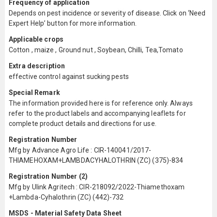
Frequency of application
Depends on pest incidence or severity of disease. Click on ‘Need
Expert Help’ button for more information.
Applicable crops
Cotton , maize , Ground nut , Soybean, Chilli, Tea,Tomato
Extra description
effective control against sucking pests
Special Remark
The information provided here is for reference only. Always
refer to the product labels and accompanying leaflets for
complete product details and directions for use.
Registration Number
Mfg by Advance Agro Life : CIR-140041/2017-
THIAMEHOXAM+LAMBDACYHALOTHRIN (ZC) (375)-834
Registration Number (2)
Mfg by Ulink Agritech : CIR-218092/2022-Thiamethoxam
+Lambda-Cyhalothrin (ZC) (442)-732
MSDS - Material Safety Data Sheet