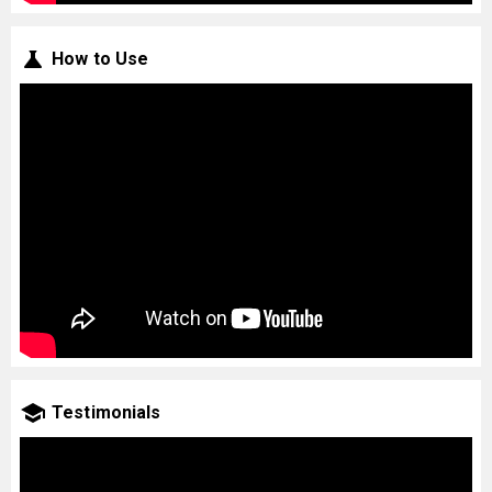
How to Use
Testimonials