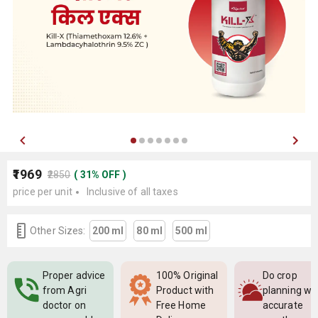
₹1969
₹2850
(
31
%
OFF
)
price per unit
Inclusive of all taxes
Other Sizes:
200 ml
80 ml
500 ml
Proper advice
100% Original
Do crop
from Agri
Product with
planning wi
doctor on
Free Home
accurate