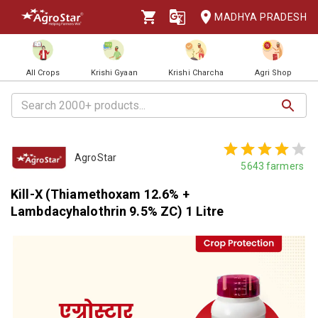
MADHYA PRADESH
All Crops
Krishi Gyaan
Krishi Charcha
Agri Shop
AgroStar
5643
farmers
Kill-X (Thiamethoxam 12.6% +
Lambdacyhalothrin 9.5% ZC) 1 Litre