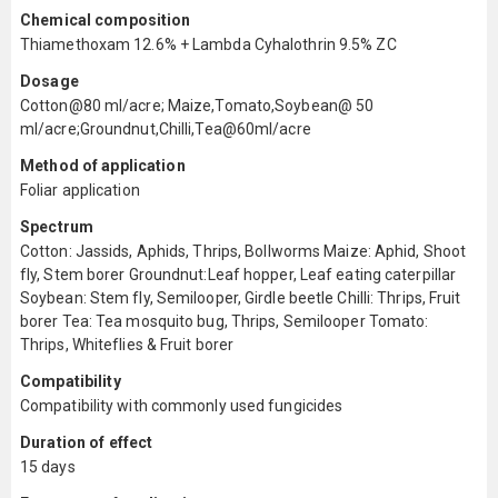
Chemical composition
Thiamethoxam 12.6% + Lambda Cyhalothrin 9.5% ZC
Dosage
Cotton@80 ml/acre; Maize,Tomato,Soybean@ 50
ml/acre;Groundnut,Chilli,Tea@60ml/acre
Method of application
Foliar application
Spectrum
Cotton: Jassids, Aphids, Thrips, Bollworms Maize: Aphid, Shoot
fly, Stem borer Groundnut:Leaf hopper, Leaf eating caterpillar
Soybean: Stem fly, Semilooper, Girdle beetle Chilli: Thrips, Fruit
borer Tea: Tea mosquito bug, Thrips, Semilooper Tomato:
Thrips, Whiteflies & Fruit borer
Compatibility
Compatibility with commonly used fungicides
Duration of effect
15 days