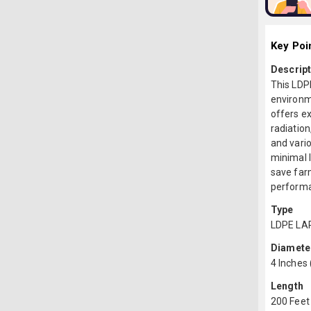
Key Poi
Descript
This LDP
environm
offers ex
radiation
and vario
minimal l
save farm
performan
Type
LDPE LA
Diamete
4 Inches
Length
200 Feet