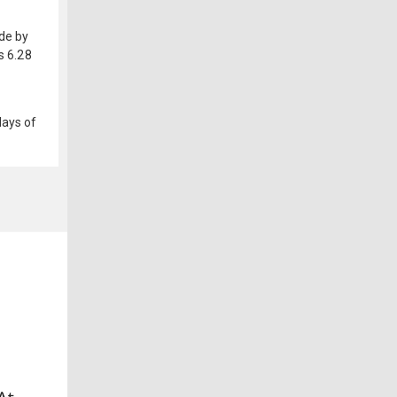
ide by
s 6.28
days of