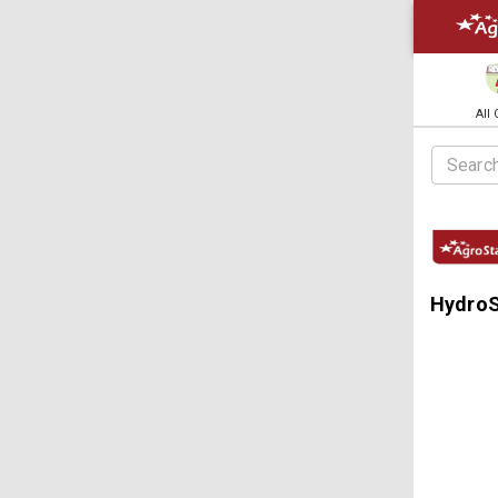
All
HydroSt