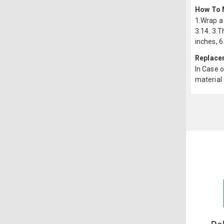
How To 
1.Wrap a 
3.14. 3.T
inches, 6
Replace
In Case o
material 