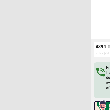
₹4894
₹
price per
Pr
fr
do
ev
of