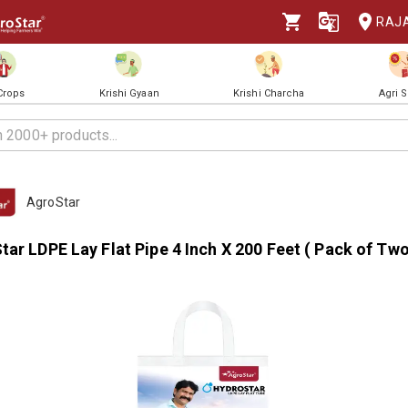
RAJ
 Crops
Krishi Gyaan
Krishi Charcha
Agri 
AgroStar
ar LDPE Lay Flat Pipe 4 Inch X 200 Feet ( Pack of Tw