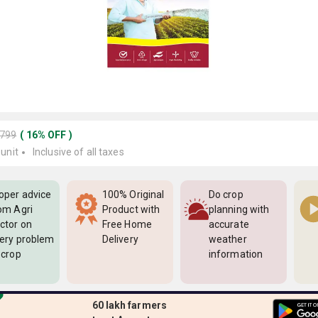
5799
(
16
%
OFF
)
 unit
Inclusive of all taxes
oper advice
100% Original
Do crop
om Agri
Product with
planning with
ctor on
Free Home
accurate
ery problem
Delivery
weather
 crop
information
60 lakh farmers