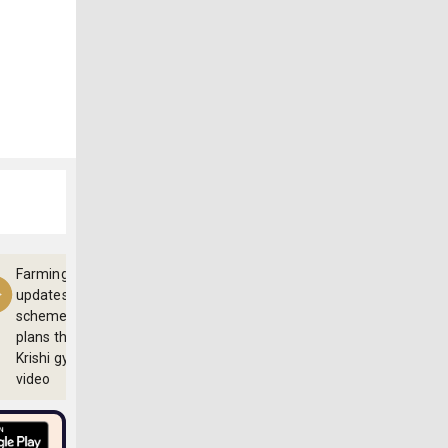
Farming
updates,
schemes and
plans through
Krishi gyan
video