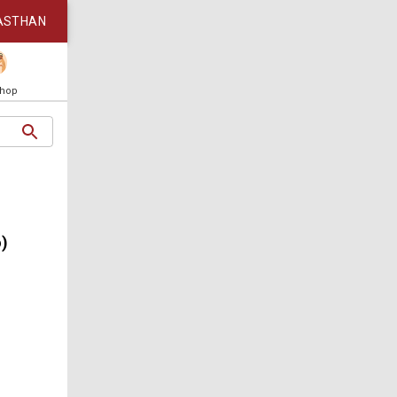
ASTHAN
Shop
o)