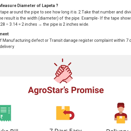
Measure Diameter of Lapeta ?
tape around the pipe to see how long it is. 2.Take that number and div
he result is the width (diameter) of the pipe. Example- If the tape show
.28 ÷ 3.14 = 2 inches → the pipe is 2 inches wide.
ment
f Manufacturing defect or Transit danage register complaint within 7 
delivery