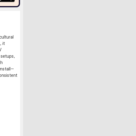
ultural
 it
V
 setups,
th
install—
consistent