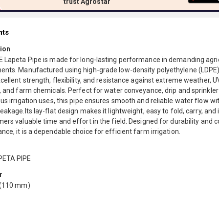
trust Agrostar
nts
ion
E Lapeta Pipe is made for long-lasting performance in demanding agric
ents. Manufactured using high-grade low-density polyethylene (LDPE),
cellent strength, flexibility, and resistance against extreme weather, U
, and farm chemicals. Perfect for water conveyance, drip and sprinkler
us irrigation uses, this pipe ensures smooth and reliable water flow wi
eakage.Its lay-flat design makes it lightweight, easy to fold, carry, and 
ers valuable time and effort in the field. Designed for durability and 
ce, it is a dependable choice for efficient farm irrigation.
PETA PIPE
r
 (110 mm)