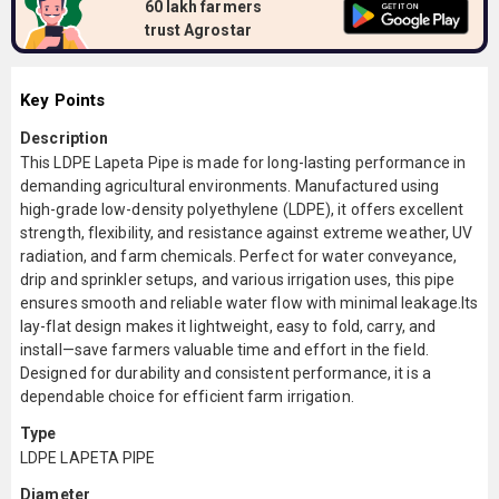
60 lakh farmers
trust Agrostar
Key Points
Description
This LDPE Lapeta Pipe is made for long-lasting performance in
demanding agricultural environments. Manufactured using
high-grade low-density polyethylene (LDPE), it offers excellent
strength, flexibility, and resistance against extreme weather, UV
radiation, and farm chemicals. Perfect for water conveyance,
drip and sprinkler setups, and various irrigation uses, this pipe
ensures smooth and reliable water flow with minimal leakage.Its
lay-flat design makes it lightweight, easy to fold, carry, and
install—save farmers valuable time and effort in the field.
Designed for durability and consistent performance, it is a
dependable choice for efficient farm irrigation.
Type
LDPE LAPETA PIPE
Diameter