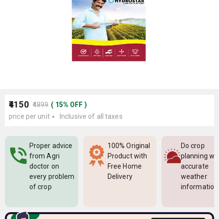
₹4150
₹4899
(
15
%
OFF
)
price per unit
Inclusive of all taxes
Proper advice
100% Original
Do crop
from Agri
Product with
planning wi
doctor on
Free Home
accurate
every problem
Delivery
weather
of crop
information