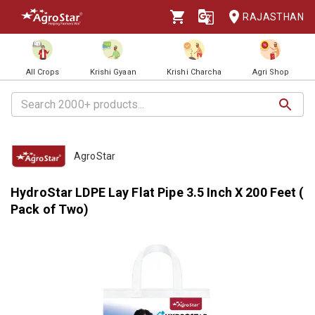
RAJASTHAN
All Crops
Krishi Gyaan
Krishi Charcha
Agri Shop
AgroStar
HydroStar LDPE Lay Flat Pipe 3.5 Inch X 200 Feet (
Pack of Two)