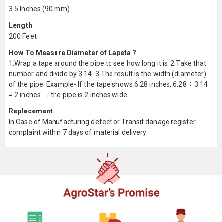
3.5 Inches (90 mm)
Length
200 Feet
How To Measure Diameter of Lapeta ?
1.Wrap a tape around the pipe to see how long it is. 2.Take that
number and divide by 3.14. 3.The result is the width (diameter)
of the pipe. Example- If the tape shows 6.28 inches, 6.28 ÷ 3.14
= 2 inches → the pipe is 2 inches wide.
Replacement
In Case of Manufacturing defect or Transit danage register
complaint within 7 days of material delivery