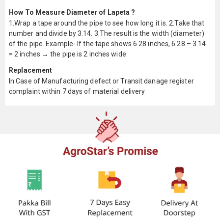
How To Measure Diameter of Lapeta ?
1.Wrap a tape around the pipe to see how long it is. 2.Take that
number and divide by 3.14. 3.The result is the width (diameter)
of the pipe. Example- If the tape shows 6.28 inches, 6.28 ÷ 3.14
= 2 inches → the pipe is 2 inches wide.
Replacement
In Case of Manufacturing defect or Transit danage register
complaint within 7 days of material delivery