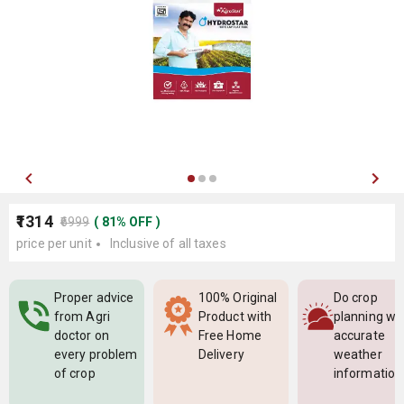
₹1314
₹6999
(
81
%
OFF
)
price per unit
Inclusive of all taxes
Proper advice
100% Original
Do crop
from Agri
Product with
planning wi
doctor on
Free Home
accurate
every problem
Delivery
weather
of crop
information