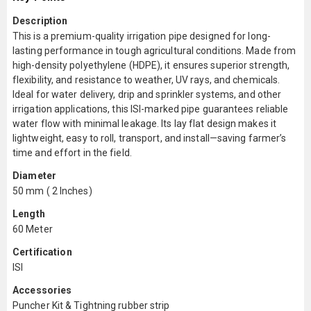
Description
This is a premium-quality irrigation pipe designed for long-
lasting performance in tough agricultural conditions. Made from
high-density polyethylene (HDPE), it ensures superior strength,
flexibility, and resistance to weather, UV rays, and chemicals.
Ideal for water delivery, drip and sprinkler systems, and other
irrigation applications, this ISI-marked pipe guarantees reliable
water flow with minimal leakage. Its lay flat design makes it
lightweight, easy to roll, transport, and install—saving farmer’s
time and effort in the field.
Diameter
50 mm ( 2 Inches)
Length
60 Meter
Certification
ISI
Accessories
Puncher Kit & Tightning rubber strip