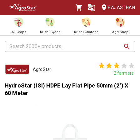
RAJASTHAN
All Crops
Krishi Gyaan
Krishi Charcha
Agri Shop
AgroStar
2
farmers
HydroStar (ISI) HDPE Lay Flat Pipe 50mm (2'') X
60 Meter