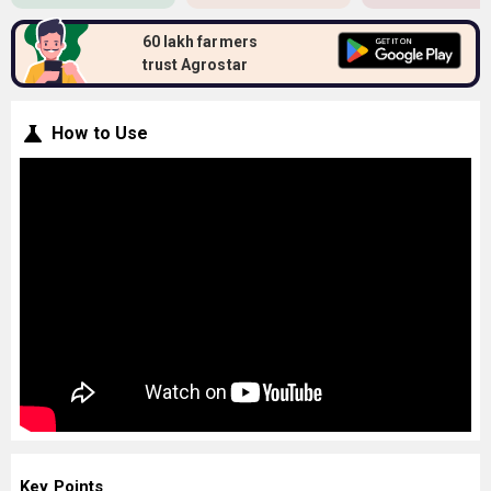
60 lakh farmers
trust Agrostar
How to Use
Key Points