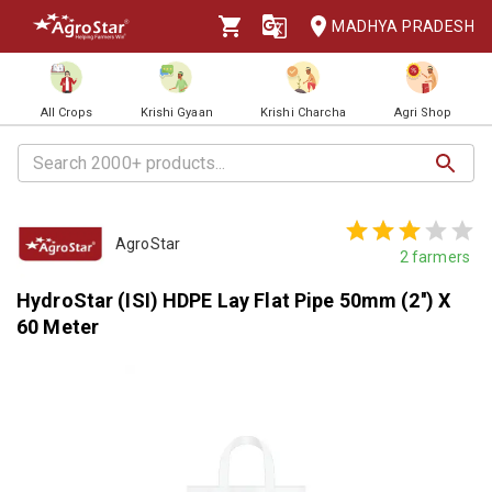
MADHYA PRADESH
All Crops
Krishi Gyaan
Krishi Charcha
Agri Shop
AgroStar
2
farmers
HydroStar (ISI) HDPE Lay Flat Pipe 50mm (2'') X
60 Meter