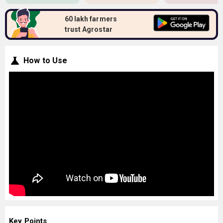
60 lakh farmers
trust Agrostar
How to Use
Key Points