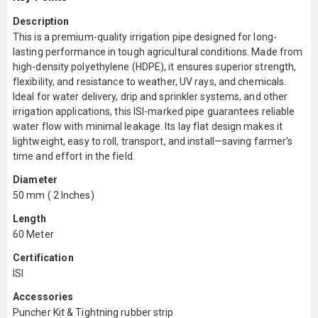
Description
This is a premium-quality irrigation pipe designed for long-
lasting performance in tough agricultural conditions. Made from
high-density polyethylene (HDPE), it ensures superior strength,
flexibility, and resistance to weather, UV rays, and chemicals.
Ideal for water delivery, drip and sprinkler systems, and other
irrigation applications, this ISI-marked pipe guarantees reliable
water flow with minimal leakage. Its lay flat design makes it
lightweight, easy to roll, transport, and install—saving farmer’s
time and effort in the field.
Diameter
50 mm ( 2 Inches)
Length
60 Meter
Certification
ISI
Accessories
Puncher Kit & Tightning rubber strip