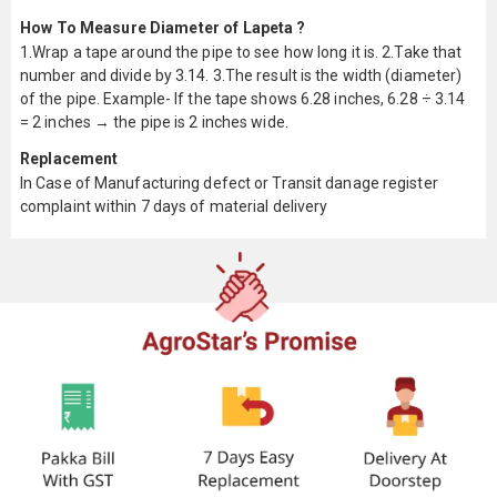
How To Measure Diameter of Lapeta ?
1.Wrap a tape around the pipe to see how long it is. 2.Take that
number and divide by 3.14. 3.The result is the width (diameter)
of the pipe. Example- If the tape shows 6.28 inches, 6.28 ÷ 3.14
= 2 inches → the pipe is 2 inches wide.
Replacement
In Case of Manufacturing defect or Transit danage register
complaint within 7 days of material delivery