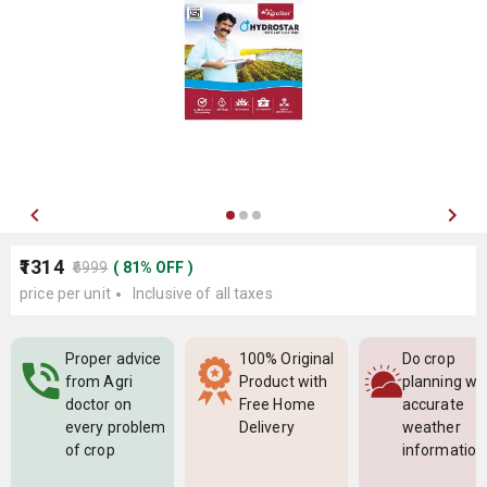
₹1314
₹6999
(
81
%
OFF
)
price per unit
Inclusive of all taxes
Proper advice
100% Original
Do crop
from Agri
Product with
planning wi
doctor on
Free Home
accurate
every problem
Delivery
weather
of crop
information