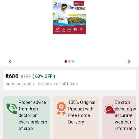
₹2606
₹6999
(
63
%
OFF
)
price per unit
Inclusive of all taxes
Proper advice
100% Original
Do crop
from Agri
Product with
planning wi
doctor on
Free Home
accurate
every problem
Delivery
weather
of crop
information