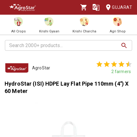
GUJARAT
All Crops
Krishi Gyaan
Krishi Charcha
Agri Shop
AgroStar
2
farmers
HydroStar (ISI) HDPE Lay Flat Pipe 110mm (4'') X
60 Meter