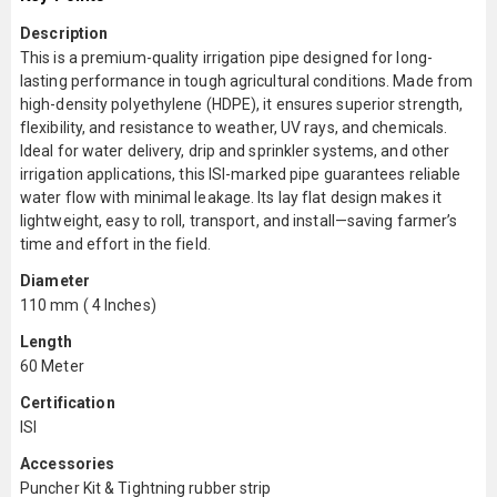
Description
This is a premium-quality irrigation pipe designed for long-
lasting performance in tough agricultural conditions. Made from
high-density polyethylene (HDPE), it ensures superior strength,
flexibility, and resistance to weather, UV rays, and chemicals.
Ideal for water delivery, drip and sprinkler systems, and other
irrigation applications, this ISI-marked pipe guarantees reliable
water flow with minimal leakage. Its lay flat design makes it
lightweight, easy to roll, transport, and install—saving farmer’s
time and effort in the field.
Diameter
110 mm ( 4 Inches)
Length
60 Meter
Certification
ISI
Accessories
Puncher Kit & Tightning rubber strip