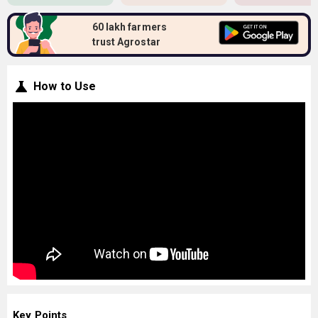
60 lakh farmers
trust Agrostar
How to Use
Key Points