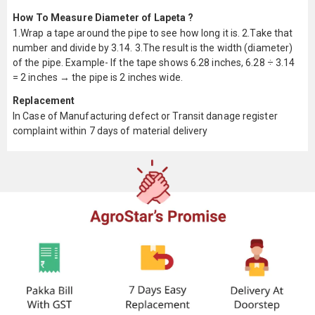
How To Measure Diameter of Lapeta ?
1.Wrap a tape around the pipe to see how long it is. 2.Take that
number and divide by 3.14. 3.The result is the width (diameter)
of the pipe. Example- If the tape shows 6.28 inches, 6.28 ÷ 3.14
= 2 inches → the pipe is 2 inches wide.
Replacement
In Case of Manufacturing defect or Transit danage register
complaint within 7 days of material delivery